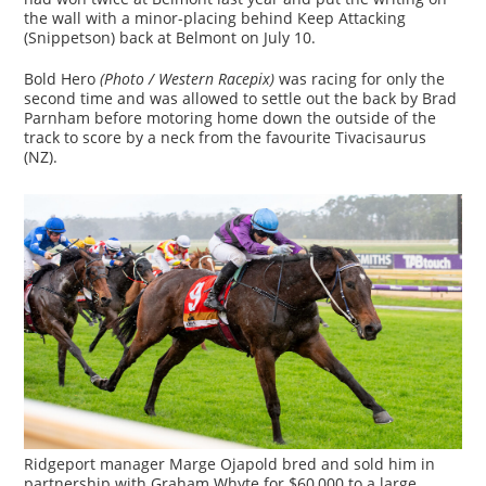
the wall with a minor-placing behind Keep Attacking
(Snippetson) back at Belmont on July 10.
Bold Hero
(Photo / Western Racepix)
was racing for only the
second time and was allowed to settle out the back by Brad
Parnham before motoring home down the outside of the
track to score by a neck from the favourite Tivacisaurus
(NZ).
Ridgeport manager Marge Ojapold bred and sold him in
partnership with Graham Whyte for $60,000 to a large