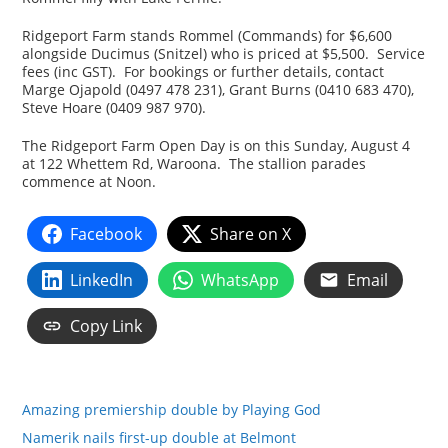
Ridgeport Farm stands Rommel (Commands) for $6,600
alongside Ducimus (Snitzel) who is priced at $5,500. Service
fees (inc GST). For bookings or further details, contact
Marge Ojapold (0497 478 231), Grant Burns (0410 683 470),
Steve Hoare (0409 987 970).
The Ridgeport Farm Open Day is on this Sunday, August 4
at 122 Whettem Rd, Waroona. The stallion parades
commence at Noon.
Facebook
Share on X
LinkedIn
WhatsApp
Email
Copy Link
Amazing premiership double by Playing God
Namerik nails first-up double at Belmont