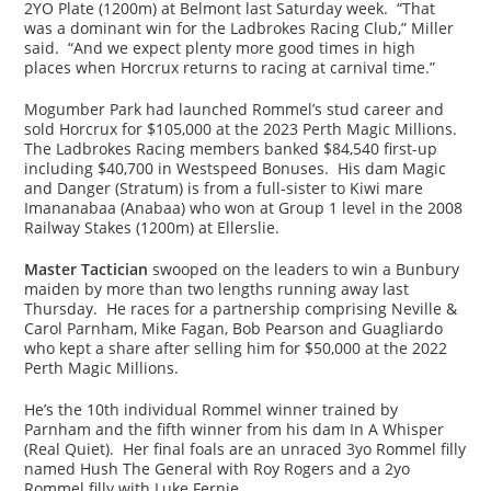
2YO Plate (1200m) at Belmont last Saturday week. “That
was a dominant win for the Ladbrokes Racing Club,” Miller
said. “And we expect plenty more good times in high
places when Horcrux returns to racing at carnival time.”
Mogumber Park had launched Rommel’s stud career and
sold Horcrux for $105,000 at the 2023 Perth Magic Millions.
The Ladbrokes Racing members banked $84,540 first-up
including $40,700 in Westspeed Bonuses. His dam Magic
and Danger (Stratum) is from a full-sister to Kiwi mare
Imananabaa (Anabaa) who won at Group 1 level in the 2008
Railway Stakes (1200m) at Ellerslie.
Master Tactician
swooped on the leaders to win a Bunbury
maiden by more than two lengths running away last
Thursday. He races for a partnership comprising Neville &
Carol Parnham, Mike Fagan, Bob Pearson and Guagliardo
who kept a share after selling him for $50,000 at the 2022
Perth Magic Millions.
He’s the 10th individual Rommel winner trained by
Parnham and the fifth winner from his dam In A Whisper
(Real Quiet). Her final foals are an unraced 3yo Rommel filly
named Hush The General with Roy Rogers and a 2yo
Rommel filly with Luke Fernie.