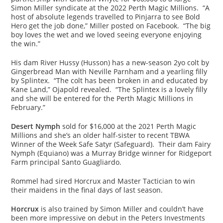
Simon Miller syndicate at the 2022 Perth Magic Millions. “A
host of absolute legends travelled to Pinjarra to see Bold
Hero get the job done,” Miller posted on Facebook. “The big
boy loves the wet and we loved seeing everyone enjoying
the win.”
His dam River Hussy (Husson) has a new-season 2yo colt by
Gingerbread Man with Neville Parnham and a yearling filly
by Splintex. “The colt has been broken in and educated by
Kane Land,” Ojapold revealed. “The Splintex is a lovely filly
and she will be entered for the Perth Magic Millions in
February.”
Desert Nymph
sold for $16,000 at the 2021 Perth Magic
Millions and she’s an older half-sister to recent TBWA
Winner of the Week Safe Satyr (Safeguard). Their dam Fairy
Nymph (Equiano) was a Murray Bridge winner for Ridgeport
Farm principal Santo Guagliardo.
Rommel had sired Horcrux and Master Tactician to win
their maidens in the final days of last season.
Horcrux
is also trained by Simon Miller and couldn’t have
been more impressive on debut in the Peters Investments