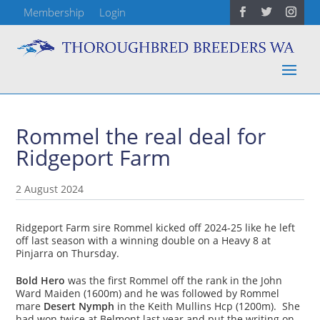
Membership
Login
Rommel the real deal for
Ridgeport Farm
2 August 2024
Ridgeport Farm sire Rommel kicked off 2024-25 like he left
off last season with a winning double on a Heavy 8 at
Pinjarra on Thursday.
Bold Hero
was the first Rommel off the rank in the John
Ward Maiden (1600m) and he was followed by Rommel
mare
Desert Nymph
in the Keith Mullins Hcp (1200m). She
had won twice at Belmont last year and put the writing on