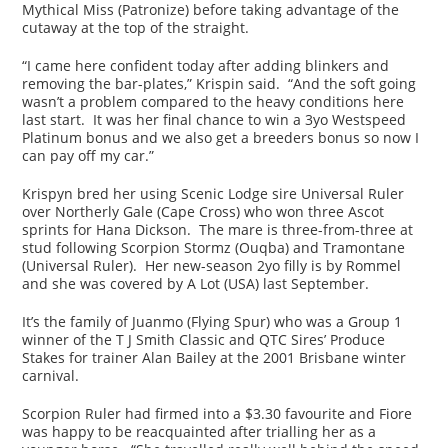
Mythical Miss (Patronize) before taking advantage of the
cutaway at the top of the straight.
“I came here confident today after adding blinkers and
removing the bar-plates,” Krispin said. “And the soft going
wasn’t a problem compared to the heavy conditions here
last start. It was her final chance to win a 3yo Westspeed
Platinum bonus and we also get a breeders bonus so now I
can pay off my car.”
Krispyn bred her using Scenic Lodge sire Universal Ruler
over Northerly Gale (Cape Cross) who won three Ascot
sprints for Hana Dickson. The mare is three-from-three at
stud following Scorpion Stormz (Ouqba) and Tramontane
(Universal Ruler). Her new-season 2yo filly is by Rommel
and she was covered by A Lot (USA) last September.
It’s the family of Juanmo (Flying Spur) who was a Group 1
winner of the T J Smith Classic and QTC Sires’ Produce
Stakes for trainer Alan Bailey at the 2001 Brisbane winter
carnival.
Scorpion Ruler had firmed into a $3.30 favourite and Fiore
was happy to be reacquainted after trialling her as a