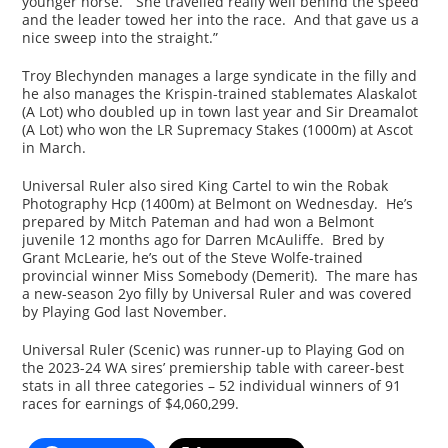
younger horse. “She travelled really well behind the speed
and the leader towed her into the race. And that gave us a
nice sweep into the straight.”
Troy Blechynden manages a large syndicate in the filly and
he also manages the Krispin-trained stablemates Alaskalot
(A Lot) who doubled up in town last year and Sir Dreamalot
(A Lot) who won the LR Supremacy Stakes (1000m) at Ascot
in March.
Universal Ruler also sired King Cartel to win the Robak
Photography Hcp (1400m) at Belmont on Wednesday. He’s
prepared by Mitch Pateman and had won a Belmont
juvenile 12 months ago for Darren McAuliffe. Bred by
Grant McLearie, he’s out of the Steve Wolfe-trained
provincial winner Miss Somebody (Demerit). The mare has
a new-season 2yo filly by Universal Ruler and was covered
by Playing God last November.
Universal Ruler (Scenic) was runner-up to Playing God on
the 2023-24 WA sires’ premiership table with career-best
stats in all three categories – 52 individual winners of 91
races for earnings of $4,060,299.