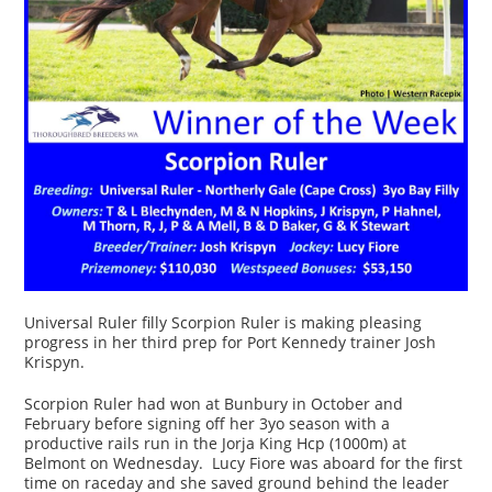
Universal Ruler filly Scorpion Ruler is making pleasing
progress in her third prep for Port Kennedy trainer Josh
Krispyn.
Scorpion Ruler had won at Bunbury in October and
February before signing off her 3yo season with a
productive rails run in the Jorja King Hcp (1000m) at
Belmont on Wednesday. Lucy Fiore was aboard for the first
time on raceday and she saved ground behind the leader