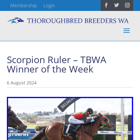
Membership
Login
Scorpion Ruler – TBWA
Winner of the Week
6 August 2024