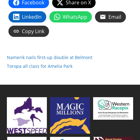
Facebook
Share on X
LinkedIn
WhatsApp
Email
Copy Link
Namerik nails first-up double at Belmont
Toropa all class for Amelia Park