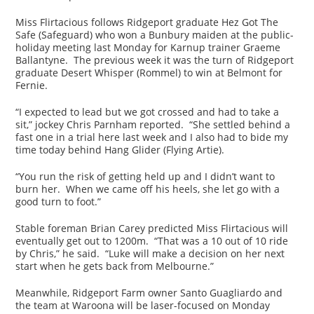
Miss Flirtacious follows Ridgeport graduate Hez Got The
Safe (Safeguard) who won a Bunbury maiden at the public-
holiday meeting last Monday for Karnup trainer Graeme
Ballantyne. The previous week it was the turn of Ridgeport
graduate Desert Whisper (Rommel) to win at Belmont for
Fernie.
“I expected to lead but we got crossed and had to take a
sit,” jockey Chris Parnham reported. “She settled behind a
fast one in a trial here last week and I also had to bide my
time today behind Hang Glider (Flying Artie).
“You run the risk of getting held up and I didn’t want to
burn her. When we came off his heels, she let go with a
good turn to foot.”
Stable foreman Brian Carey predicted Miss Flirtacious will
eventually get out to 1200m. “That was a 10 out of 10 ride
by Chris,” he said. “Luke will make a decision on her next
start when he gets back from Melbourne.”
Meanwhile, Ridgeport Farm owner Santo Guagliardo and
the team at Waroona will be laser-focused on Monday