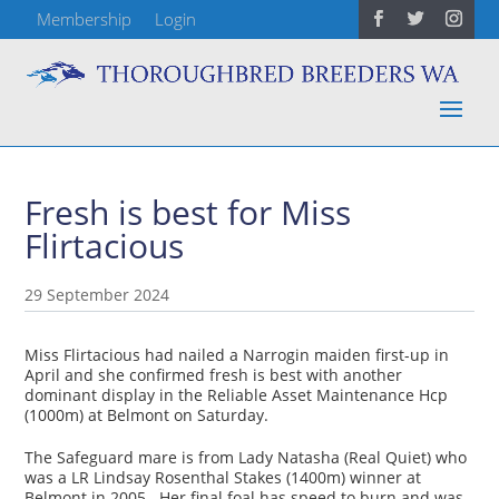
Membership
Login
Fresh is best for Miss
Flirtacious
29 September 2024
Miss Flirtacious had nailed a Narrogin maiden first-up in
April and she confirmed fresh is best with another
dominant display in the Reliable Asset Maintenance Hcp
(1000m) at Belmont on Saturday.
The Safeguard mare is from Lady Natasha (Real Quiet) who
was a LR Lindsay Rosenthal Stakes (1400m) winner at
Belmont in 2005. Her final foal has speed to burn and was