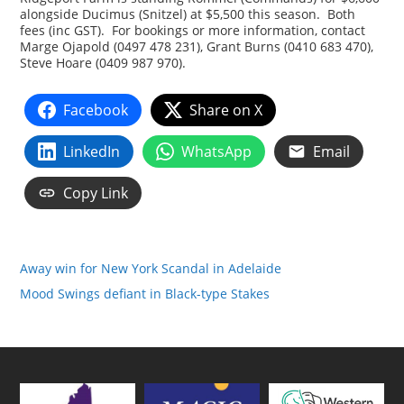
alongside Ducimus (Snitzel) at $5,500 this season. Both
fees (inc GST). For bookings or more information, contact
Marge Ojapold (0497 478 231), Grant Burns (0410 683 470),
Steve Hoare (0409 987 970).
Facebook
Share on X
LinkedIn
WhatsApp
Email
Copy Link
Away win for New York Scandal in Adelaide
Mood Swings defiant in Black-type Stakes