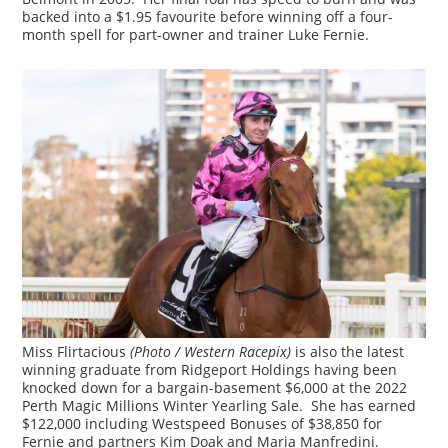
backed into a $1.95 favourite before winning off a four-
month spell for part-owner and trainer Luke Fernie.
Miss Flirtacious
(Photo / Western Racepix)
is also the latest
winning graduate from Ridgeport Holdings having been
knocked down for a bargain-basement $6,000 at the 2022
Perth Magic Millions Winter Yearling Sale. She has earned
$122,000 including Westspeed Bonuses of $38,850 for
Fernie and partners Kim Doak and Maria Manfredini.