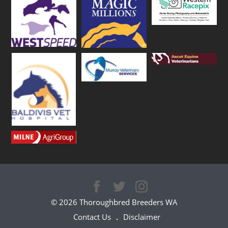
© 2026 Thoroughbred Breeders WA
Contact Us
Disclaimer