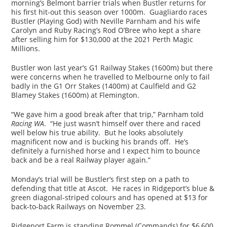
morning’s Belmont barrier trials when Bustler returns for
his first hit-out this season over 1000m. Guagliardo races
Bustler (Playing God) with Neville Parnham and his wife
Carolyn and Ruby Racing’s Rod O’Bree who kept a share
after selling him for $130,000 at the 2021 Perth Magic
Millions.
Bustler won last year’s G1 Railway Stakes (1600m) but there
were concerns when he travelled to Melbourne only to fail
badly in the G1 Orr Stakes (1400m) at Caulfield and G2
Blamey Stakes (1600m) at Flemington.
“We gave him a good break after that trip,” Parnham told
Racing WA
. “He just wasn’t himself over there and raced
well below his true ability. But he looks absolutely
magnificent now and is bucking his brands off. He’s
definitely a furnished horse and I expect him to bounce
back and be a real Railway player again.”
Monday’s trial will be Bustler’s first step on a path to
defending that title at Ascot. He races in Ridgeport’s blue &
green diagonal-striped colours and has opened at $13 for
back-to-back Railways on November 23.
Ridgeport Farm is standing Rommel (Commands) for $6,600