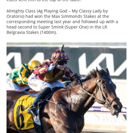
Almighty Class (4g Playing God – My Classy Lady by
Oratorio) had won the Max Simmonds Stakes at the
corresponding meeting last year and followed up with a
head second to Super Smink (Super One) in the LR
Belgravia Stakes (1400m).