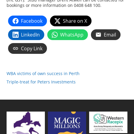
bookings or more information on 0408 648 100.
Facebook
Share on X
LinkedIn
WhatsApp
Email
Copy Link
WBA victims of own success in Perth
Triple-treat for Peters Investments