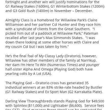
fortnight and another win will justify nominations for the
G1 Railway Stakes (1600m), G1 Winterbottom Stakes (1200m)
and G3 Gold Rush (1400m) in November – December.
Almighty Class is a homebred for Willaview Park’s Claire
Williamson and her partner Col Hunter and they race him
with a syndicate of clients from the Great Southern. “I
picked him out of a paddock at Willaview Park,” Pateman
recalled after last year’s Max Simmonds Stakes. “I was
down there looking at some other horses with Claire and
my cousin Col but I was taken by him.”
He’s the final foal of My Classy Lady (Oratorio), however,
Willaview has other members of the family at Narrikup.
Her dam I’m Here To Win (Numerous Times) and younger
half-sister Alpha And Omega (Playing God) both have
yearling colts by A Lot (USA).
The Playing God – Oratorio cross has generated 35
individual winners at an 83% strike-rate headed by Bustler
(G1 Railway Stakes) and Ex Sport Man (G2 Karrakatta Plate).
Darling View Thoroughbreds stands Playing God for $49,500
with Splintex ($11,000) and Lightsaber ($6,600). Service fees
(inc GST). Stud manager Brent Atwell can be contacted for