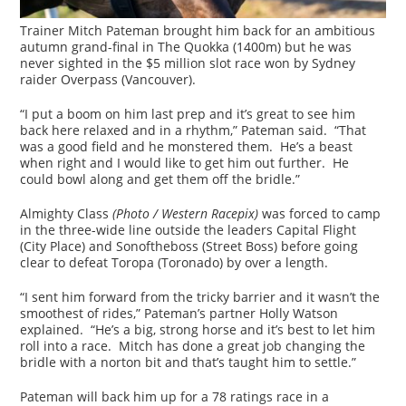
Trainer Mitch Pateman brought him back for an ambitious
autumn grand-final in The Quokka (1400m) but he was
never sighted in the $5 million slot race won by Sydney
raider Overpass (Vancouver).
“I put a boom on him last prep and it’s great to see him
back here relaxed and in a rhythm,” Pateman said. “That
was a good field and he monstered them. He’s a beast
when right and I would like to get him out further. He
could bowl along and get them off the bridle.”
Almighty Class
(Photo / Western Racepix)
was forced to camp
in the three-wide line outside the leaders Capital Flight
(City Place) and Sonoftheboss (Street Boss) before going
clear to defeat Toropa (Toronado) by over a length.
“I sent him forward from the tricky barrier and it wasn’t the
smoothest of rides,” Pateman’s partner Holly Watson
explained. “He’s a big, strong horse and it’s best to let him
roll into a race. Mitch has done a great job changing the
bridle with a norton bit and that’s taught him to settle.”
Pateman will back him up for a 78 ratings race in a