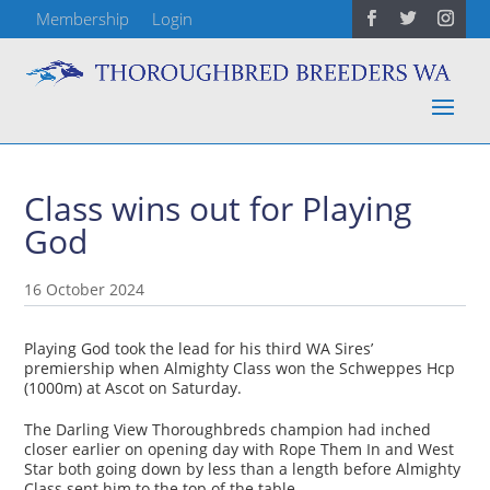
Membership
Login
Class wins out for Playing
God
16 October 2024
Playing God took the lead for his third WA Sires’
premiership when Almighty Class won the Schweppes Hcp
(1000m) at Ascot on Saturday.
The Darling View Thoroughbreds champion had inched
closer earlier on opening day with Rope Them In and West
Star both going down by less than a length before Almighty
Class sent him to the top of the table.