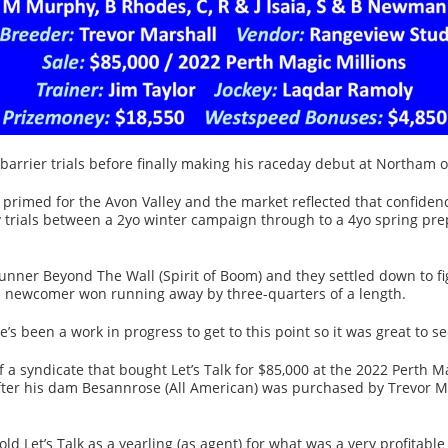
 barrier trials before finally making his raceday debut at Northam 
 primed for the Avon Valley and the market reflected that confidence
y trials between a 2yo winter campaign through to a 4yo spring pre
t-runner Beyond The Wall (Spirit of Boom) and they settled down to f
ed newcomer won running away by three-quarters of a length.
’s been a work in progress to get to this point so it was great to
 a syndicate that bought Let’s Talk for $85,000 at the 2022 Perth M
after his dam Besannrose (All American) was purchased by Trevor M
d Let’s Talk as a yearling (as agent) for what was a very profitab