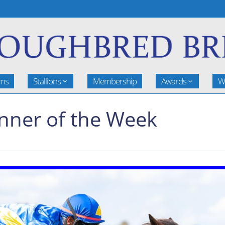
rms
Stallions
Membership
Awards
W
inner of the Week