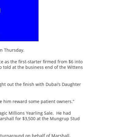
on Thursday.
 as the first-starter firmed from $6 into
p told at the business end of the Wittens
ight out the finish with Dubai’s Daughter
 see him reward some patient owners.”
agic Millions Yearling Sale. He had
arshall for $3,500 at the Mungrup Stud
le turnaround on behalf of Marshall.