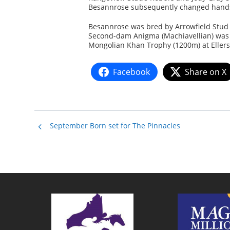
Besannrose subsequently changed hands ag
Besannrose was bred by Arrowfield Stud 
Second-dam Anigma (Machiavellian) was 
Mongolian Khan Trophy (1200m) at Ellersl
Facebook
Share on X
September Born set for The Pinnacles