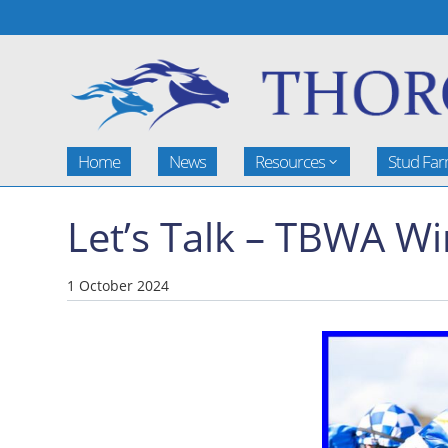
Home
News
Resources
Stud Fa
Let’s Talk – TBWA W
1 October 2024