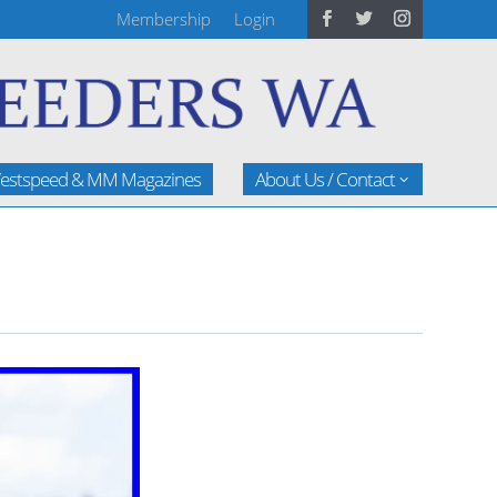
Membership
Login
estspeed & MM Magazines
About Us / Contact