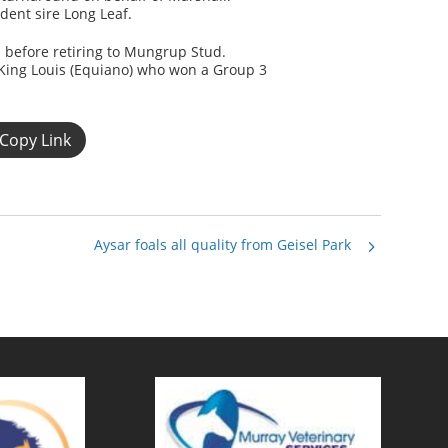
dent sire Long Leaf.
 before retiring to Mungrup Stud.
King Louis (Equiano) who won a Group 3
Copy Link
Aysar foals all quality from Geisel Park