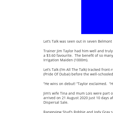
Let’s Talk was seen out in seven Belmont
Trainer Jim Taylor had him well and truly
a $3.60 favourite. The benefit of so man
Irrigation Maiden (1000m).
Let’s Talk (I’m All The Talk) tracked fron
(Pride Of Dubai) before the well-school
“He wins on debut! “Taylor exclaimed. “He
Jim’s wife Tina and mum Lois were part of
arrived on 21 August 2020 just 10 days 
Dispersal Sale.
Rangeview Stud’s Robbie and Jody Gray sol