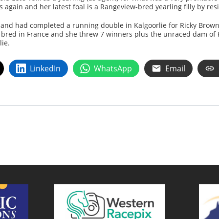
ain and her latest foal is a Rangeview-bred yearling filly by resi
and had completed a running double in Kalgoorlie for Ricky Brown
bred in France and she threw 7 winners plus the unraced dam of 
ie.
LinkedIn
WhatsApp
Email