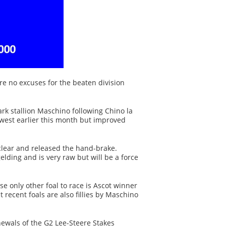
e no excuses for the beaten division
rk stallion Maschino following Chino la
west earlier this month but improved
 clear and released the hand-brake.
lding and is very raw but will be a force
only other foal to race is Ascot winner
 recent foals are also fillies by Maschino
ewals of the G2 Lee-Steere Stakes