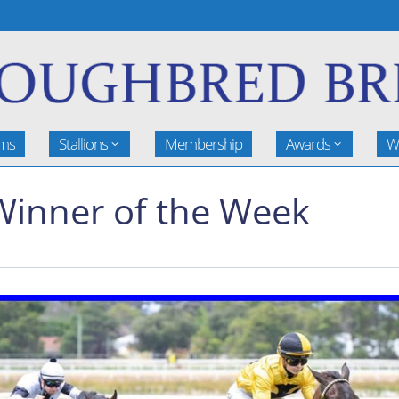
rms
Stallions
Membership
Awards
W
Winner of the Week