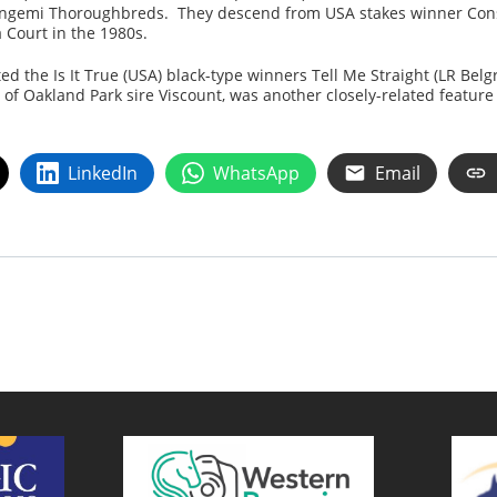
Gangemi Thoroughbreds. They descend from USA stakes winner Cons
 Court in the 1980s.
ed the Is It True (USA) black-type winners Tell Me Straight (LR Belg
 of Oakland Park sire Viscount, was another closely-related featur
LinkedIn
WhatsApp
Email