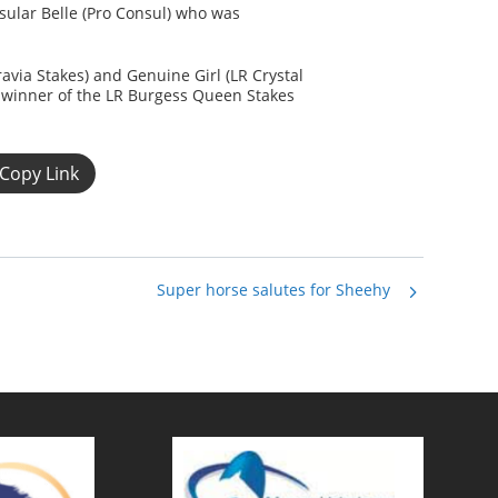
ular Belle (Pro Consul) who was
ravia Stakes) and Genuine Girl (LR Crystal
e winner of the LR Burgess Queen Stakes
Copy Link
Super horse salutes for Sheehy