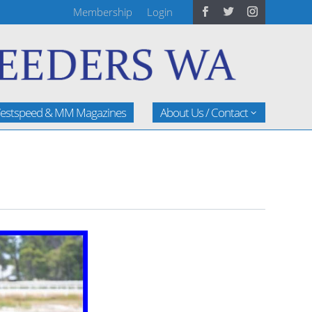
Membership
Login
estspeed & MM Magazines
About Us / Contact