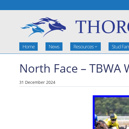
Home
News
Resources
Stud Fa
North Face – TBWA 
31 December 2024