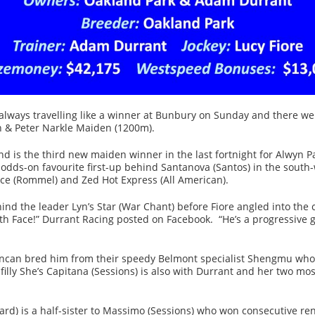
ways travelling like a winner at Bunbury on Sunday and there wer
yn & Peter Narkle Maiden (1200m).
d is the third new maiden winner in the last fortnight for Alwyn Pa
dds-on favourite first-up behind Santanova (Santos) in the south-
ce (Rommel) and Zed Hot Express (All American).
ind the leader Lyn’s Star (War Chant) before Fiore angled into the
h Face!” Durrant Racing posted on Facebook. “He’s a progressive ge
can bred him from their speedy Belmont specialist Shengmu whose 
lly She’s Capitana (Sessions) is also with Durrant and her two most
d) is a half-sister to Massimo (Sessions) who won consecutive ren