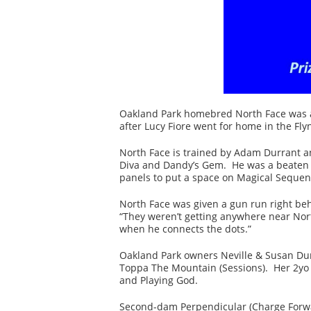
Oakland Park homebred North Face was al
after Lucy Fiore went for home in the Fl
North Face is trained by Adam Durrant an
Diva and Dandy’s Gem. He was a beaten o
panels to put a space on Magical Sequen
North Face was given a gun run right beh
“They weren’t getting anywhere near Nort
when he connects the dots.”
Oakland Park owners Neville & Susan Dun
Toppa The Mountain (Sessions). Her 2yo fi
and Playing God.
Second-dam Perpendicular (Charge Forwar