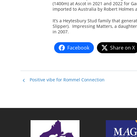
(1400m) at Ascot in 2021 and 2022 for 
imported to Australia by Robert Holmes a
It’s a Heytesbury Stud family that generat
Slipper). Impressing Matters, a daughter
in 2007.
Facebook
Share on X
Positive vibe for Rommel Connection