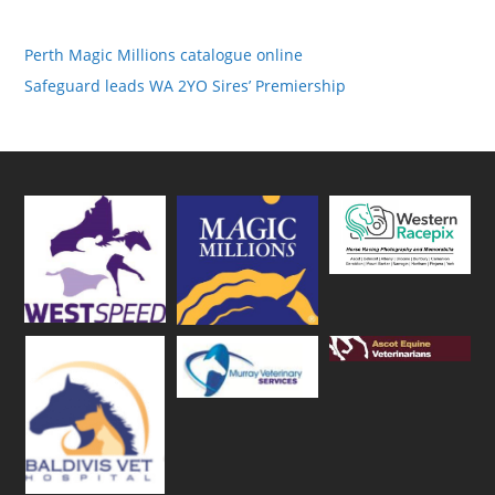
Perth Magic Millions catalogue online
Safeguard leads WA 2YO Sires’ Premiership