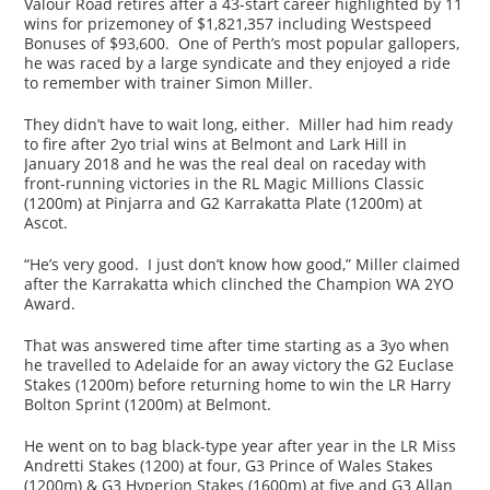
Valour Road retires after a 43-start career highlighted by 11
wins for prizemoney of $1,821,357 including Westspeed
Bonuses of $93,600. One of Perth’s most popular gallopers,
he was raced by a large syndicate and they enjoyed a ride
to remember with trainer Simon Miller.
They didn’t have to wait long, either. Miller had him ready
to fire after 2yo trial wins at Belmont and Lark Hill in
January 2018 and he was the real deal on raceday with
front-running victories in the RL Magic Millions Classic
(1200m) at Pinjarra and G2 Karrakatta Plate (1200m) at
Ascot.
“He’s very good. I just don’t know how good,” Miller claimed
after the Karrakatta which clinched the Champion WA 2YO
Award.
That was answered time after time starting as a 3yo when
he travelled to Adelaide for an away victory the G2 Euclase
Stakes (1200m) before returning home to win the LR Harry
Bolton Sprint (1200m) at Belmont.
He went on to bag black-type year after year in the LR Miss
Andretti Stakes (1200) at four, G3 Prince of Wales Stakes
(1200m) & G3 Hyperion Stakes (1600m) at five and G3 Allan