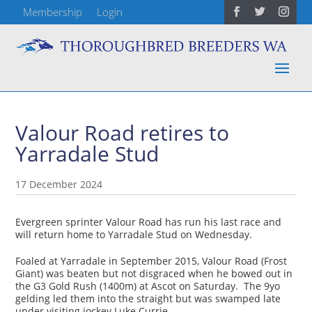
Membership
Login
Valour Road retires to
Yarradale Stud
17 December 2024
Evergreen sprinter Valour Road has run his last race and
will return home to Yarradale Stud on Wednesday.
Foaled at Yarradale in September 2015, Valour Road (Frost
Giant) was beaten but not disgraced when he bowed out in
the G3 Gold Rush (1400m) at Ascot on Saturday. The 9yo
gelding led them into the straight but was swamped late
under visiting jockey Luke Currie.