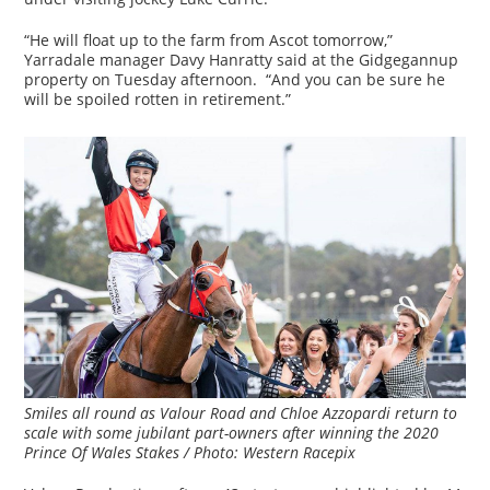
“He will float up to the farm from Ascot tomorrow,”
Yarradale manager Davy Hanratty said at the Gidgegannup
property on Tuesday afternoon. “And you can be sure he
will be spoiled rotten in retirement.”
Smiles all round as Valour Road and Chloe Azzopardi return to
scale with some jubilant part-owners after winning the 2020
Prince Of Wales Stakes / Photo: Western Racepix