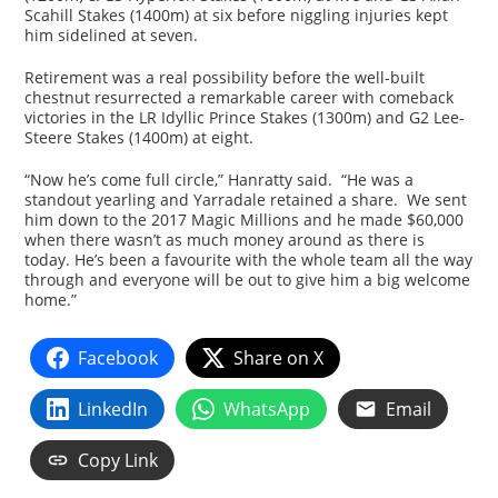
Scahill Stakes (1400m) at six before niggling injuries kept
him sidelined at seven.
Retirement was a real possibility before the well-built
chestnut resurrected a remarkable career with comeback
victories in the LR Idyllic Prince Stakes (1300m) and G2 Lee-
Steere Stakes (1400m) at eight.
“Now he’s come full circle,” Hanratty said. “He was a
standout yearling and Yarradale retained a share. We sent
him down to the 2017 Magic Millions and he made $60,000
when there wasn’t as much money around as there is
today. He’s been a favourite with the whole team all the way
through and everyone will be out to give him a big welcome
home.”
Facebook
Share on X
LinkedIn
WhatsApp
Email
Copy Link