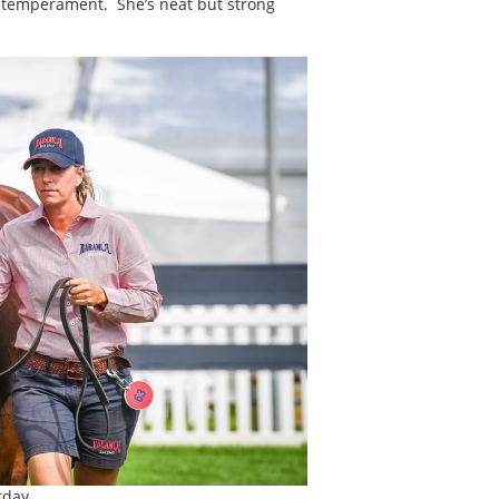
ly temperament. She’s neat but strong
rday.