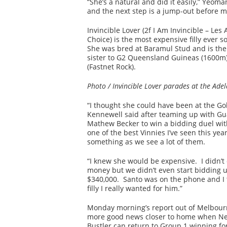
“She’s a natural and did it easily,” Yeo
and the next step is a jump-out before m
Invincible Lover (2f I Am Invincible – Le
Choice) is the most expensive filly ever s
She was bred at Baramul Stud and is the f
sister to G2 Queensland Guineas (1600
(Fastnet Rock).
Photo / Invincible Lover parades at the Ade
“I thought she could have been at the Gol
Kennewell said after teaming up with Gu
Mathew Becker to win a bidding duel with
one of the best Vinnies I’ve seen this yea
something as we see a lot of them.
“I knew she would be expensive. I didn’
money but we didn’t even start bidding un
$340,000. Santo was on the phone and I 
filly I really wanted for him.”
Monday morning’s report out of Melbour
more good news closer to home when Ne
Bustler can return to Group 1 winning fo