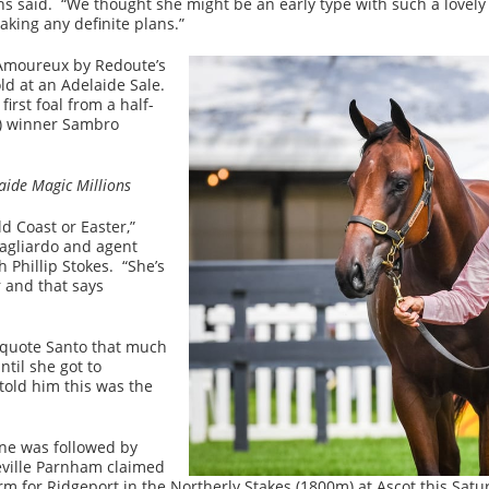
mans said. “We thought she might be an early type with such a love
aking any definite plans.”
s Amoureux by Redoute’s
old at an Adelaide Sale.
irst foal from a half-
m) winner Sambro
laide Magic Millions
d Coast or Easter,”
agliardo and agent
 Phillip Stokes. “She’s
r and that says
t quote Santo that much
til she got to
told him this was the
ne was followed by
ville Parnham claimed
rm for Ridgeport in the Northerly Stakes (1800m) at Ascot this Satu