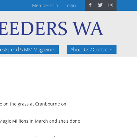
Membership
Login
estspeed & MM Magazines
About Us / Contact
ime on the grass at Cranbourne on
Magic Millions in March and she’s done