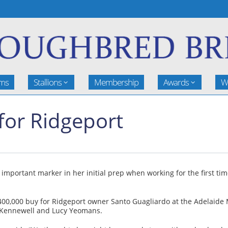
rms
Stallions
Membership
Awards
W
 for Ridgeport
n important marker in her initial prep when working for the first t
400,000 buy for Ridgeport owner Santo Guagliardo at the Adelaide 
d Kennewell and Lucy Yeomans.