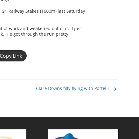
he G1 Railway Stakes (1600m) last Saturday
t of work and weakened out of it. I just
k. He got through the run pretty
Copy Link
Clare Downs filly flying with Portelli