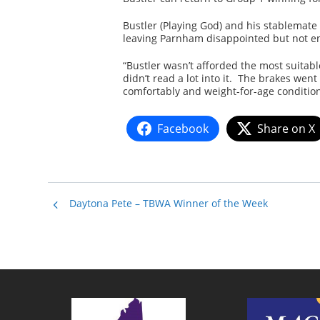
Bustler (Playing God) and his stablemate 
leaving Parnham disappointed but not en
“Bustler wasn’t afforded the most suitabl
didn’t read a lot into it. The brakes we
comfortably and weight-for-age conditions
Facebook
Share on X
Daytona Pete – TBWA Winner of the Week