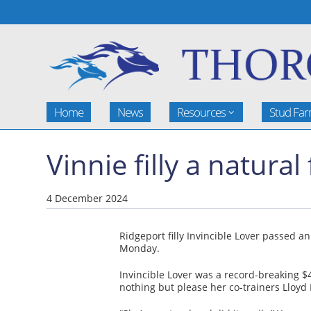
Home
News
Resources
Stud Fa
Vinnie filly a natural
4 December 2024
Ridgeport filly Invincible Lover passed a
Monday.
Invincible Lover was a record-breaking $
nothing but please her co-trainers Lloy