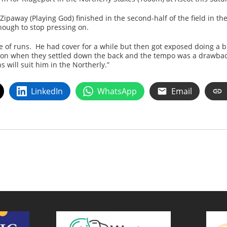
Zipaway (Playing God) finished in the second-half of the field in t
ough to stop pressing on.
e of runs. He had cover for a while but then got exposed doing a bi
nt on when they settled down the back and the tempo was a drawbac
 will suit him in the Northerly.”
LinkedIn
WhatsApp
Email