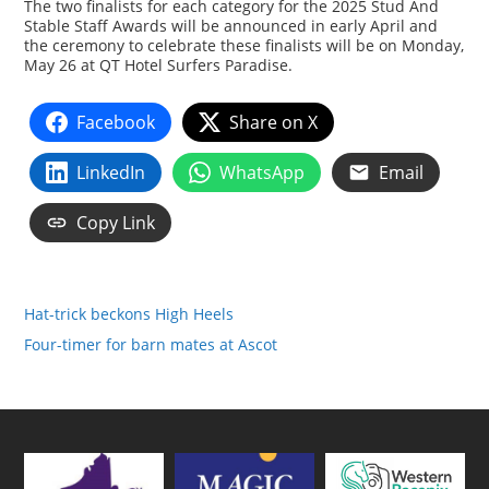
The two finalists for each category for the 2025 Stud And
Stable Staff Awards will be announced in early April and
the ceremony to celebrate these finalists will be on Monday,
May 26 at QT Hotel Surfers Paradise.
Facebook
Share on X
LinkedIn
WhatsApp
Email
Copy Link
Hat-trick beckons High Heels
Four-timer for barn mates at Ascot