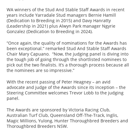
WA winners of the Stud And Stable Staff Awards in recent
years include Yarradale Stud managers Bernie Hamill
(Dedication to Breeding in 2015) and Davy Hanratty
(Leadership in 2021) plus Alwyn Park manager Ngyrie
Gonzalez (Dedication to Breeding in 2024).
“Once again, the quality of nominations for the Awards has
been exceptional.” remarked Stud And Stable Staff Awards
Chair Mary Capuano. “Now, the judging panel is diving into
the tough job of going through the shortlisted nominees to
pick out the two finalists. It’s a thorough process because all
the nominees are so impressive.”
With the recent passing of Peter Heagney – an avid
advocate and judge of the Awards since its inception – the
Steering Committee welcomes Trevor Lobb to the judging
panel.
The Awards are sponsored by Victoria Racing Club,
Australian Turf Club, Queensland Off-The-Track, Inglis,
Magic Millions, Yulong, Hunter Thoroughbred Breeders and
Thoroughbred Breeders NSW.