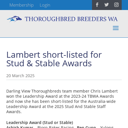
Membership
Login
Lambert short-listed for
Stud & Stable Awards
20 March 2025
Darling View Thoroughbreds team member Chris Lambert
won the Leadership Award at the 2023-24 TBWA Awards
and now she has been short-listed for the Australia-wide
Leadership Award at the 2025 Stud And Stable Staff
Awards.
Leadership Award (Stud or Stable)
Ashish Kumar
– Bjorn Baker Racing,
Ben Gunn
– Yulong