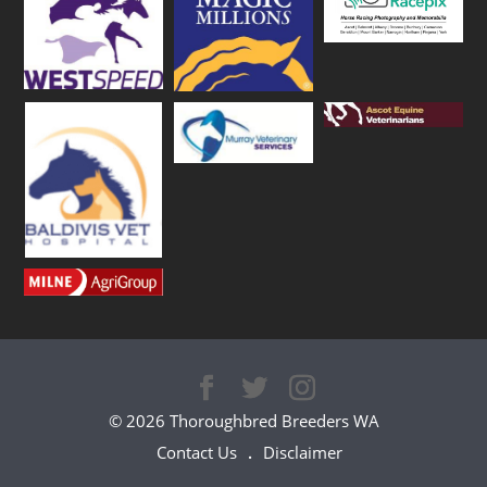
© 2026 Thoroughbred Breeders WA
Contact Us
Disclaimer