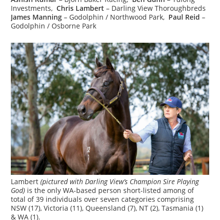
Investments,
Chris Lambert
– Darling View Thoroughbreds
James Manning
– Godolphin / Northwood Park,
Paul Reid
–
Godolphin / Osborne Park
Lambert
(pictured with Darling View’s Champion Sire Playing
God)
is the only WA-based person short-listed among of
total of 39 individuals over seven categories comprising
NSW (17), Victoria (11), Queensland (7), NT (2), Tasmania (1)
& WA (1).