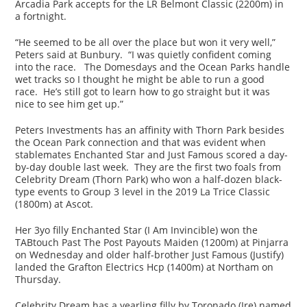
Arcadia Park accepts for the LR Belmont Classic (2200m) in
a fortnight.
“He seemed to be all over the place but won it very well,”
Peters said at Bunbury. “I was quietly confident coming
into the race. The Domesdays and the Ocean Parks handle
wet tracks so I thought he might be able to run a good
race. He’s still got to learn how to go straight but it was
nice to see him get up.”
Peters Investments has an affinity with Thorn Park besides
the Ocean Park connection and that was evident when
stablemates Enchanted Star and Just Famous scored a day-
by-day double last week. They are the first two foals from
Celebrity Dream (Thorn Park) who won a half-dozen black-
type events to Group 3 level in the 2019 La Trice Classic
(1800m) at Ascot.
Her 3yo filly Enchanted Star (I Am Invincible) won the
TABtouch Past The Post Payouts Maiden (1200m) at Pinjarra
on Wednesday and older half-brother Just Famous (Justify)
landed the Grafton Electrics Hcp (1400m) at Northam on
Thursday.
Celebrity Dream has a yearling filly by Toronado (Ire) named