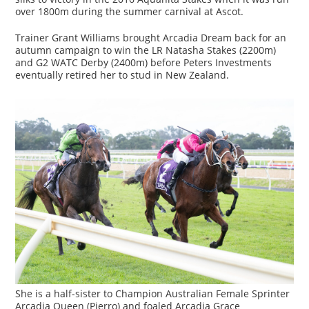
over 1800m during the summer carnival at Ascot.
Trainer Grant Williams brought Arcadia Dream back for an
autumn campaign to win the LR Natasha Stakes (2200m)
and G2 WATC Derby (2400m) before Peters Investments
eventually retired her to stud in New Zealand.
She is a half-sister to Champion Australian Female Sprinter
Arcadia Queen (Pierro) and foaled Arcadia Grace