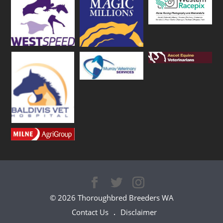
© 2026 Thoroughbred Breeders WA
Contact Us
Disclaimer