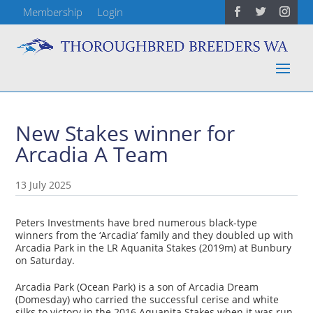
Membership
Login
New Stakes winner for
Arcadia A Team
13 July 2025
Peters Investments have bred numerous black-type
winners from the ‘Arcadia’ family and they doubled up with
Arcadia Park in the LR Aquanita Stakes (2019m) at Bunbury
on Saturday.
Arcadia Park (Ocean Park) is a son of Arcadia Dream
(Domesday) who carried the successful cerise and white
silks to victory in the 2016 Aquanita Stakes when it was run