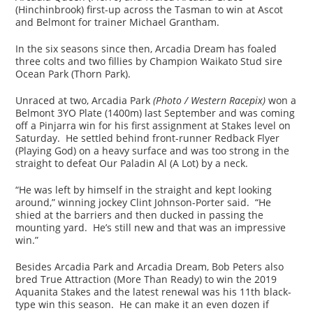
(Hinchinbrook) first-up across the Tasman to win at Ascot
and Belmont for trainer Michael Grantham.
In the six seasons since then, Arcadia Dream has foaled
three colts and two fillies by Champion Waikato Stud sire
Ocean Park (Thorn Park).
Unraced at two, Arcadia Park
(Photo / Western Racepix)
won a
Belmont 3YO Plate (1400m) last September and was coming
off a Pinjarra win for his first assignment at Stakes level on
Saturday. He settled behind front-runner Redback Flyer
(Playing God) on a heavy surface and was too strong in the
straight to defeat Our Paladin Al (A Lot) by a neck.
“He was left by himself in the straight and kept looking
around,” winning jockey Clint Johnson-Porter said. “He
shied at the barriers and then ducked in passing the
mounting yard. He’s still new and that was an impressive
win.”
Besides Arcadia Park and Arcadia Dream, Bob Peters also
bred True Attraction (More Than Ready) to win the 2019
Aquanita Stakes and the latest renewal was his 11th black-
type win this season. He can make it an even dozen if