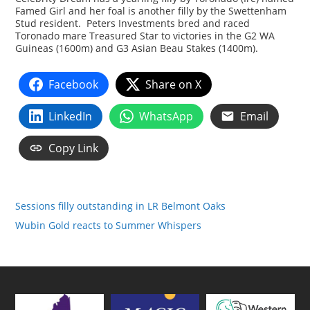
Famed Girl and her foal is another filly by the Swettenham
Stud resident. Peters Investments bred and raced
Toronado mare Treasured Star to victories in the G2 WA
Guineas (1600m) and G3 Asian Beau Stakes (1400m).
Facebook
Share on X
LinkedIn
WhatsApp
Email
Copy Link
Sessions filly outstanding in LR Belmont Oaks
Wubin Gold reacts to Summer Whispers