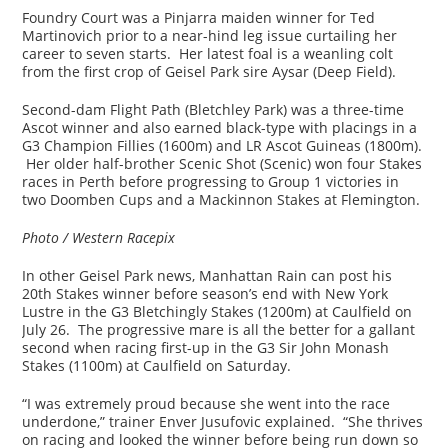
Foundry Court was a Pinjarra maiden winner for Ted
Martinovich prior to a near-hind leg issue curtailing her
career to seven starts. Her latest foal is a weanling colt
from the first crop of Geisel Park sire Aysar (Deep Field).
Second-dam Flight Path (Bletchley Park) was a three-time
Ascot winner and also earned black-type with placings in a
G3 Champion Fillies (1600m) and LR Ascot Guineas (1800m).
Her older half-brother Scenic Shot (Scenic) won four Stakes
races in Perth before progressing to Group 1 victories in
two Doomben Cups and a Mackinnon Stakes at Flemington.
Photo / Western Racepix
In other Geisel Park news, Manhattan Rain can post his
20th Stakes winner before season’s end with New York
Lustre in the G3 Bletchingly Stakes (1200m) at Caulfield on
July 26. The progressive mare is all the better for a gallant
second when racing first-up in the G3 Sir John Monash
Stakes (1100m) at Caulfield on Saturday.
“I was extremely proud because she went into the race
underdone,” trainer Enver Jusufovic explained. “She thrives
on racing and looked the winner before being run down so