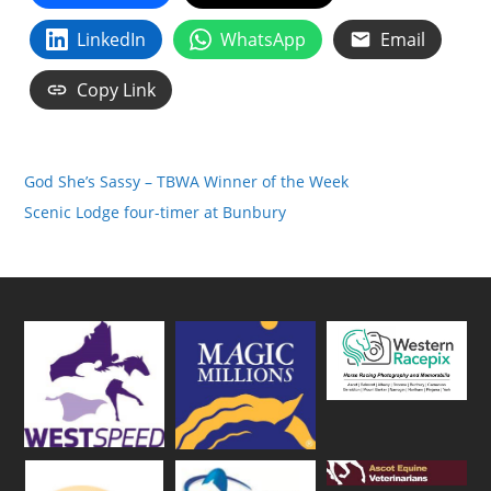
LinkedIn
WhatsApp
Email
Copy Link
God She’s Sassy – TBWA Winner of the Week
Scenic Lodge four-timer at Bunbury