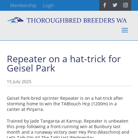
Membership
Login
Repeater on a hat-trick for
Geisel Park
15 July 2025
Geisel Park-bred sprinter Repeater is on a hat-trick after
storming home to win the TABtouch Hcp (1200m) in a
canter at Pinjarra.
Trained by Jade Tangaroa at Karnup, Repeater is unbeaten
this prep following a front-running win at Bunbury last
month and a runaway victory over Hey Pino (Maschino) and
Let’s Talk (I’m All The Talk) last Wednesday.