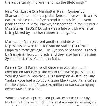
there’s certainly improvement into the Bletchingly.”
New York Lustre (5m Manhattan Rain – Copper by
Shamardal) had nailed a picket-fence of five wins in a row
earlier this season before a road trip to Adelaide went
pear-shaped in May. Black-type beckoned in the G3 Proud
Miss Stakes (1200m) but she was a late withdrawal after
being kicked by another runner in the gates.
Manhattan Rain received another update when
Repossession won the LR Beaufine Stakes (1000m) at
Pinjarra a fortnight ago. The 3yo son of Sessions is raced
by Gangemi Thoroughbreds and they also have his rising
2yo half-sister by Manhattan Rain.
Former Geisel Park sire All American was also name-
checked on Monday at the world-renowned JRHA Select
Yearling Sale in Hokkaido. His Champion Australian Filly
Yankee Rose had a colt by Kitasan Black (Lord Kanaloa) sell
for the equivalent of AUD3.20 million to Danox Company
owner Masahiro Noda.
Yankee Rose was purchased privately off the track by
Northern Farm owner Katsumi Yoshida and is proving an