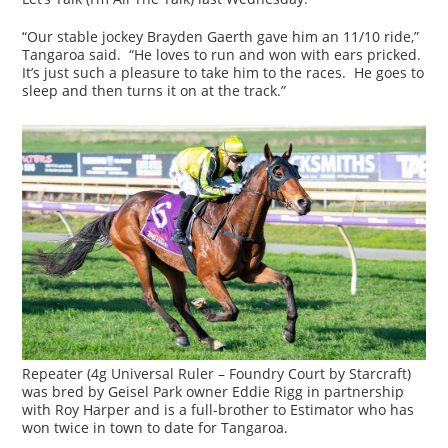
“Our stable jockey Brayden Gaerth gave him an 11/10 ride,”
Tangaroa said. “He loves to run and won with ears pricked.
It’s just such a pleasure to take him to the races. He goes to
sleep and then turns it on at the track.”
Repeater (4g Universal Ruler – Foundry Court by Starcraft)
was bred by Geisel Park owner Eddie Rigg in partnership
with Roy Harper and is a full-brother to Estimator who has
won twice in town to date for Tangaroa.