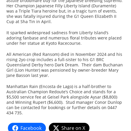
astute broodmare buy for the Japanese breeding supremo.
Her Champion Japanese Filly Liberty Island (Duramente)
was a Triple Tiara heroine but, in a tragic turn of events,
she was fatally injured during the G1 Queen Elizabeth II
Cup at Sha Tin in April.
It sparked widespread sadness from Liberty Island’s
adoring fanbase and numerous floral tributes were placed
under her statue at Kyoto Racecourse.
All American (Red Ransom) died in November 2024 and his
rising 2yo crop includes a full-sister to his G1 BRC
Queensland Derby hero Dark Dream. Their dam Buchanan
Girl (Lion Hunter) was pensioned by owner-breeder Mary
Jane Basson last year.
Manhattan Rain (Encosta de Lago) is a half-brother to
Australian Champion Redoute’s Choice and stands for a
$5,500 service fee at Geisel Park alongside Aysar ($8,800)
and Winning Rupert ($6,600). Stud manager Conor Dunlop
can be contacted for bookings or further details on 0447
434 735.
Facebook
Share on X