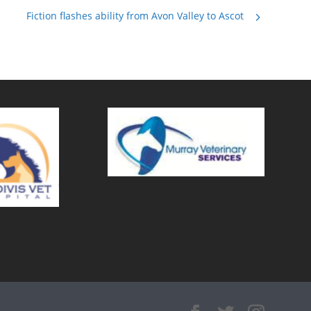
Fiction flashes ability from Avon Valley to Ascot