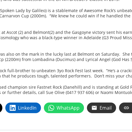
poken Lady by Galileo) is a stablemate of Awesome Rock’s unbeate
 Carnarvon Cup (2000m). “We knew he could win if he handled the d
t at Ascot (2) and Belmont(2) and the Gasgoyne victory sent his ea
y Cosmology who was a black-type winner in Adelaide (G3 Proud Mis
s also on the mark in the lucky last at Belmont on Saturday. She too
 Hcp (2200m) from Lombadina (Ducimus) and Lyrical Angel (God Has 
 full-brother to unbeaten 3yo Rock Fest last week. “He’s a cracki
that he produces tough, talented performers. Don’t miss your chan
ed champion sire Fastnet Rock (Danehill) and is standing at Gold 
s or further details, call Sue Olive (0417 937 606) or Naomi Montuol
LinkedIn
WhatsApp
Email