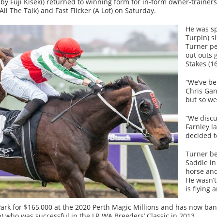
y Fuji Kiseki) returned to winning form for in-form owner-traine
ll The Talk) and Fast Flicker (A Lot) on Saturday.
He was sp
Turpin) si
Turner pe
out outs 
Stakes (1
“We’ve be
Chris Gan
but so we
“We discu
Farnley l
decided t
Turner be
Saddle in
horse and
He wasn’t
is flying 
rk for $165,000 at the 2020 Perth Magic Millions and has now bank
) who was successful in the LR WA Breeders’ Classic in 2013.