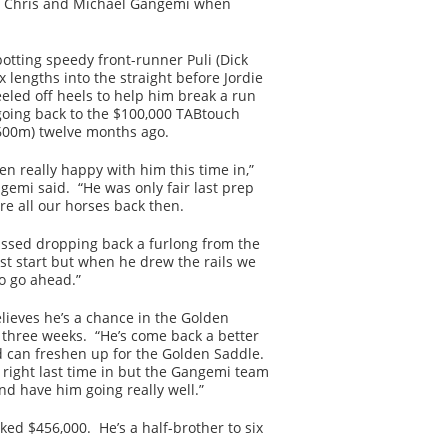
rs Chris and Michael Gangemi when
otting speedy front-runner Puli (Dick
x lengths into the straight before Jordie
eled off heels to help him break a run
going back to the $100,000 TABtouch
600m) twelve months ago.
en really happy with him this time in,”
gemi said. “He was only fair last prep
re all our horses back then.
ssed dropping back a furlong from the
ast start but when he drew the rails we
o go ahead.”
lieves he’s a chance in the Golden
 three weeks. “He’s come back a better
 can freshen up for the Golden Saddle.
 right last time in but the Gangemi team
and have him going really well.”
ed $456,000. He’s a half-brother to six