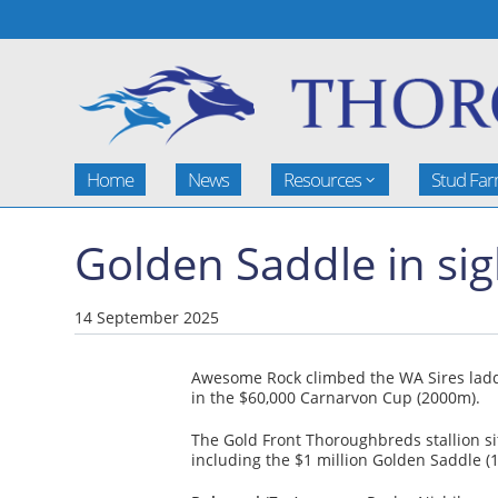
Home
News
Resources
Stud Fa
Golden Saddle in sig
14 September 2025
Awesome Rock climbed the WA Sires ladde
in the $60,000 Carnarvon Cup (2000m).
The Gold Front Thoroughbreds stallion si
including the $1 million Golden Saddle (