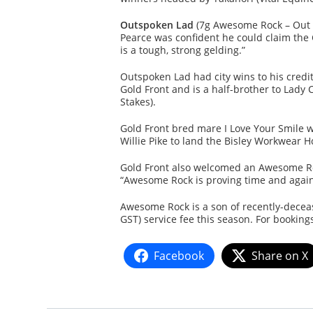
Outspoken Lad
(7g Awesome Rock – Out S
Pearce was confident he could claim the
is a tough, strong gelding.”
Outspoken Lad had city wins to his credi
Gold Front and is a half-brother to Lad
Stakes).
Gold Front bred mare I Love Your Smile wa
Willie Pike to land the Bisley Workwear
Gold Front also welcomed an Awesome Rock
“Awesome Rock is proving time and again 
Awesome Rock is a son of recently-deceas
GST) service fee this season. For booking
Facebook
Share on X