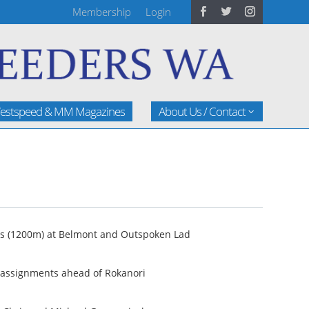
Membership
Login
estspeed & MM Magazines
About Us / Contact
kes (1200m) at Belmont and Outspoken Lad
e assignments ahead of Rokanori