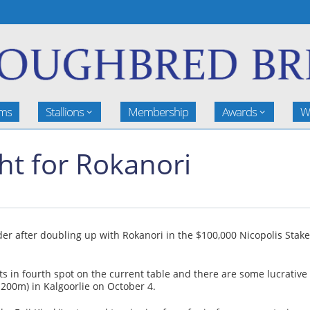
rms
Stallions
Membership
Awards
W
ht for Rokanori
r after doubling up with Rokanori in the $100,000 Nicopolis Sta
ts in fourth spot on the current table and there are some lucrativ
1200m) in Kalgoorlie on October 4.