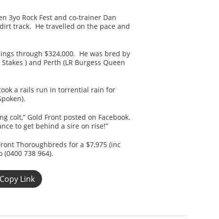
n 3yo Rock Fest and co-trainer Dan
irt track. He travelled on the pace and
rnings through $324,000. He was bred by
s Stakes ) and Perth (LR Burgess Queen
k a rails run in torrential rain for
Spoken).
ng colt,” Gold Front posted on Facebook.
ce to get behind a sire on rise!”
Front Thoroughbreds for a $7,975 (inc
o (0400 738 964).
Copy Link