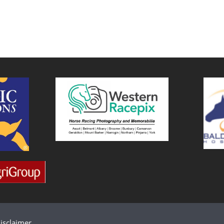
isclaimer