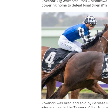
Rokanori
(7g Awesome Rock – Nishikawa b
powering home to defeat Final Siren (I’m A
Rokanori was bred and sold by Gervase Pa
winners headed by Takanori (Vital Equine