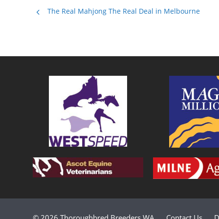
The Real Mahjong The Real Deal in Melbourne
© 2026 Thoroughbred Breeders WA
Contact Us
D