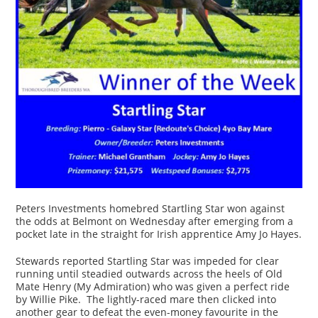
Peters Investments homebred Startling Star won against
the odds at Belmont on Wednesday after emerging from a
pocket late in the straight for Irish apprentice Amy Jo Hayes.
Stewards reported Startling Star was impeded for clear
running until steadied outwards across the heels of Old
Mate Henry (My Admiration) who was given a perfect ride
by Willie Pike. The lightly-raced mare then clicked into
another gear to defeat the even-money favourite in the