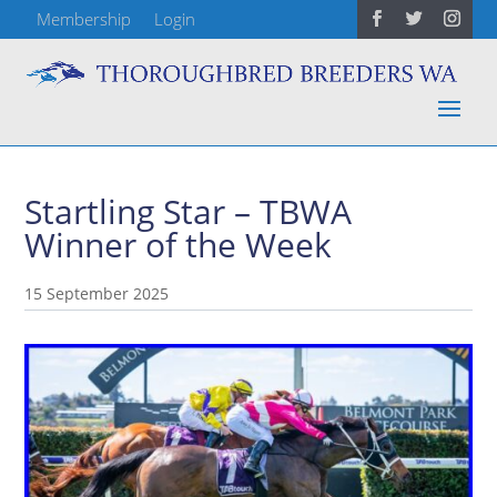
Membership
Login
Startling Star – TBWA
Winner of the Week
15 September 2025