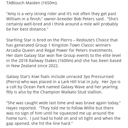
TABtouch Maiden (1650m).
“Amy is a very strong rider and it’s not often they get past
William in a finish,” owner-breeder Bob Peters said. “She’s
certainly well-bred and I think around a mile will probably
be her best distance.”
Startling Star is bred on the Pierro – Redoute’s Choice that
has generated Group 1 Kingston Town Classic winners
Arcadia Queen and Regal Power for Peters Investments.
Her dam Galaxy Star won five Group events to the elite level
in the 2018 Railway Stakes (1600m) and she has been based
in New Zealand since 2022.
Galaxy Star’s Kiwi foals include unraced 3yo Pressurised
(Pierro) who was placed in a Lark Hill trial in July. Her 2yo is
a colt by Ocean Park named Galaxy Wave and her yearling
filly is also by the Champion Waikato Stud stallion.
“She was caught wide last time and was brave again today,”
Hayes reported. “They told me to follow Willie but there
was no sign of him until he squeezed me up around the
home turn. I just had to hold on and sit tight and when the
gap opened, she hit the line hard.”