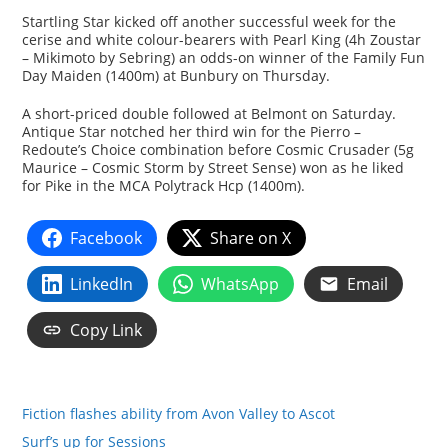
Startling Star kicked off another successful week for the
cerise and white colour-bearers with Pearl King (4h Zoustar
– Mikimoto by Sebring) an odds-on winner of the Family Fun
Day Maiden (1400m) at Bunbury on Thursday.
A short-priced double followed at Belmont on Saturday.
Antique Star notched her third win for the Pierro –
Redoute’s Choice combination before Cosmic Crusader (5g
Maurice – Cosmic Storm by Street Sense) won as he liked
for Pike in the MCA Polytrack Hcp (1400m).
Facebook
Share on X
LinkedIn
WhatsApp
Email
Copy Link
Fiction flashes ability from Avon Valley to Ascot
Surf’s up for Sessions