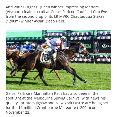
And 2007 Burgess Queen winner Impressing Matters
(Viscount) foaled a colt at Geisel Park on Caulfield Cup Eve
from the second crop of its LR MVRC Chautauqua Stakes
(1200m) winner Aysar (Deep Field).
Geisel Park sire Manhattan Rain has also been in the
spotlight at the Melbourne Spring Carnival with news his
quality sprinters Jigsaw and New York Lustre are being set
for the $1 million Cranbourne Meteorite (1200m) on
November 22.