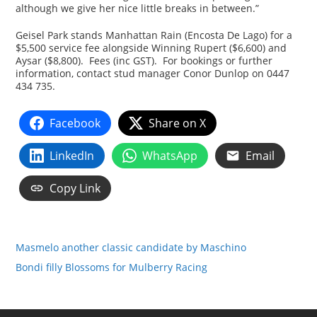
although we give her nice little breaks in between.”
Geisel Park stands Manhattan Rain (Encosta De Lago) for a
$5,500 service fee alongside Winning Rupert ($6,600) and
Aysar ($8,800). Fees (inc GST). For bookings or further
information, contact stud manager Conor Dunlop on 0447
434 735.
Facebook
Share on X
LinkedIn
WhatsApp
Email
Copy Link
Masmelo another classic candidate by Maschino
Bondi filly Blossoms for Mulberry Racing