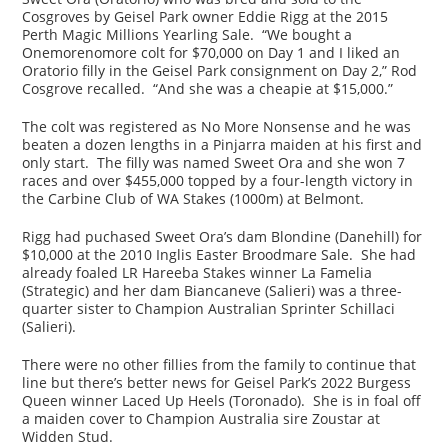
Cosgroves by Geisel Park owner Eddie Rigg at the 2015
Perth Magic Millions Yearling Sale. “We bought a
Onemorenomore colt for $70,000 on Day 1 and I liked an
Oratorio filly in the Geisel Park consignment on Day 2,” Rod
Cosgrove recalled. “And she was a cheapie at $15,000.”
The colt was registered as No More Nonsense and he was
beaten a dozen lengths in a Pinjarra maiden at his first and
only start. The filly was named Sweet Ora and she won 7
races and over $455,000 topped by a four-length victory in
the Carbine Club of WA Stakes (1000m) at Belmont.
Rigg had puchased Sweet Ora’s dam Blondine (Danehill) for
$10,000 at the 2010 Inglis Easter Broodmare Sale. She had
already foaled LR Hareeba Stakes winner La Famelia
(Strategic) and her dam Biancaneve (Salieri) was a three-
quarter sister to Champion Australian Sprinter Schillaci
(Salieri).
There were no other fillies from the family to continue that
line but there’s better news for Geisel Park’s 2022 Burgess
Queen winner Laced Up Heels (Toronado). She is in foal off
a maiden cover to Champion Australia sire Zoustar at
Widden Stud.