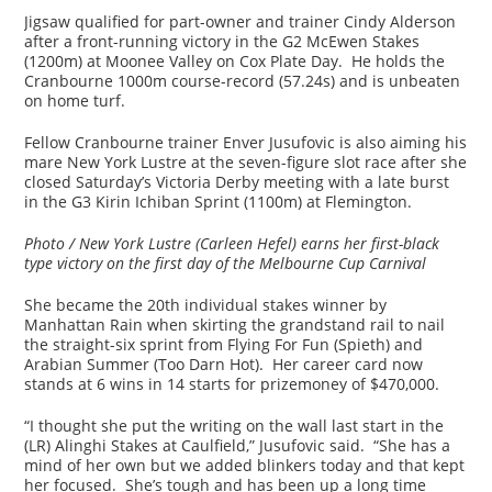
Jigsaw qualified for part-owner and trainer Cindy Alderson
after a front-running victory in the G2 McEwen Stakes
(1200m) at Moonee Valley on Cox Plate Day. He holds the
Cranbourne 1000m course-record (57.24s) and is unbeaten
on home turf.
Fellow Cranbourne trainer Enver Jusufovic is also aiming his
mare New York Lustre at the seven-figure slot race after she
closed Saturday’s Victoria Derby meeting with a late burst
in the G3 Kirin Ichiban Sprint (1100m) at Flemington.
Photo / New York Lustre (Carleen Hefel) earns her first-black
type victory on the first day of the Melbourne Cup Carnival
She became the 20th individual stakes winner by
Manhattan Rain when skirting the grandstand rail to nail
the straight-six sprint from Flying For Fun (Spieth) and
Arabian Summer (Too Darn Hot). Her career card now
stands at 6 wins in 14 starts for prizemoney of $470,000.
“I thought she put the writing on the wall last start in the
(LR) Alinghi Stakes at Caulfield,” Jusufovic said. “She has a
mind of her own but we added blinkers today and that kept
her focused. She’s tough and has been up a long time