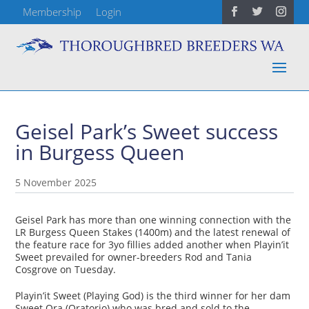
Membership
Login
Geisel Park’s Sweet success
in Burgess Queen
5 November 2025
Geisel Park has more than one winning connection with the
LR Burgess Queen Stakes (1400m) and the latest renewal of
the feature race for 3yo fillies added another when Playin’it
Sweet prevailed for owner-breeders Rod and Tania
Cosgrove on Tuesday.
Playin’it Sweet (Playing God) is the third winner for her dam
Sweet Ora (Oratorio) who was bred and sold to the