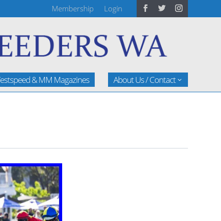
Membership
Login
estspeed & MM Magazines
About Us / Contact