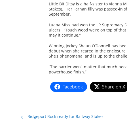
Little Bit Ditsy is a half-sister to Vienn
Stakes). Her Farnan filly was passed-in sh
September.
Luana Miss had won the LR Supremacy St
ulcers. “Touch wood we’re on top of that
may it continue.”
Winning jockey Shaun O’Donnell has been 
debut when she reared in the enclosure an
She’s phenomenal and is up to the challe
“The barrier won’t matter that much beca
powerhouse finish.”
Facebook
Share on X
Ridgeport Rock ready for Railway Stakes