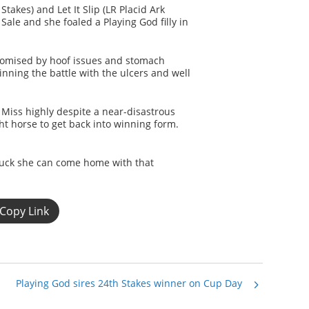
takes) and Let It Slip (LR Placid Ark
Sale and she foaled a Playing God filly in
romised by hoof issues and stomach
nning the battle with the ulcers and well
Miss highly despite a near-disastrous
ght horse to get back into winning form.
 luck she can come home with that
Copy Link
Playing God sires 24th Stakes winner on Cup Day