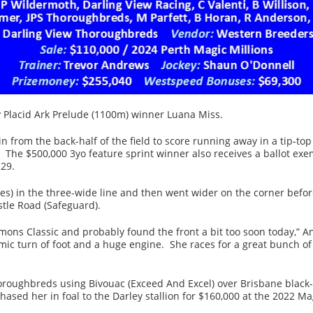
ay Placid Ark Prelude (1100m) winner Luana Miss.
n from the back-half of the field to score running away in a tip-top
 The $500,000 3yo feature sprint winner also receives a ballot ex
29.
es) in the three-wide line and then went wider on the corner befo
tle Road (Safeguard).
mons Classic and probably found the front a bit too soon today,” 
amic turn of foot and a huge engine. She races for a great bunch o
oughbreds using Bivouac (Exceed And Excel) over Brisbane black-typ
ased her in foal to the Darley stallion for $160,000 at the 2022 M