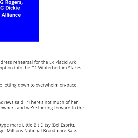
 dress rehearsal for the LR Placid Ark
emption into the G1 Winterbottom Stakes
re letting down to overwhelm on-pace
Andrews said. “There’s not much of her
f owners and we’re looking forward to the
e mare Little Bit Ditsy (Bel Esprit).
agic Millions National Broodmare Sale.