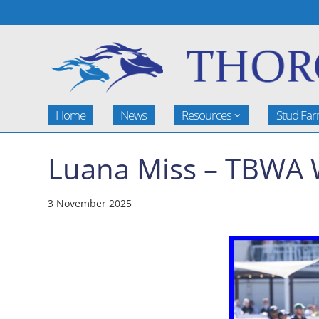
Home
News
Resources
Stud Fa
Luana Miss – TBWA 
3 November 2025