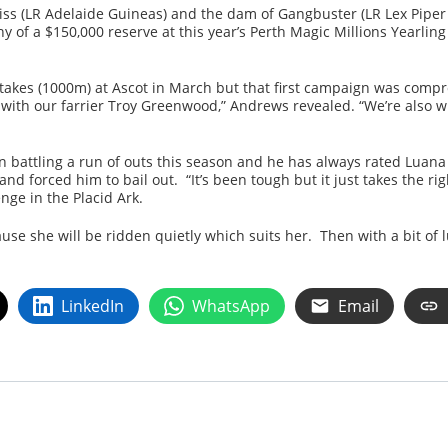
a Miss (LR Adelaide Guineas) and the dam of Gangbuster (LR Lex Piper S
y of a $150,000 reserve at this year’s Perth Magic Millions Yearling 
akes (1000m) at Ascot in March but that first campaign was comp
 with our farrier Troy Greenwood,” Andrews revealed. “We’re also wi
battling a run of outs this season and he has always rated Luana 
d forced him to bail out. “It’s been tough but it just takes the ri
nge in the Placid Ark.
use she will be ridden quietly which suits her. Then with a bit of
LinkedIn
WhatsApp
Email