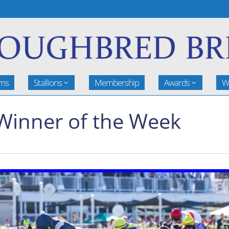
rms
Stallions
Membership
Awards
W
Winner of the Week