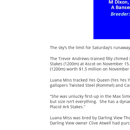
The sky’s the limit for Saturday’s runaw
The Trevor Andrews-trained filly chimed i
Stakes (1200m) at Ascot on November 15.
(1200m) worth $1.5 million on November 
Luana Miss tracked Yes Queen (Yes Yes Y
gallopers Twisted Steel (Rommel) and Cas
“She was unlucky first-up in the Max Sim
but size isn’t everything. She has a dyn
Placid Ark Stakes.”
Luana Miss was bred by Darling View Thor
Darling View owner Clive Atwell had purch