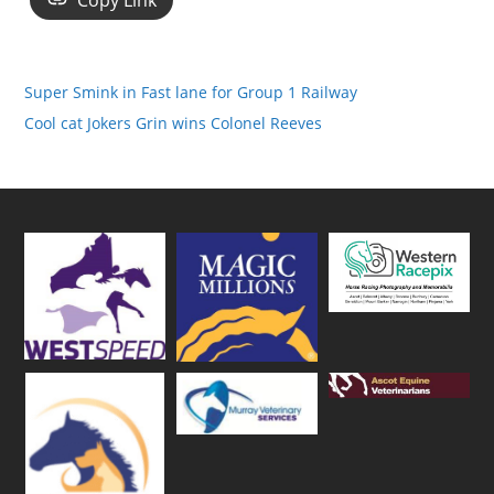
Copy Link
Super Smink in Fast lane for Group 1 Railway
Cool cat Jokers Grin wins Colonel Reeves