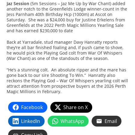
Jaz Session
(5m Sessions – Jaz Me Up by War Chant) added
another notch to the Greenfields Lodge winner-count in the
Jess Parnham 40th Birthday Hcp (1000m) at Ascot on
Saturday. She was a $24,000 buy for Justine Erkelens from
Greenfields at the 2022 Perth Magic Millions Yearling Sale
and has earned $230,000 to date
Back at Yarradale, stud manager Davy Hanratty reports
they’re all bar finished foaling and, if push came to shove,
he would pick the Playing God colt from War Of Whispers
(War Chant) as one of the standouts of the season.
“He’s a stunning colt. An absolute ripper and the mare has
gone back to our sire Shooting To Win.” Hanratty also
reckons the Playing God – War Of Whispers yearling colt will
attract attention from prospective buyers at the 2026 Perth
Magic Millions in February.
Facebook
Share on X
LinkedIn
WhatsApp
Email