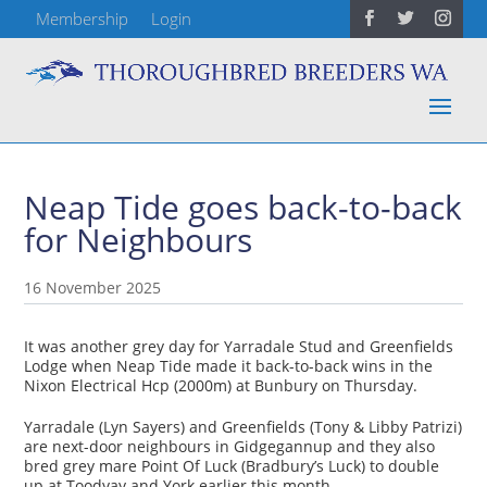
Membership
Login
Neap Tide goes back-to-back
for Neighbours
16 November 2025
It was another grey day for Yarradale Stud and Greenfields
Lodge when Neap Tide made it back-to-back wins in the
Nixon Electrical Hcp (2000m) at Bunbury on Thursday.
Yarradale (Lyn Sayers) and Greenfields (Tony & Libby Patrizi)
are next-door neighbours in Gidgegannup and they also
bred grey mare Point Of Luck (Bradbury’s Luck) to double
up at Toodyay and York earlier this month.