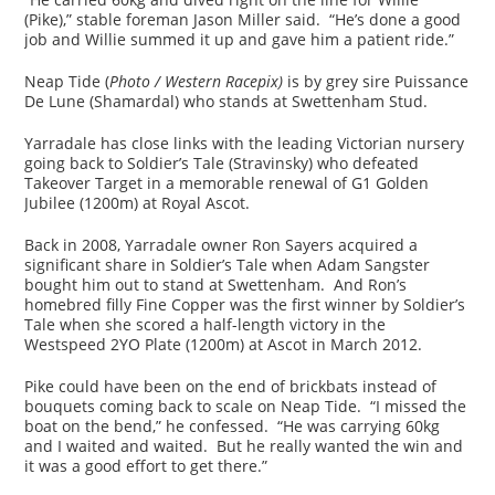
(Pike),” stable foreman Jason Miller said. “He’s done a good
job and Willie summed it up and gave him a patient ride.”
Neap Tide (
Photo / Western Racepix)
is by grey sire Puissance
De Lune (Shamardal) who stands at Swettenham Stud.
Yarradale has close links with the leading Victorian nursery
going back to Soldier’s Tale (Stravinsky) who defeated
Takeover Target in a memorable renewal of G1 Golden
Jubilee (1200m) at Royal Ascot.
Back in 2008, Yarradale owner Ron Sayers acquired a
significant share in Soldier’s Tale when Adam Sangster
bought him out to stand at Swettenham. And Ron’s
homebred filly Fine Copper was the first winner by Soldier’s
Tale when she scored a half-length victory in the
Westspeed 2YO Plate (1200m) at Ascot in March 2012.
Pike could have been on the end of brickbats instead of
bouquets coming back to scale on Neap Tide. “I missed the
boat on the bend,” he confessed. “He was carrying 60kg
and I waited and waited. But he really wanted the win and
it was a good effort to get there.”