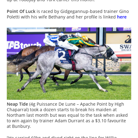
Point Of Luck
is raced by Gidgegannup-based trainer Gino
Poletti with his wife Bethany and her profile is linked
here
Neap Tide
(4g Puissance De Lune – Apache Point by High
Chaparral) took a dozen starts to break his maiden at
Northam last month but was equal to the task when asked
to win again by trainer Adam Durrant as a $3.10 favourite
at Bunbury.
“He carried 60kg and dived right on the line for Willie