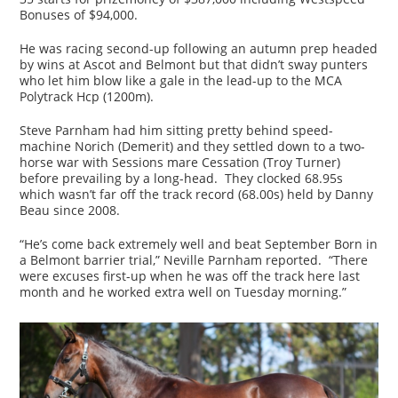
Bonuses of $94,000.
He was racing second-up following an autumn prep headed
by wins at Ascot and Belmont but that didn’t sway punters
who let him blow like a gale in the lead-up to the MCA
Polytrack Hcp (1200m).
Steve Parnham had him sitting pretty behind speed-
machine Norich (Demerit) and they settled down to a two-
horse war with Sessions mare Cessation (Troy Turner)
before prevailing by a long-head. They clocked 68.95s
which wasn’t far off the track record (68.00s) held by Danny
Beau since 2008.
“He’s come back extremely well and beat September Born in
a Belmont barrier trial,” Neville Parnham reported. “There
were excuses first-up when he was off the track here last
month and he worked extra well on Tuesday morning.”