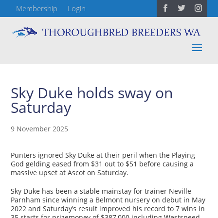
Membership
Login
Sky Duke holds sway on
Saturday
9 November 2025
Punters ignored Sky Duke at their peril when the Playing
God gelding eased from $31 out to $51 before causing a
massive upset at Ascot on Saturday.
Sky Duke has been a stable mainstay for trainer Neville
Parnham since winning a Belmont nursery on debut in May
2022 and Saturday’s result improved his record to 7 wins in
35 starts for prizemoney of $387,000 including Westspeed