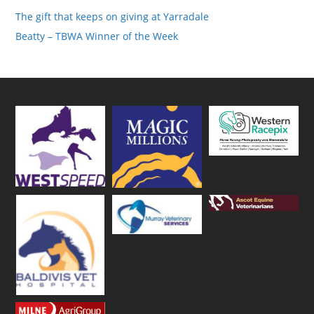
The gift that keeps on giving at Yarradale
Beatty – TBWA Winner of the Week