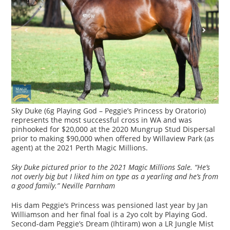
Sky Duke (6g Playing God – Peggie’s Princess by Oratorio)
represents the most successful cross in WA and was
pinhooked for $20,000 at the 2020 Mungrup Stud Dispersal
prior to making $90,000 when offered by Willaview Park (as
agent) at the 2021 Perth Magic Millions.
Sky Duke pictured prior to the 2021 Magic Millions Sale. “He’s
not overly big but I liked him on type as a yearling and he’s from
a good family.” Neville Parnham
His dam Peggie’s Princess was pensioned last year by Jan
Williamson and her final foal is a 2yo colt by Playing God.
Second-dam Peggie’s Dream (Ihtiram) won a LR Jungle Mist