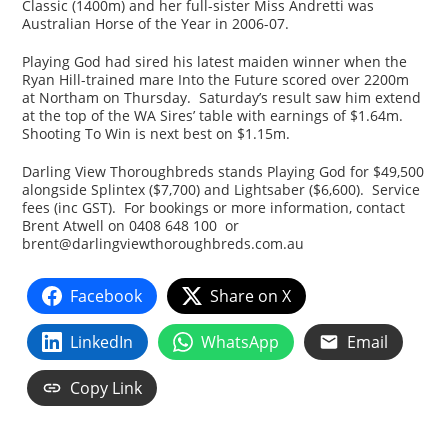
Classic (1400m) and her full-sister Miss Andretti was
Australian Horse of the Year in 2006-07.
Playing God had sired his latest maiden winner when the
Ryan Hill-trained mare Into the Future scored over 2200m
at Northam on Thursday. Saturday’s result saw him extend
at the top of the WA Sires’ table with earnings of $1.64m.
Shooting To Win is next best on $1.15m.
Darling View Thoroughbreds stands Playing God for $49,500
alongside Splintex ($7,700) and Lightsaber ($6,600). Service
fees (inc GST). For bookings or more information, contact
Brent Atwell on 0408 648 100 or
brent@darlingviewthoroughbreds.com.au
Facebook
Share on X
LinkedIn
WhatsApp
Email
Copy Link