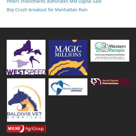
Peters Investments dominates MM Digital Sale
Boy Crush breakout for Manhattan Rain