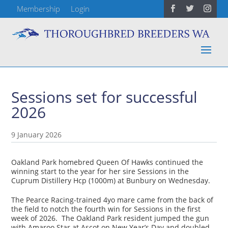
Membership
Login
Sessions set for successful
2026
9 January 2026
Oakland Park homebred Queen Of Hawks continued the
winning start to the year for her sire Sessions in the
Cuprum Distillery Hcp (1000m) at Bunbury on Wednesday.
The Pearce Racing-trained 4yo mare came from the back of
the field to notch the fourth win for Sessions in the first
week of 2026. The Oakland Park resident jumped the gun
with Amaroo Star at Ascot on New Year’s Day and doubled