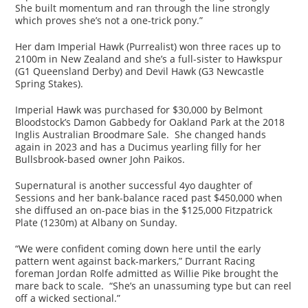
She built momentum and ran through the line strongly
which proves she’s not a one-trick pony.”
Her dam Imperial Hawk (Purrealist) won three races up to
2100m in New Zealand and she’s a full-sister to Hawkspur
(G1 Queensland Derby) and Devil Hawk (G3 Newcastle
Spring Stakes).
Imperial Hawk was purchased for $30,000 by Belmont
Bloodstock’s Damon Gabbedy for Oakland Park at the 2018
Inglis Australian Broodmare Sale. She changed hands
again in 2023 and has a Ducimus yearling filly for her
Bullsbrook-based owner John Paikos.
Supernatural is another successful 4yo daughter of
Sessions and her bank-balance raced past $450,000 when
she diffused an on-pace bias in the $125,000 Fitzpatrick
Plate (1230m) at Albany on Sunday.
“We were confident coming down here until the early
pattern went against back-markers,” Durrant Racing
foreman Jordan Rolfe admitted as Willie Pike brought the
mare back to scale. “She’s an unassuming type but can reel
off a wicked sectional.”