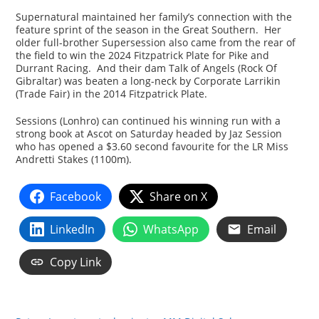
Supernatural maintained her family’s connection with the
feature sprint of the season in the Great Southern. Her
older full-brother Supersession also came from the rear of
the field to win the 2024 Fitzpatrick Plate for Pike and
Durrant Racing. And their dam Talk of Angels (Rock Of
Gibraltar) was beaten a long-neck by Corporate Larrikin
(Trade Fair) in the 2014 Fitzpatrick Plate.
Sessions (Lonhro) can continued his winning run with a
strong book at Ascot on Saturday headed by Jaz Session
who has opened a $3.60 second favourite for the LR Miss
Andretti Stakes (1100m).
Facebook
Share on X
LinkedIn
WhatsApp
Email
Copy Link