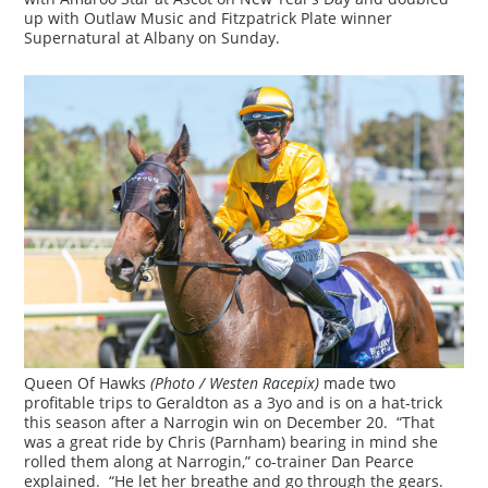
up with Outlaw Music and Fitzpatrick Plate winner
Supernatural at Albany on Sunday.
Queen Of Hawks
(Photo / Westen Racepix)
made two
profitable trips to Geraldton as a 3yo and is on a hat-trick
this season after a Narrogin win on December 20. “That
was a great ride by Chris (Parnham) bearing in mind she
rolled them along at Narrogin,” co-trainer Dan Pearce
explained. “He let her breathe and go through the gears.