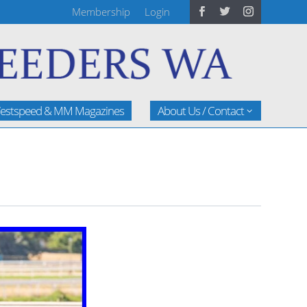
Membership
Login
estspeed & MM Magazines
About Us / Contact