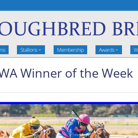
rms
Stallions
Membership
Awards
W
BWA Winner of the Week