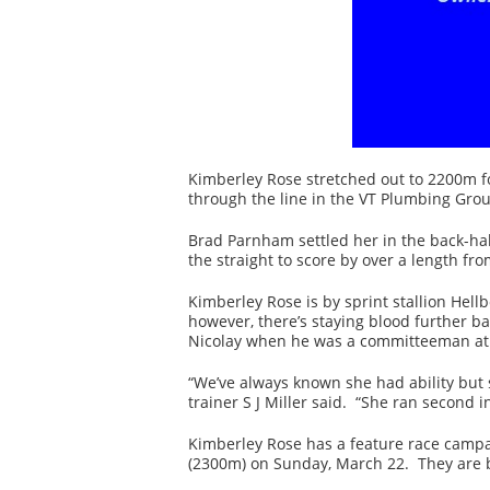
Kimberley Rose stretched out to 2200m for
through the line in the VT Plumbing Grou
Brad Parnham settled her in the back-hal
the straight to score by over a length fro
Kimberley Rose is by sprint stallion Hellb
however, there’s staying blood further b
Nicolay when he was a committeeman at 
“We’ve always known she had ability but 
trainer S J Miller said. “She ran second 
Kimberley Rose has a feature race campa
(2300m) on Sunday, March 22. They are b