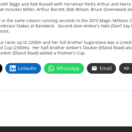
eith Biggs and Rod Russell with Yarraman Park’s Arthur and Harry M
that includes Miller, Arthur Barrett, Bob Wilson, Bruce Greenwood a
n the same colours running seconds in the 2010 Magic Millions 2YO
 Embrace Stakes at Randwick. Second-dam Amber’s Halo (Don’t Say H
mont.
ur races up to 2200m and her full-brother Sugarstone was a Listed
ld Cup (2300m). Her half-brother Amber’s Double (Elland Road) als
 Amber (Elland Road) added a Premier’s Cup.
LinkedIn
WhatsApp
Email