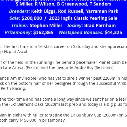
 the first time in a 16-start career on Saturday and she appreciate
p Hcp at Ascot.
f of the field in the running line behind pacemaker Planet Cash be
m Late Arrival (Pierro) and the favourite Audio Boy (Sessions).
ent (I Am Invincible) who has yet to sire a winner past 2200m in his 
ack on the bottom-half of her pedigree through the successful ‘Amb
Perth Racing.
she took time and has come a long way since we sent her on a learn
in the (LR) Belmont Oaks (2020m) last prep and today is a big plus f
ign in sight with Miller targeting the LR Bunbury Cup (2000m) on 
oth carry $150,000 in prizemoney.