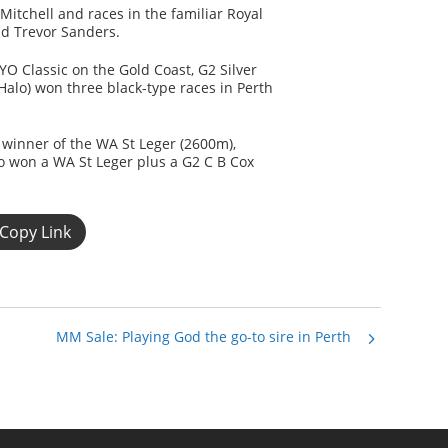
itchell and races in the familiar Royal
nd Trevor Sanders.
 Classic on the Gold Coast, G2 Silver
alo) won three black-type races in Perth
 winner of the WA St Leger (2600m),
o won a WA St Leger plus a G2 C B Cox
Copy Link
MM Sale: Playing God the go-to sire in Perth