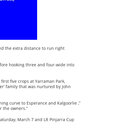
d the extra distance to run right
fore hooking three and four-wide into
first five crops at Yarraman Park,
er’ family that was nurtured by John
ing curve to Esperance and Kalgoorlie ,”
or the owners.”
Saturday, March 7 and LR Pinjarra Cup