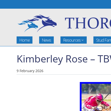
Home
News
Resources
Stud Fa
Kimberley Rose – T
9 February 2026