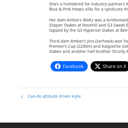
She’s a homebred for industry partners K
Blue & Pink Hoops silks for a syndicate 
Her dam Ambers Waltz was a bridesmaid i
Slipper Stakes at Rosehill and G3 Sweet
topped by the G3 Hyperion Stakes at Bel
Third-dam Amber’s Jinx (Serheed) won fo
Premier’s Cup (2200m) and Kalgoorlie Go
Stakes and another half-brother Strictly
Facebook
Share on X
Can-do attitude drives Kylie