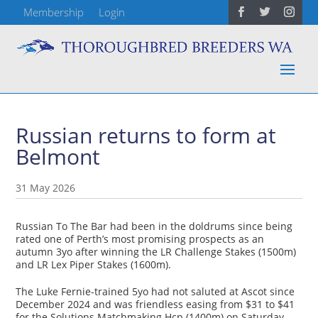
Membership
Login
Russian returns to form at
Belmont
31 May 2026
Russian To The Bar had been in the doldrums since being
rated one of Perth’s most promising prospects as an
autumn 3yo after winning the LR Challenge Stakes (1500m)
and LR Lex Piper Stakes (1600m).
The Luke Fernie-trained 5yo had not saluted at Ascot since
December 2024 and was friendless easing from $31 to $41
for the Solutions Matchmaking Hcp (1400m) on Saturday.