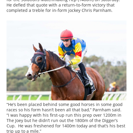
He defied that quote with a return-to-form victory that
completed a treble for in-form jockey Chris Parnham.
“He’s been placed behind some good horses in some good
races so his form hasn’t been all that bad,” Parnham said.
“I was happy with his first-up run this prep over 1200m in
The Joey but he didn’t run out the 1800m of the Digger’s
Cup. He was freshened for 1400m today and that’s his best
trip up to a mile.”