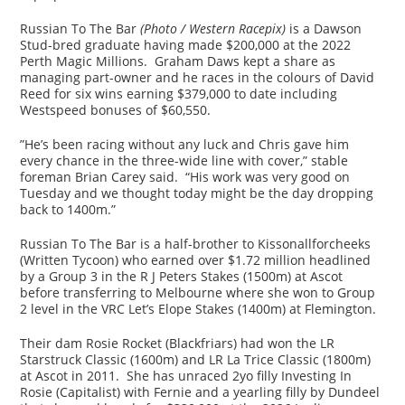
Russian To The Bar
(Photo / Western Racepix)
is a Dawson
Stud-bred graduate having made $200,000 at the 2022
Perth Magic Millions. Graham Daws kept a share as
managing part-owner and he races in the colours of David
Reed for six wins earning $379,000 to date including
Westspeed bonuses of $60,550.
”He’s been racing without any luck and Chris gave him
every chance in the three-wide line with cover,” stable
foreman Brian Carey said. “His work was very good on
Tuesday and we thought today might be the day dropping
back to 1400m.”
Russian To The Bar is a half-brother to Kissonallforcheeks
(Written Tycoon) who earned over $1.72 million headlined
by a Group 3 in the R J Peters Stakes (1500m) at Ascot
before transferring to Melbourne where she won to Group
2 level in the VRC Let’s Elope Stakes (1400m) at Flemington.
Their dam Rosie Rocket (Blackfriars) had won the LR
Starstruck Classic (1600m) and LR La Trice Classic (1800m)
at Ascot in 2011. She has unraced 2yo filly Investing In
Rosie (Capitalist) with Fernie and a yearling filly by Dundeel