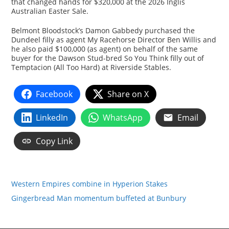
that changed hands for $320,000 at the 2026 Inglis
Australian Easter Sale.
Belmont Bloodstock’s Damon Gabbedy purchased the
Dundeel filly as agent My Racehorse Director Ben Willis and
he also paid $100,000 (as agent) on behalf of the same
buyer for the Dawson Stud-bred So You Think filly out of
Temptacion (All Too Hard) at Riverside Stables.
Facebook
Share on X
LinkedIn
WhatsApp
Email
Copy Link
Western Empires combine in Hyperion Stakes
Gingerbread Man momentum buffeted at Bunbury