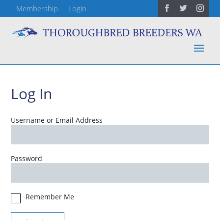
Membership
Login
Log In
Username or Email Address
Password
Remember Me