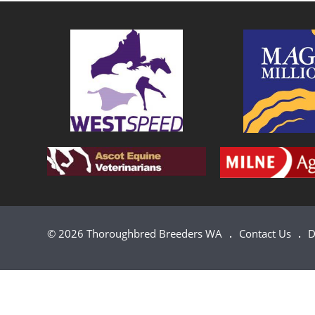
© 2026 Thoroughbred Breeders WA
Contact Us
D