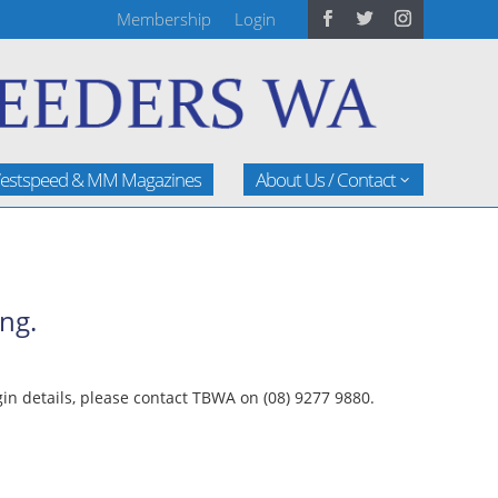
Membership
Login
estspeed & MM Magazines
About Us / Contact
ng.
n details, please contact TBWA on (08) 9277 9880.