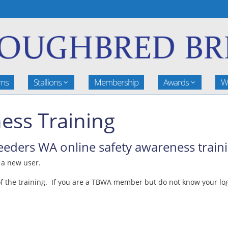
rms
Stallions
Membership
Awards
W
ess Training
ders WA online safety awareness traini
e a new user.
 the training. If you are a TBWA member but do not know your logi