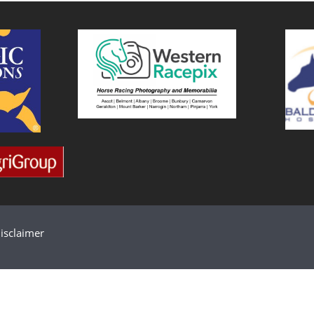
isclaimer