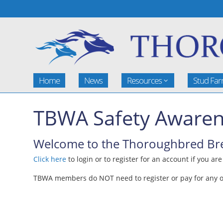
Home
News
Resources
Stud Fa
TBWA Safety Awaren
Welcome to the Thoroughbred Bree
Click here
to login or to register for an account if you ar
TBWA members do NOT need to register or pay for any of