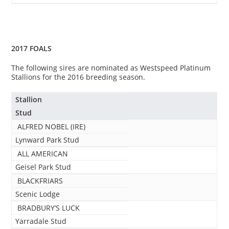
2017 FOALS
The following sires are nominated as Westspeed Platinum
Stallions for the 2016 breeding season.
Stallion
Stud
ALFRED NOBEL (IRE)
Lynward Park Stud
ALL AMERICAN
Geisel Park Stud
BLACKFRIARS
Scenic Lodge
BRADBURY’S LUCK
Yarradale Stud