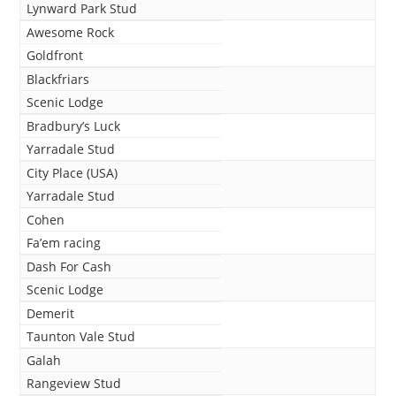
Lynward Park Stud
Awesome Rock
Goldfront
Blackfriars
Scenic Lodge
Bradbury’s Luck
Yarradale Stud
City Place (USA)
Yarradale Stud
Cohen
Fa’em racing
Dash For Cash
Scenic Lodge
Demerit
Taunton Vale Stud
Galah
Rangeview Stud