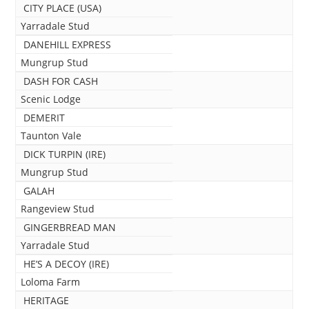
CITY PLACE (USA)
Yarradale Stud
DANEHILL EXPRESS
Mungrup Stud
DASH FOR CASH
Scenic Lodge
DEMERIT
Taunton Vale
DICK TURPIN (IRE)
Mungrup Stud
GALAH
Rangeview Stud
GINGERBREAD MAN
Yarradale Stud
HE’S A DECOY (IRE)
Loloma Farm
HERITAGE