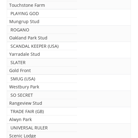
Touchstone Farm
PLAYING GOD
Mungrup Stud
ROGANO
Oakland Park Stud
SCANDAL KEEPER (USA)
Yarradale Stud
SLATER
Gold Front
SMUG (USA)
Westbury Park
SO SECRET
Rangeview Stud
TRADE FAIR (GB)
Alwyn Park
UNIVERSAL RULER
Scenic Lodge