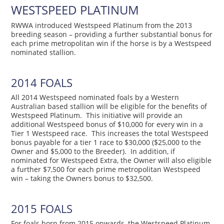
WESTSPEED PLATINUM
RWWA introduced Westspeed Platinum from the 2013
breeding season – providing a further substantial bonus for
each prime metropolitan win if the horse is by a Westspeed
nominated stallion.
2014 FOALS
All 2014 Westspeed nominated foals by a Western
Australian based stallion will be eligible for the benefits of
Westspeed Platinum. This initiative will provide an
additional Westspeed bonus of $10,000 for every win in a
Tier 1 Westspeed race. This increases the total Westspeed
bonus payable for a tier 1 race to $30,000 ($25,000 to the
Owner and $5,000 to the Breeder). In addition, if
nominated for Westspeed Extra, the Owner will also eligible
a further $7,500 for each prime metropolitan Westspeed
win – taking the Owners bonus to $32,500.
2015 FOALS
For foals born from 2015 onwards, the Westspeed Platinum