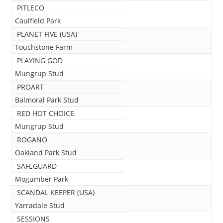
PITLECO
Caulfield Park
PLANET FIVE (USA)
Touchstone Farm
PLAYING GOD
Mungrup Stud
PROART
Balmoral Park Stud
RED HOT CHOICE
Mungrup Stud
ROGANO
Oakland Park Stud
SAFEGUARD
Mogumber Park
SCANDAL KEEPER (USA)
Yarradale Stud
SESSIONS