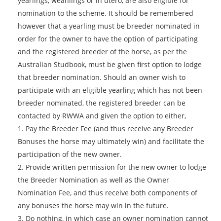
yearlings, weanlings or in utero, are also eligible for
nomination to the scheme. It should be remembered
however that a yearling must be breeder nominated in
order for the owner to have the option of participating
and the registered breeder of the horse, as per the
Australian Studbook, must be given first option to lodge
that breeder nomination. Should an owner wish to
participate with an eligible yearling which has not been
breeder nominated, the registered breeder can be
contacted by RWWA and given the option to either,
Pay the Breeder Fee (and thus receive any Breeder
Bonuses the horse may ultimately win) and facilitate the
participation of the new owner.
Provide written permission for the new owner to lodge
the Breeder Nomination as well as the Owner
Nomination Fee, and thus receive both components of
any bonuses the horse may win in the future.
Do nothing, in which case an owner nomination cannot