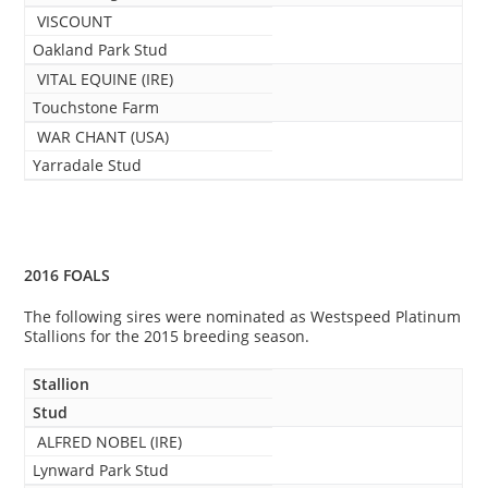
VISCOUNT
Oakland Park Stud
VITAL EQUINE (IRE)
Touchstone Farm
WAR CHANT (USA)
Yarradale Stud
2016 FOALS
The following sires were nominated as Westspeed Platinum
Stallions for the 2015 breeding season.
Stallion
Stud
ALFRED NOBEL (IRE)
Lynward Park Stud