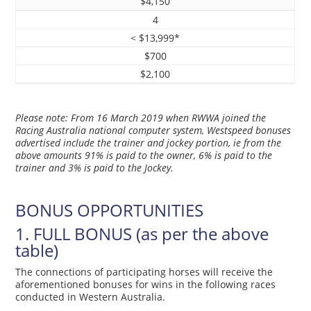
$4,150
4
< $13,999*
$700
$2,100
Please note: From 16 March 2019 when RWWA joined the
Racing Australia national computer system, Westspeed bonuses
advertised include the trainer and jockey portion, ie from the
above amounts 91% is paid to the owner, 6% is paid to the
trainer and 3% is paid to the Jockey.
BONUS OPPORTUNITIES
1. FULL BONUS (as per the above
table)
The connections of participating horses will receive the
aforementioned bonuses for wins in the following races
conducted in Western Australia.