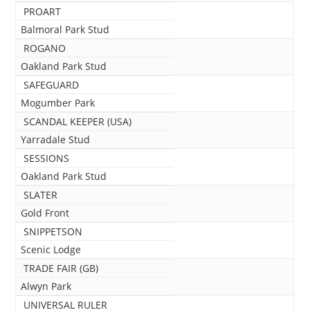
PROART
Balmoral Park Stud
ROGANO
Oakland Park Stud
SAFEGUARD
Mogumber Park
SCANDAL KEEPER (USA)
Yarradale Stud
SESSIONS
Oakland Park Stud
SLATER
Gold Front
SNIPPETSON
Scenic Lodge
TRADE FAIR (GB)
Alwyn Park
UNIVERSAL RULER