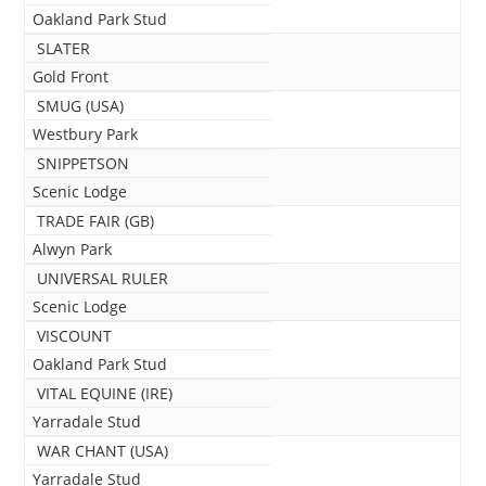
Oakland Park Stud
SLATER
Gold Front
SMUG (USA)
Westbury Park
SNIPPETSON
Scenic Lodge
TRADE FAIR (GB)
Alwyn Park
UNIVERSAL RULER
Scenic Lodge
VISCOUNT
Oakland Park Stud
VITAL EQUINE (IRE)
Yarradale Stud
WAR CHANT (USA)
Yarradale Stud