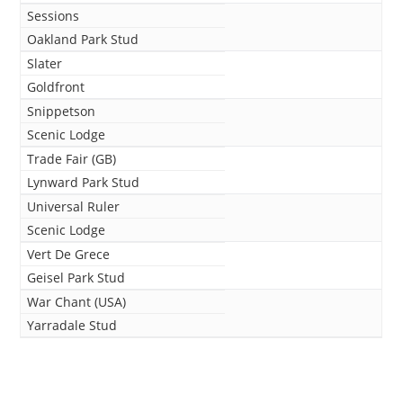
Sessions
Oakland Park Stud
Slater
Goldfront
Snippetson
Scenic Lodge
Trade Fair (GB)
Lynward Park Stud
Universal Ruler
Scenic Lodge
Vert De Grece
Geisel Park Stud
War Chant (USA)
Yarradale Stud