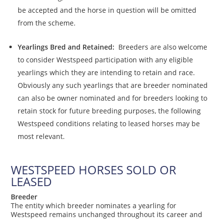
be accepted and the horse in question will be omitted
from the scheme.
Yearlings Bred and Retained:
Breeders are also welcome
to consider Westspeed participation with any eligible
yearlings which they are intending to retain and race.
Obviously any such yearlings that are breeder nominated
can also be owner nominated and for breeders looking to
retain stock for future breeding purposes, the following
Westspeed conditions relating to leased horses may be
most relevant.
WESTSPEED HORSES SOLD OR
LEASED
Breeder
The entity which breeder nominates a yearling for
Westspeed remains unchanged throughout its career and