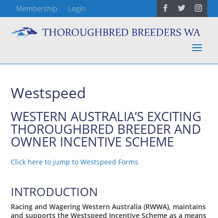
Membership
Login
Westspeed
WESTERN AUSTRALIA’S EXCITING
THOROUGHBRED BREEDER AND
OWNER INCENTIVE SCHEME
Click here to jump to Westspeed Forms
INTRODUCTION
Racing and Wagering Western Australia (RWWA), maintains
and supports the Westspeed Incentive Scheme as a means