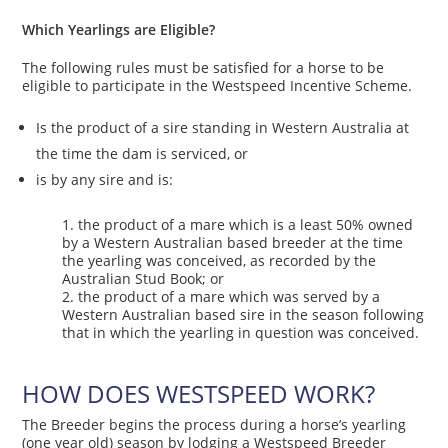
Which Yearlings are Eligible?
The following rules must be satisfied for a horse to be
eligible to participate in the Westspeed Incentive Scheme.
Is the product of a sire standing in Western Australia at
the time the dam is serviced, or
is by any sire and is:
1. the product of a mare which is a least 50% owned
by a Western Australian based breeder at the time
the yearling was conceived, as recorded by the
Australian Stud Book; or
2. the product of a mare which was served by a
Western Australian based sire in the season following
that in which the yearling in question was conceived.
HOW DOES WESTSPEED WORK?
The Breeder begins the process during a horse’s yearling
(one year old) season by lodging a Westspeed Breeder