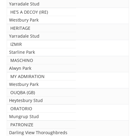
Yarradale Stud
HE’S A DECOY (IRE)
Westbury Park
HERITAGE
Yarradale Stud
IZMIR
Starline Park
MASCHINO
Alwyn Park
MY ADMIRATION
Westbury Park
OUQBA (GB)
Heytesbury Stud
ORATORIO
Mungrup Stud
PATRONIZE
Darling View Thoroughbreds