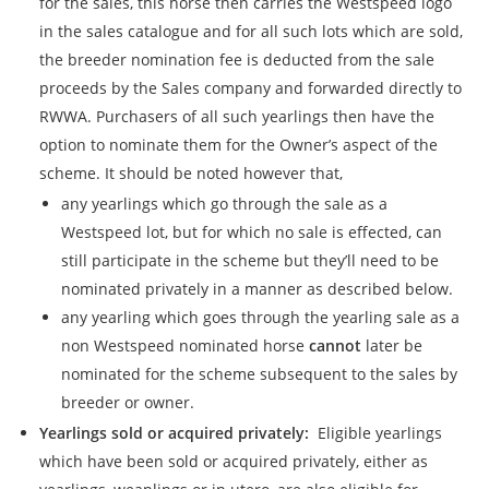
for the sales, this horse then carries the Westspeed logo
in the sales catalogue and for all such lots which are sold,
the breeder nomination fee is deducted from the sale
proceeds by the Sales company and forwarded directly to
RWWA. Purchasers of all such yearlings then have the
option to nominate them for the Owner’s aspect of the
scheme. It should be noted however that,
any yearlings which go through the sale as a
Westspeed lot, but for which no sale is effected, can
still participate in the scheme but they’ll need to be
nominated privately in a manner as described below.
any yearling which goes through the yearling sale as a
non Westspeed nominated horse
cannot
later be
nominated for the scheme subsequent to the sales by
breeder or owner.
Yearlings sold or acquired privately:
Eligible yearlings
which have been sold or acquired privately, either as