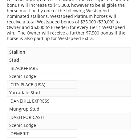
bonus will increase to $15,000, however to be eligible the
horse must be by one of the following Westspeed
nominated stallions. Westspeed Platinum horses will
receive a total Westspeed bonus of $35,000 ($30,000 to
Owner and $5,000 to Breeder) for every Tier 1 Westspeed
win. The Owner will receive a further $7,500 bonus if the
horse is also paid up for Westspeed Extra.
Stallion
Stud
BLACKFRIARS
Scenic Lodge
CITY PLACE (USA)
Yarradale Stud
DANEHILL EXPRESS
Mungrup Stud
DASH FOR CASH
Scenic Lodge
DEMERIT