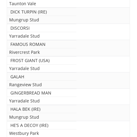
Taunton Vale
DICK TURPIN (IRE)
Mungrup Stud
DISCORSI
Yarradale Stud
FAMOUS ROMAN
Rivercrest Park
FROST GIANT (USA)
Yarradale Stud
GALAH
Rangeview Stud
GINGERBREAD MAN
Yarradale Stud
HALA BEK (IRE)
Mungrup Stud
HE’S A DECOY (IRE)
Westbury Park