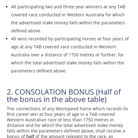
All participating two and three year winners at any TAB
covered race conducted in Western Australia for which
the advertised stake money falls within the parameters
defined above.
All wins recorded by participating horses at four years of
age at any TAB covered race conducted in Western
Australia over a distance of 1750 metres or further, for
which the total advertised stake money falls within the
parameters defined above.
2. CONSOLATION BONUS (Half of
the bonus in the above table)
The connections of any Westspeed horse which records its
first career win at four years of age in a TAB covered
Western Australian race of less than 1750 metres in
distance and for which the total advertised stake money
falls within the parameters defined above, shall receive a
bonus of
half
of the amount relevant to the race, as