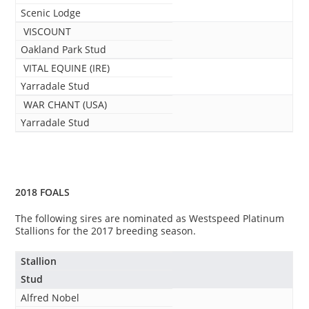
Scenic Lodge
VISCOUNT
Oakland Park Stud
VITAL EQUINE (IRE)
Yarradale Stud
WAR CHANT (USA)
Yarradale Stud
2018 FOALS
The following sires are nominated as Westspeed Platinum
Stallions for the 2017 breeding season.
Stallion
Stud
Alfred Nobel