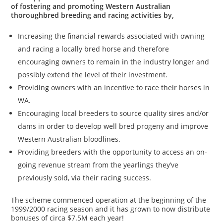
of fostering and promoting Western Australian
thoroughbred breeding and racing activities by,
Increasing the financial rewards associated with owning
and racing a locally bred horse and therefore
encouraging owners to remain in the industry longer and
possibly extend the level of their investment.
Providing owners with an incentive to race their horses in
WA.
Encouraging local breeders to source quality sires and/or
dams in order to develop well bred progeny and improve
Western Australian bloodlines.
Providing breeders with the opportunity to access an on-
going revenue stream from the yearlings they’ve
previously sold, via their racing success.
The scheme commenced operation at the beginning of the
1999/2000 racing season and it has grown to now distribute
bonuses of circa $7.5M each year!