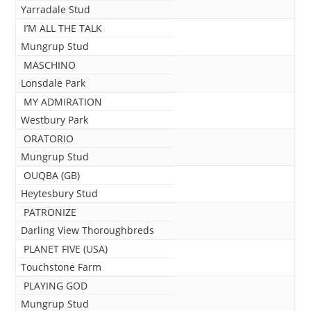
Yarradale Stud
I’M ALL THE TALK
Mungrup Stud
MASCHINO
Lonsdale Park
MY ADMIRATION
Westbury Park
ORATORIO
Mungrup Stud
OUQBA (GB)
Heytesbury Stud
PATRONIZE
Darling View Thoroughbreds
PLANET FIVE (USA)
Touchstone Farm
PLAYING GOD
Mungrup Stud