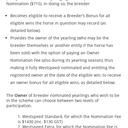
Nomination ($715). In doing so, the breeder
Becomes eligible to receive a Breeder’s Bonus for all
eligible wins the horse in question may record (as
detailed below).
Provides the owner of the yearling (who may be the
breeder themselves or another entity if the horse has
been sold) with the option of paying an Owner
Nomination Fee (also during its yearling season), thus
making it fully Westspeed nominated and entitling the
registered owner at the date of the eligible win, to receive
an owner bonus for all eligible wins, as detailed below.
The
Owner
of breeder nominated yearlings who wish to be
in the scheme can choose between two levels of
participation.
1. Westspeed Standard, for which the Nomination Fee
is $1430 (inc. $130 GST)
2. Westspeed Extra, for which the Nomination Fee is