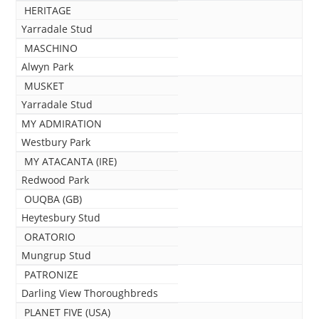
HERITAGE
Yarradale Stud
MASCHINO
Alwyn Park
MUSKET
Yarradale Stud
MY ADMIRATION
Westbury Park
MY ATACANTA (IRE)
Redwood Park
OUQBA (GB)
Heytesbury Stud
ORATORIO
Mungrup Stud
PATRONIZE
Darling View Thoroughbreds
PLANET FIVE (USA)