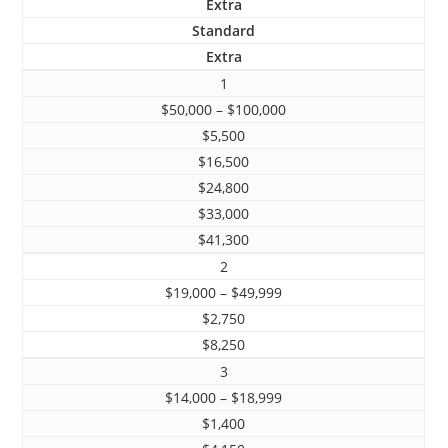
Extra
Standard
Extra
1
$50,000 – $100,000
$5,500
$16,500
$24,800
$33,000
$41,300
2
$19,000 – $49,999
$2,750
$8,250
3
$14,000 – $18,999
$1,400