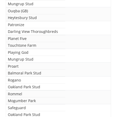
Mungrup Stud
Ouqba (GB)
Heytesbury Stud
Patronize
Darling View Thoroughbreds
Planet Five
Touchtone Farm
Playing God
Mungrup Stud
Proart
Balmoral Park Stud
Rogano
Oakland Park Stud
Rommel
Mogumber Park
Safeguard
Oakland Park Stud