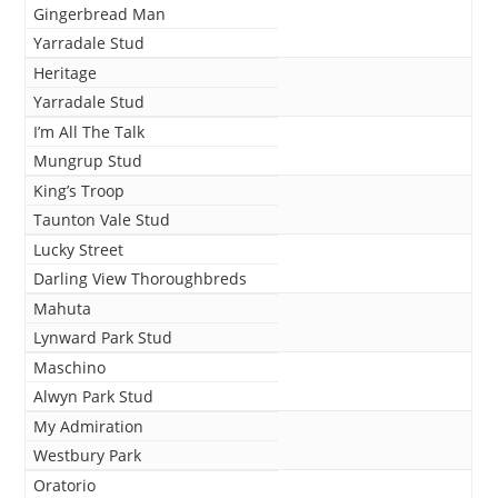
Gingerbread Man
Yarradale Stud
Heritage
Yarradale Stud
I’m All The Talk
Mungrup Stud
King’s Troop
Taunton Vale Stud
Lucky Street
Darling View Thoroughbreds
Mahuta
Lynward Park Stud
Maschino
Alwyn Park Stud
My Admiration
Westbury Park
Oratorio