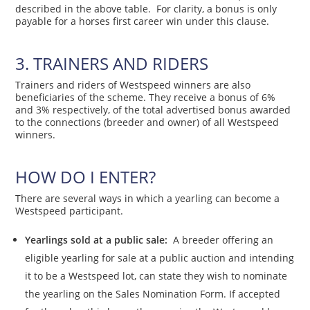
described in the above table. For clarity, a bonus is only
payable for a horses first career win under this clause.
3. TRAINERS AND RIDERS
Trainers and riders of Westspeed winners are also
beneficiaries of the scheme. They receive a bonus of 6%
and 3% respectively, of the total advertised bonus awarded
to the connections (breeder and owner) of all Westspeed
winners.
HOW DO I ENTER?
There are several ways in which a yearling can become a
Westspeed participant.
Yearlings sold at a public sale:
A breeder offering an
eligible yearling for sale at a public auction and intending
it to be a Westspeed lot, can state they wish to nominate
the yearling on the Sales Nomination Form. If accepted