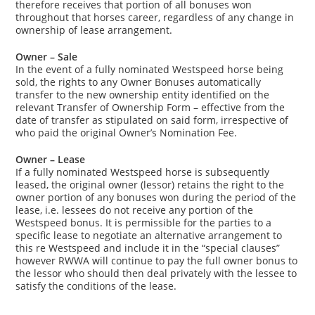
therefore receives that portion of all bonuses won
throughout that horses career, regardless of any change in
ownership of lease arrangement.
Owner – Sale
In the event of a fully nominated Westspeed horse being
sold, the rights to any Owner Bonuses automatically
transfer to the new ownership entity identified on the
relevant Transfer of Ownership Form – effective from the
date of transfer as stipulated on said form, irrespective of
who paid the original Owner’s Nomination Fee.
Owner – Lease
If a fully nominated Westspeed horse is subsequently
leased, the original owner (lessor) retains the right to the
owner portion of any bonuses won during the period of the
lease, i.e. lessees do not receive any portion of the
Westspeed bonus. It is permissible for the parties to a
specific lease to negotiate an alternative arrangement to
this re Westspeed and include it in the “special clauses”
however RWWA will continue to pay the full owner bonus to
the lessor who should then deal privately with the lessee to
satisfy the conditions of the lease.