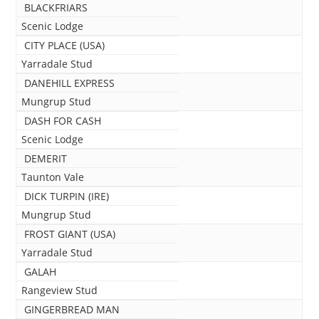
BLACKFRIARS
Scenic Lodge
CITY PLACE (USA)
Yarradale Stud
DANEHILL EXPRESS
Mungrup Stud
DASH FOR CASH
Scenic Lodge
DEMERIT
Taunton Vale
DICK TURPIN (IRE)
Mungrup Stud
FROST GIANT (USA)
Yarradale Stud
GALAH
Rangeview Stud
GINGERBREAD MAN