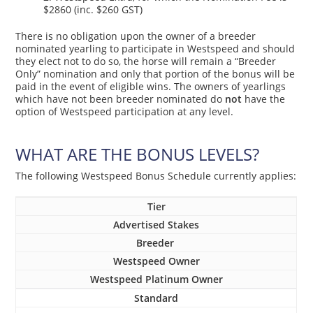
$2860 (inc. $260 GST)
There is no obligation upon the owner of a breeder
nominated yearling to participate in Westspeed and should
they elect not to do so, the horse will remain a “Breeder
Only” nomination and only that portion of the bonus will be
paid in the event of eligible wins. The owners of yearlings
which have not been breeder nominated do
not
have the
option of Westspeed participation at any level.
WHAT ARE THE BONUS LEVELS?
The following Westspeed Bonus Schedule currently applies:
Tier
Advertised Stakes
Breeder
Westspeed Owner
Westspeed Platinum Owner
Standard