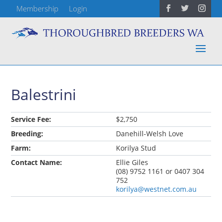
Membership
Login
Balestrini
Service Fee:
$2,750
Breeding:
Danehill-Welsh Love
Farm:
Korilya Stud
Contact Name:
Ellie Giles
(08) 9752 1161 or 0407 304
752
korilya@westnet.com.au