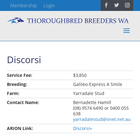
Membership
Login
Discorsi
Service Fee:
$3,850
Breeding:
Galileo-Express A Smile
Farm:
Yarradale Stud
Contact Name:
Bernadette Hamill
(08) 9574 6490 or 0400 055
638
yarradalestud@iinet.net.au
ARION Link:
Discorsi»