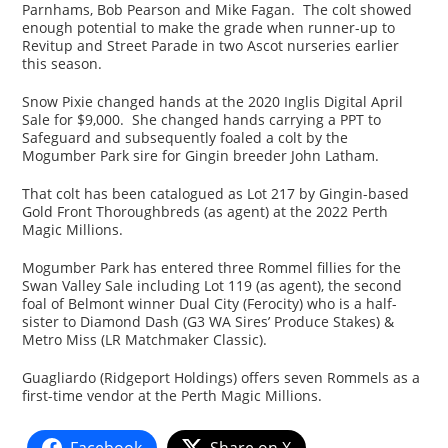
Parnhams, Bob Pearson and Mike Fagan. The colt showed
enough potential to make the grade when runner-up to
Revitup and Street Parade in two Ascot nurseries earlier
this season.
Snow Pixie changed hands at the 2020 Inglis Digital April
Sale for $9,000. She changed hands carrying a PPT to
Safeguard and subsequently foaled a colt by the
Mogumber Park sire for Gingin breeder John Latham.
That colt has been catalogued as Lot 217 by Gingin-based
Gold Front Thoroughbreds (as agent) at the 2022 Perth
Magic Millions.
Mogumber Park has entered three Rommel fillies for the
Swan Valley Sale including Lot 119 (as agent), the second
foal of Belmont winner Dual City (Ferocity) who is a half-
sister to Diamond Dash (G3 WA Sires’ Produce Stakes) &
Metro Miss (LR Matchmaker Classic).
Guagliardo (Ridgeport Holdings) offers seven Rommels as a
first-time vendor at the Perth Magic Millions.