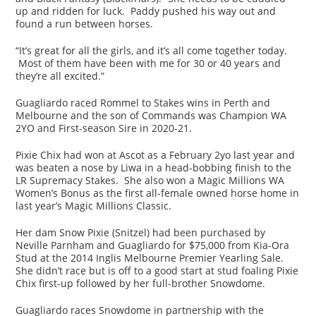
up and ridden for luck. Paddy pushed his way out and
found a run between horses.
“It’s great for all the girls, and it’s all come together today.
Most of them have been with me for 30 or 40 years and
they’re all excited.”
Guagliardo raced Rommel to Stakes wins in Perth and
Melbourne and the son of Commands was Champion WA
2YO and First-season Sire in 2020-21.
Pixie Chix had won at Ascot as a February 2yo last year and
was beaten a nose by Liwa in a head-bobbing finish to the
LR Supremacy Stakes. She also won a Magic Millions WA
Women’s Bonus as the first all-female owned horse home in
last year’s Magic Millions Classic.
Her dam Snow Pixie (Snitzel) had been purchased by
Neville Parnham and Guagliardo for $75,000 from Kia-Ora
Stud at the 2014 Inglis Melbourne Premier Yearling Sale.
She didn’t race but is off to a good start at stud foaling Pixie
Chix first-up followed by her full-brother Snowdome.
Guagliardo races Snowdome in partnership with the