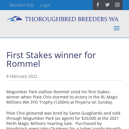
Membership
Login
First Stakes winner for
Rommel
8 February 2022
Mogumber Park stallion Rommel sired his first Stakes-
winner when Pixie Chix stormed to victory in the RL Magic
Millions WA 3YO Trophy (1200m) at Pinjarra on Sunday.
Pixie Chix
(pictured)
was bred by Santo Guagliardo and sold
through Mogumber Park (as agent) for $20,000 at the 2021
Perth Magic Millions Yearling Sale. Purchased by
bloodstock agent John Chalmers for a ladies’ syndicate with