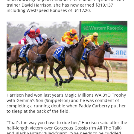
trainer David Harrison, she has now earned $319,137
including Westspeed Bonuses of $117,20.
Harrison had won last year’s Magic Millions WA 3YO Trophy
with Gemma’s Son (Snippetson) and he was confident of
completing a running double when Paddy Carberry put her
to sleep at the back of the field.
“That’s the way you have to ride her,” Harrison said after the
half-length victory over Gorgeous Gossip (I’m All The Talk)
and Black Fantasy (Blackfriars). “She needs to be cuddled