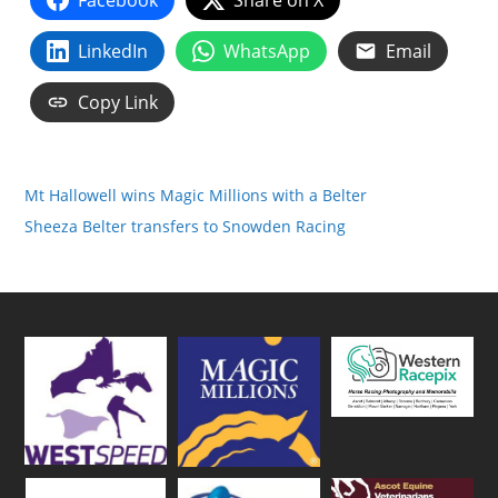
Facebook
Share on X
LinkedIn
WhatsApp
Email
Copy Link
Mt Hallowell wins Magic Millions with a Belter
Sheeza Belter transfers to Snowden Racing