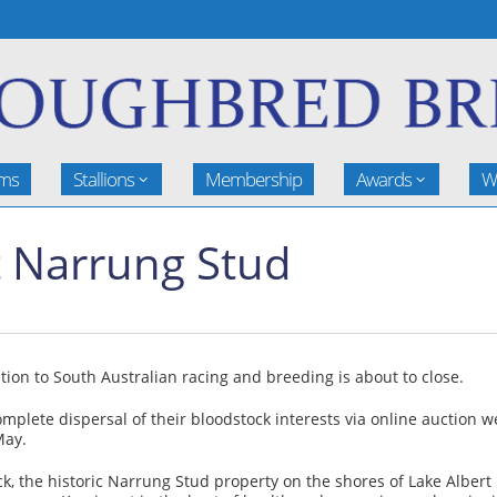
rms
Stallions
Membership
Awards
W
t Narrung Stud
tion to South Australian racing and breeding is about to close.
omplete dispersal of their bloodstock interests via online auction 
May.
ck, the historic Narrung Stud property on the shores of Lake Albert