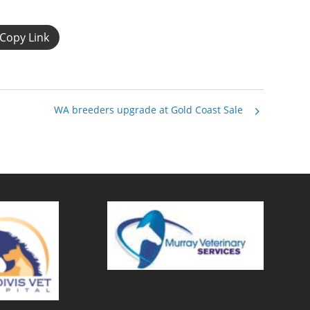
Copy Link
WA breeders upgrade at Gold Coast Sale