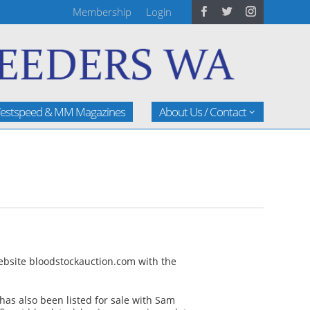
Membership
Login
estspeed & MM Magazines
About Us / Contact
website bloodstockauction.com with the
 has also been listed for sale with Sam