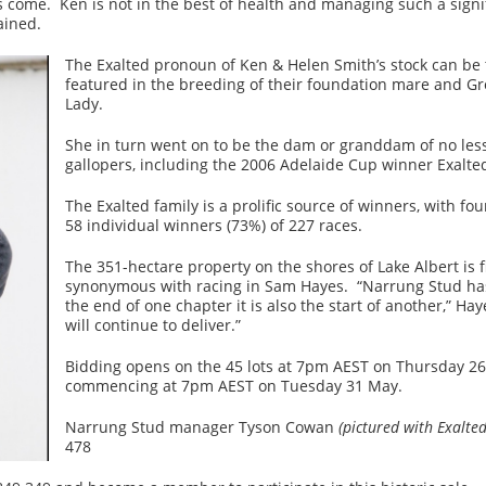
come. Ken is not in the best of health and managing such a signif
ained.
The Exalted pronoun of Ken & Helen Smith’s stock can be tr
featured in the breeding of their foundation mare and Gr
Lady.
She in turn went on to be the dam or granddam of no les
gallopers, including the 2006 Adelaide Cup winner Exalte
The Exalted family is a prolific source of winners, with f
58 individual winners (73%) of 227 races.
The 351-hectare property on the shores of Lake Albert is 
synonymous with racing in Sam Hayes. “Narrung Stud has 
the end of one chapter it is also the start of another,” Hay
will continue to deliver.”
Bidding opens on the 45 lots at 7pm AEST on Thursday 2
commencing at 7pm AEST on Tuesday 31 May.
Narrung Stud manager Tyson Cowan
(pictured with Exalte
478