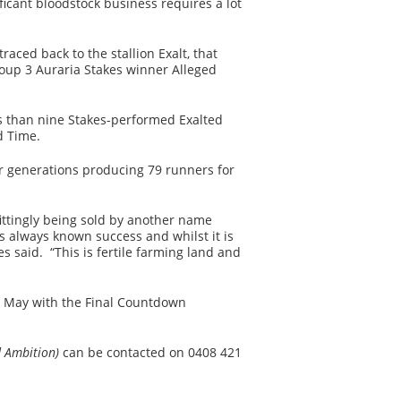
icant bloodstock business requires a lot
aced back to the stallion Exalt, that
oup 3 Auraria Stakes winner Alleged
s than nine Stakes-performed Exalted
d Time.
our generations producing 79 runners for
fittingly being sold by another name
always known success and whilst it is
es said. “This is fertile farming land and
6 May with the Final Countdown
d Ambition)
can be contacted on 0408 421