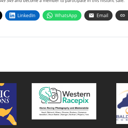
849 349 and become a member to participate in this historic sale.
LinkedIn
WhatsApp
Email