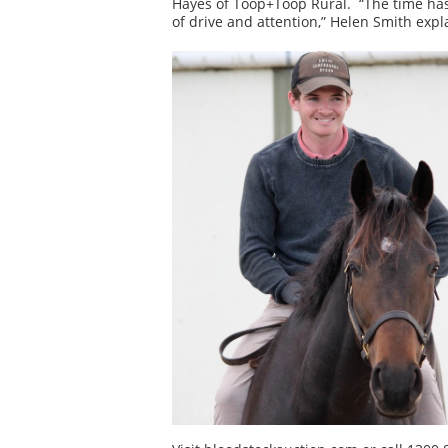
Hayes of Toop+Toop Rural. “The time has 
of drive and attention,” Helen Smith expl