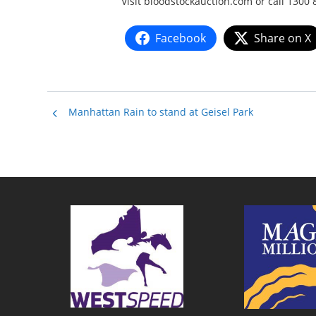
Visit bloodstockauction.com or call 1300 
Facebook
Share on X
Manhattan Rain to stand at Geisel Park