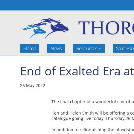
Home
News
Resources
Stud Fa
End of Exalted Era a
26 May 2022
The final chapter of a wonderful contribu
Ken and Helen Smith will be offering a c
catalogue going live today, Thursday 26 
In addition to relinquishing the bloodsto