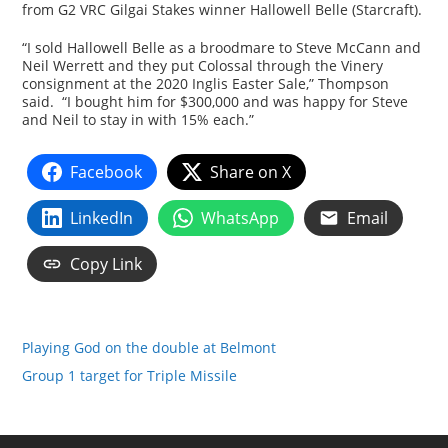
from G2 VRC Gilgai Stakes winner Hallowell Belle (Starcraft).
“I sold Hallowell Belle as a broodmare to Steve McCann and
Neil Werrett and they put Colossal through the Vinery
consignment at the 2020 Inglis Easter Sale,” Thompson
said. “I bought him for $300,000 and was happy for Steve
and Neil to stay in with 15% each.”
Facebook
Share on X
LinkedIn
WhatsApp
Email
Copy Link
Playing God on the double at Belmont
Group 1 target for Triple Missile