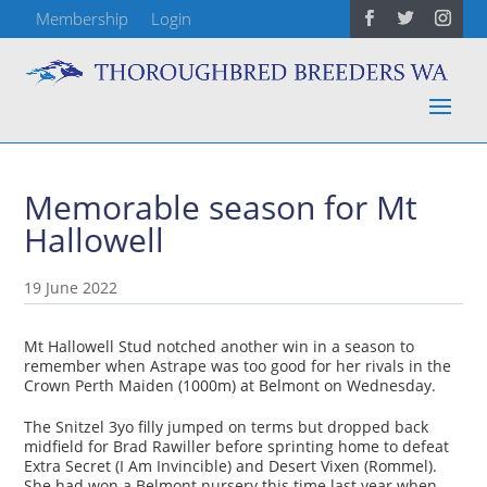
Membership
Login
Memorable season for Mt
Hallowell
19 June 2022
Mt Hallowell Stud notched another win in a season to
remember when Astrape was too good for her rivals in the
Crown Perth Maiden (1000m) at Belmont on Wednesday.
The Snitzel 3yo filly jumped on terms but dropped back
midfield for Brad Rawiller before sprinting home to defeat
Extra Secret (I Am Invincible) and Desert Vixen (Rommel).
She had won a Belmont nursery this time last year when