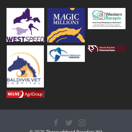
© 2026 Thoroughbred Breeders WA