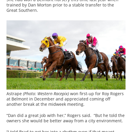
trained by Dan Morton prior to a stable transfer to the
Great Southern.
Astrape
(Photo: Western Racepix)
won first-up for Roy Rogers
at Belmont in December and appreciated coming off
another break at the midweek meeting.
“Dan did a great job with her,” Rogers said. “But he told the
owners she would be better away from a city environment.
“I told Brad to get her into a rhythm even if that meant