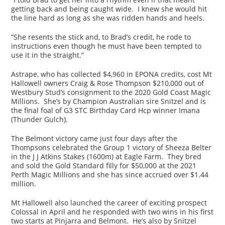
getting back and being caught wide. I knew she would hit
the line hard as long as she was ridden hands and heels.
“She resents the stick and, to Brad’s credit, he rode to
instructions even though he must have been tempted to
use it in the straight.”
Astrape, who has collected $4,960 in EPONA credits, cost Mt
Hallowell owners Craig & Rose Thompson $210,000 out of
Westbury Stud’s consignment to the 2020 Gold Coast Magic
Millions. She’s by Champion Australian sire Snitzel and is
the final foal of G3 STC Birthday Card Hcp winner Imana
(Thunder Gulch).
The Belmont victory came just four days after the
Thompsons celebrated the Group 1 victory of Sheeza Belter
in the J J Atkins Stakes (1600m) at Eagle Farm. They bred
and sold the Gold Standard filly for $50,000 at the 2021
Perth Magic Millions and she has since accrued over $1.44
million.
Mt Hallowell also launched the career of exciting prospect
Colossal in April and he responded with two wins in his first
two starts at Pinjarra and Belmont. He’s also by Snitzel