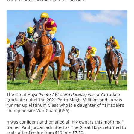
The Great Hoya
(Photo / Western Racepix)
was a Yarradale
graduate out of the 2021 Perth Magic Millions and so was
runner-up Platinum Class who is a daughter of Yarradale’s
champion sire War Chant (USA).
“I was confident and emailed all my owners this morning,”
trainer Paul Jordan admitted as The Great Hoya returned to
scale after firming from $19 into $7.50.