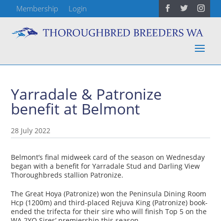
Membership
Login
Yarradale & Patronize
benefit at Belmont
28 July 2022
Belmont’s final midweek card of the season on Wednesday
began with a benefit for Yarradale Stud and Darling View
Thoroughbreds stallion Patronize.
The Great Hoya (Patronize) won the Peninsula Dining Room
Hcp (1200m) and third-placed Rejuva King (Patronize) book-
ended the trifecta for their sire who will finish Top 5 on the
WA 2YO Sires’ premiership this season.