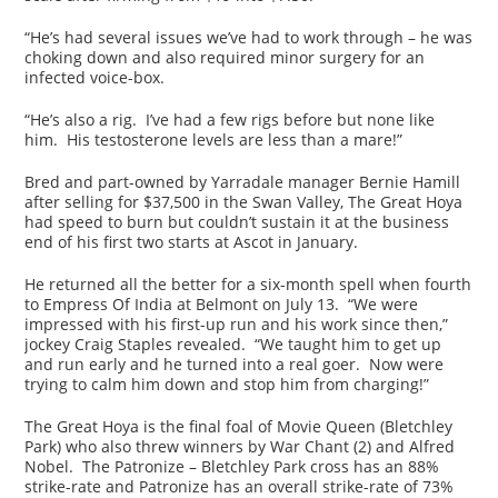
“He’s had several issues we’ve had to work through – he was
choking down and also required minor surgery for an
infected voice-box.
“He’s also a rig. I’ve had a few rigs before but none like
him. His testosterone levels are less than a mare!”
Bred and part-owned by Yarradale manager Bernie Hamill
after selling for $37,500 in the Swan Valley, The Great Hoya
had speed to burn but couldn’t sustain it at the business
end of his first two starts at Ascot in January.
He returned all the better for a six-month spell when fourth
to Empress Of India at Belmont on July 13. “We were
impressed with his first-up run and his work since then,”
jockey Craig Staples revealed. “We taught him to get up
and run early and he turned into a real goer. Now were
trying to calm him down and stop him from charging!”
The Great Hoya is the final foal of Movie Queen (Bletchley
Park) who also threw winners by War Chant (2) and Alfred
Nobel. The Patronize – Bletchley Park cross has an 88%
strike-rate and Patronize has an overall strike-rate of 73%