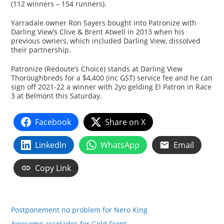
(112 winners – 154 runners).
Yarradale owner Ron Sayers bought into Patronize with
Darling View’s Clive & Brent Atwell in 2013 when his
previous owners, which included Darling View, dissolved
their partnership.
Patronize (Redoute’s Choice) stands at Darling View
Thoroughbreds for a $4,400 (inc GST) service fee and he can
sign off 2021-22 a winner with 2yo gelding El Patron in Race
3 at Belmont this Saturday.
Facebook
Share on X
LinkedIn
WhatsApp
Email
Copy Link
Postponement no problem for Nero King
Awesome accolades for Gold Front