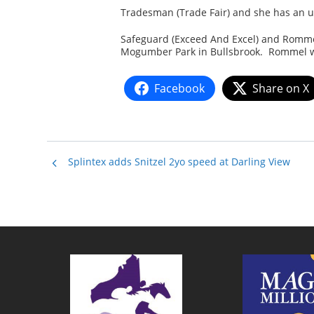
Tradesman (Trade Fair) and she has an 
Safeguard (Exceed And Excel) and Romme
Mogumber Park in Bullsbrook. Rommel wil
Facebook
Share on X
Splintex adds Snitzel 2yo speed at Darling View