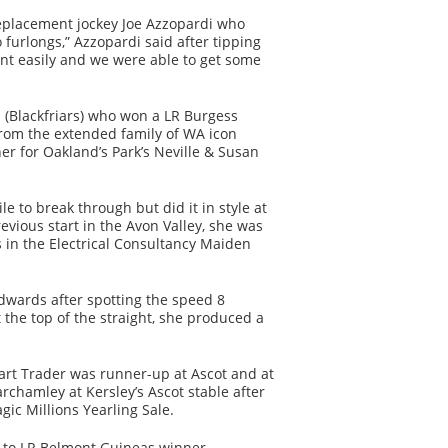
eplacement jockey Joe Azzopardi who
 furlongs,” Azzopardi said after tipping
ont easily and we were able to get some
d (Blackfriars) who won a LR Burgess
rom the extended family of WA icon
r for Oakland’s Park’s Neville & Susan
 to break through but did it in style at
evious start in the Avon Valley, she was
 in the Electrical Consultancy Maiden
wards after spotting the speed 8
 the top of the straight, she produced a
art Trader was runner-up at Ascot and at
chamley at Kersley’s Ascot stable after
gic Millions Yearling Sale.
ter to LR Belmont Guineas winner