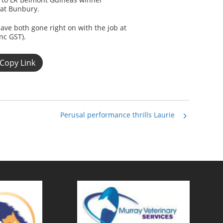
 at Bunbury.
e both gone right on with the job at
nc GST).
Copy Link
Perusal performance thrills Laurie