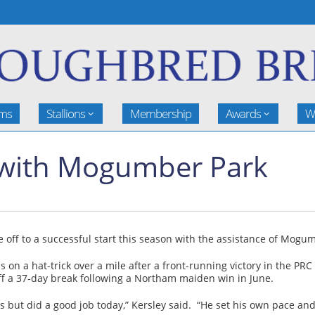
rms
Stallions
Membership
Awards
W
g with Mogumber Park
re off to a successful start this season with the assistance of Mo
n a hat-trick over a mile after a front-running victory in the PR
f a 37-day break following a Northam maiden win in June.
 but did a good job today,” Kersley said. “He set his own pace and 