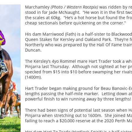
Marchamley
(Photo / Western Racepix)
was ridden by r
stood in for Jade McNaught. “He won it in the first two
the scales at 60kg. “He’s a hot horse but found the fr
cheap sectionals before quickening on the corner.”
His dam Marriwood (Fath) is a half-sister to Blackwoo
Queen Stakes for Kersley and Oakland Park. They’re f
Northerly who was prepared by the Hall Of Fame traine
Duncan.
The Kersley’s 4yo Rommel mare Hart Trader took a while
Pinjarra last Thursday. Although not sighted at her pr
specked from $15 into $10 before swamping her rivals
(1400m).
Hart Trader began making ground for Beau Banovic-Ed
lengths passing the half-mile marker. Letting down at
powerful finish to win running away by three lengths!
There had been signs of potential last season when H
Pinjarra when stretching out to 1600m. She joined Mar
failing to reach a $20,000 reserve at the 2020 Perth Ma
Her dam Hart To Trade (Hartley’s Spirit) is a half-sis