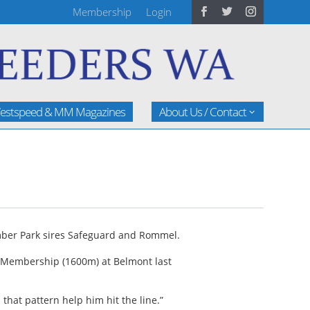
Membership
Login
estspeed & MM Magazines
About Us / Contact
gumber Park sires Safeguard and Rommel.
C Membership (1600m) at Belmont last
that pattern help him hit the line.”