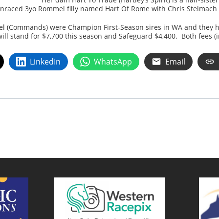
unraced 3yo Rommel filly named Hart Of Rome with Chris Stelmach
l (Commands) were Champion First-Season sires in WA and they hav
l stand for $7,700 this season and Safeguard $4,400. Both fees (i
LinkedIn
WhatsApp
Email