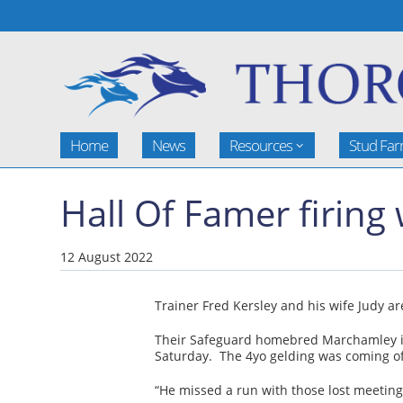
Home
News
Resources
Stud Fa
Hall Of Famer firin
12 August 2022
Trainer Fred Kersley and his wife Judy a
Their Safeguard homebred Marchamley is o
Saturday. The 4yo gelding was coming of
“He missed a run with those lost meetings