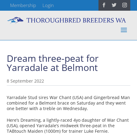
Membership
Login
Dream three-peat for
Yarradale at Belmont
8 September 2022
Yarradale Stud sires War Chant (USA) and Gingerbread Man
combined for a Belmont brace on Saturday and they went
one better with a treble on Wednesday.
Here’s Dreaming, a lightly-raced 4yo daughter of War Chant
(USA), opened Yarradale’s midweek three-peat in the
TABtouch Maiden (1000m) for trainer Luke Fernie.