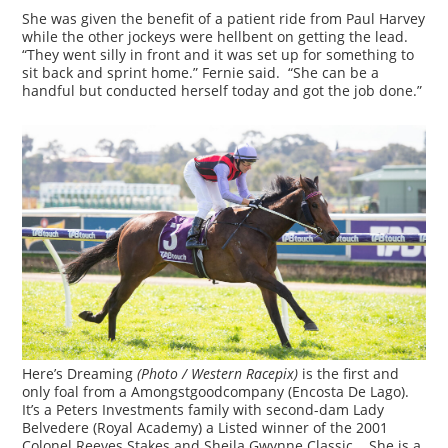
She was given the benefit of a patient ride from Paul Harvey
while the other jockeys were hellbent on getting the lead.
“They went silly in front and it was set up for something to
sit back and sprint home.” Fernie said. “She can be a
handful but conducted herself today and got the job done.”
Here’s Dreaming
(Photo / Western Racepix)
is the first and
only foal from a Amongstgoodcompany (Encosta De Lago).
It’s a Peters Investments family with second-dam Lady
Belvedere (Royal Academy) a Listed winner of the 2001
Colonel Reeves Stakes and Sheila Gwynne Classic. She is a