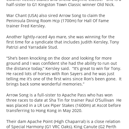
half-sister to G1 Kingston Town Classic winner Old Nick.
War Chant (USA) also sired Arrow Song to claim the
Peninsula Dining Room Hcp (1700m) for Hall Of Fame
trainer Fred Kersley.
Another lightly-raced 4yo mare, she was winning for the
first time for a syndicate that includes Judith Kersley, Tony
Patrizi and Yarradale Stud.
“She’s been knocking on the door and looking for more
ground and I was confident she had the ability to run out
the distance today,” Kersley said. “It’s great to win for Tony.
He raced lots of horses with Ron Sayers and he was just
telling me it’s one of the first wins since Ron’s been gone. It
brings back some wonderful memories.”
Arrow Song is a full-sister to Apache Pass who has won
three races to date at Sha Tin for trainer Paul O’Sullivan He
was placed in a LR Lex Piper Stakes (1600m) at Ascot before
transferring to Hong Kong in May 2020.
Their dam Apache Point (High Chaparral) is a close relation
of Special Harmony (G1 VRC Oaks), King Canute (G2 Perth