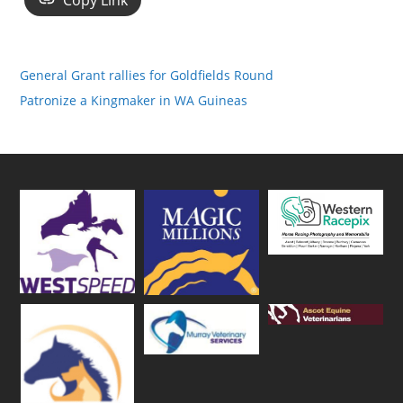
Copy Link
General Grant rallies for Goldfields Round
Patronize a Kingmaker in WA Guineas