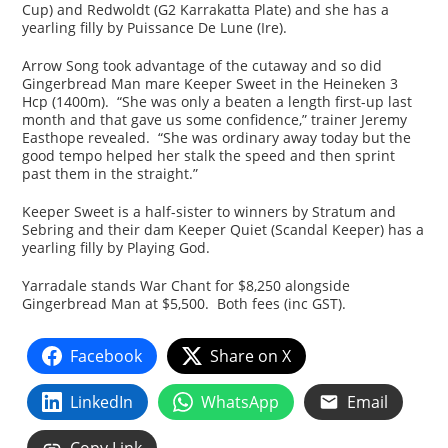
Cup) and Redwoldt (G2 Karrakatta Plate) and she has a
yearling filly by Puissance De Lune (Ire).
Arrow Song took advantage of the cutaway and so did
Gingerbread Man mare Keeper Sweet in the Heineken 3
Hcp (1400m). “She was only a beaten a length first-up last
month and that gave us some confidence,” trainer Jeremy
Easthope revealed. “She was ordinary away today but the
good tempo helped her stalk the speed and then sprint
past them in the straight.”
Keeper Sweet is a half-sister to winners by Stratum and
Sebring and their dam Keeper Quiet (Scandal Keeper) has a
yearling filly by Playing God.
Yarradale stands War Chant for $8,250 alongside
Gingerbread Man at $5,500. Both fees (inc GST).
Facebook
Share on X
LinkedIn
WhatsApp
Email