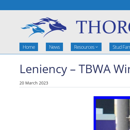
Home
News
Resources
Stud Fa
Leniency – TBWA Wi
20 March 2023