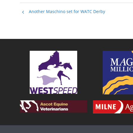
Another Maschino set for WATC Derby