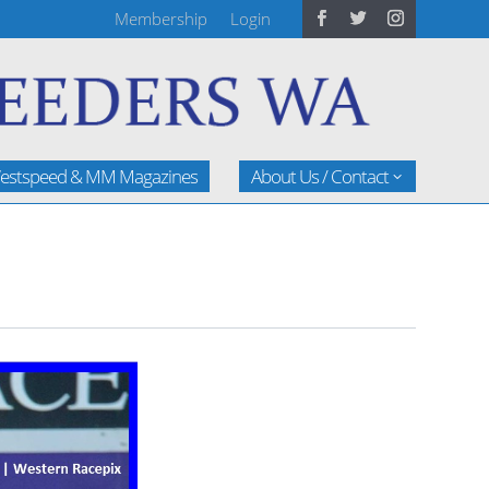
Membership
Login
estspeed & MM Magazines
About Us / Contact