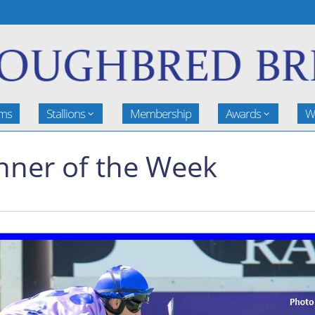
rms
Stallions
Membership
Awards
W
nner of the Week