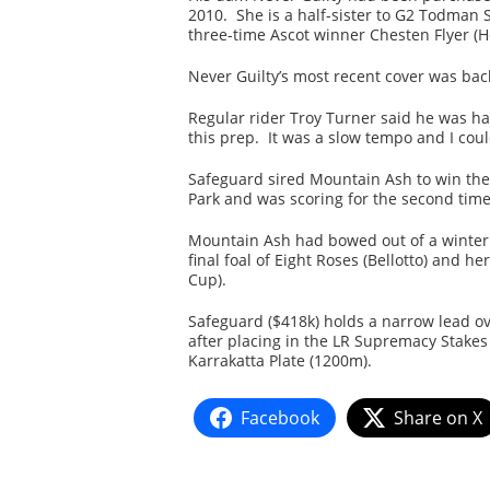
2010. She is a half-sister to G2 Todman 
three-time Ascot winner Chesten Flyer (
Never Guilty’s most recent cover was ba
Regular rider Troy Turner said he was ha
this prep. It was a slow tempo and I could
Safeguard sired Mountain Ash to win the
Park and was scoring for the second time 
Mountain Ash had bowed out of a winter
final foal of Eight Roses (Bellotto) and
Cup).
Safeguard ($418k) holds a narrow lead ove
after placing in the LR Supremacy Stakes 
Karrakatta Plate (1200m).
Facebook
Share on X