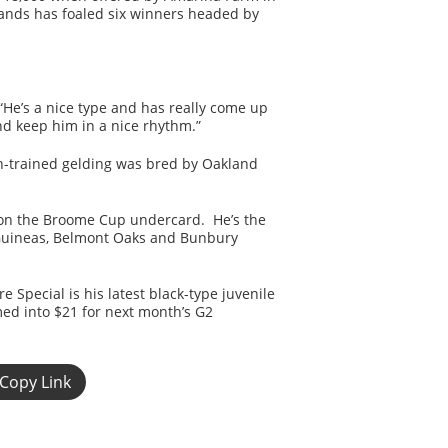
hands has foaled six winners headed by
“He’s a nice type and has really come up
and keep him in a nice rhythm.”
n-trained gelding was bred by Oakland
 on the Broome Cup undercard. He’s the
nt Guineas, Belmont Oaks and Bunbury
 Special is his latest black-type juvenile
med into $21 for next month’s G2
Copy Link