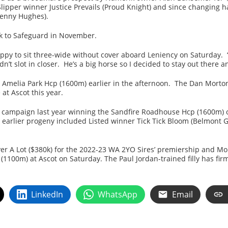
Slipper winner Justice Prevails (Proud Knight) and since changing 
Henny Hughes).
ck to Safeguard in November.
ppy to sit three-wide without cover aboard Leniency on Saturday. 
n’t slot in closer. He’s a big horse so I decided to stay out there 
 Amelia Park Hcp (1600m) earlier in the afternoon. The Dan Morto
at Ascot this year.
 campaign last year winning the Sandfire Roadhouse Hcp (1600m)
 her earlier progeny included Listed winner Tick Tick Bloom (Belmo
r A Lot ($380k) for the 2022-23 WA 2YO Sires’ premiership and More
(1100m) at Ascot on Saturday. The Paul Jordan-trained filly has fir
LinkedIn
WhatsApp
Email