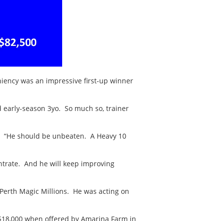
iency was an impressive first-up winner
d early-season 3yo. So much so, trainer
ot). “He should be unbeaten. A Heavy 10
entrate. And he will keep improving
Perth Magic Millions. He was acting on
$18,000 when offered by Amarina Farm in