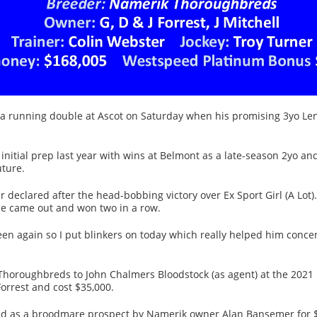
 a running double at Ascot on Saturday when his promising 3yo Len
initial prep last year with wins at Belmont as a late-season 2yo an
uture.
ster declared after the head-bobbing victory over Ex Sport Girl (A L
e came out and won two in a row.
green again so I put blinkers on today which really helped him conc
horoughbreds to John Chalmers Bloodstock (as agent) at the 2021 
orrest and cost $35,000.
d as a broodmare prospect by Namerik owner Alan Bansemer for 