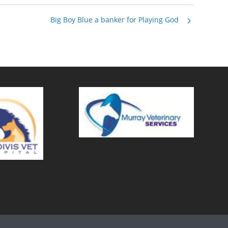
Big Boy Blue a banker for Playing God