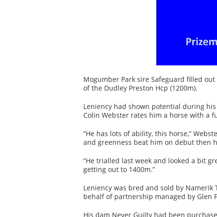
Mogumber Park sire Safeguard filled out
of the Dudley Preston Hcp (1200m).
Leniency had shown potential during his 
Colin Webster rates him a horse with a f
“He has lots of ability, this horse,” Web
and greenness beat him on debut then h
“He trialled last week and looked a bit 
getting out to 1400m.”
Leniency was bred and sold by Namerik T
behalf of partnership managed by Glen F
His dam Never Guilty had been purchase