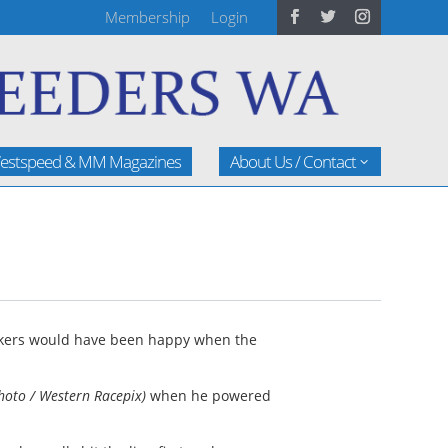
Membership
Login
estspeed & MM Magazines
About Us / Contact
akers would have been happy when the
hoto / Western Racepix)
when he powered