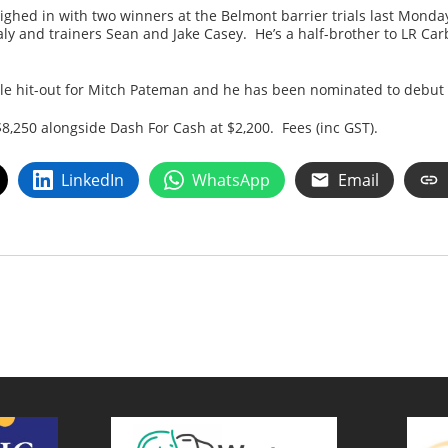
ighed in with two winners at the Belmont barrier trials last Mond
ly and trainers Sean and Jake Casey. He’s a half-brother to LR Ca
le hit-out for Mitch Pateman and he has been nominated to debut
$8,250 alongside Dash For Cash at $2,200. Fees (inc GST).
LinkedIn
WhatsApp
Email