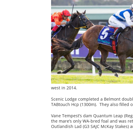
west in 2014.
Scenic Lodge completed a Belmont doubl
TABtouch Hcp (1300m). They also filled o
Vane Tempest’s dam Quantum Leap (Regal 
the mare’s only WA-bred foal and was ret
Outlandish Lad (G3 SAJC McKay Stakes) and