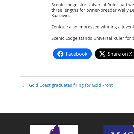
Scenic Lodge sire Universal Ruler had we
three lengths for owner-breeder Wally Da
Xaaravid.
Zenique also impressed winning a juveni
Scenic Lodge stands Universal Ruler for 
Facebook
Share on X
Gold Coast graduates firing for Gold Front