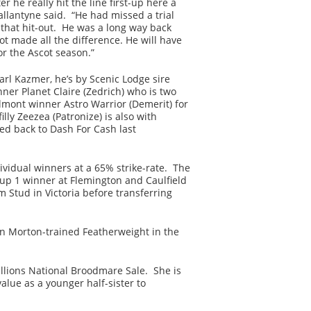
r he really hit the line first-up here a
allantyne said. “He had missed a trial
that hit-out. He was a long way back
oot made all the difference. He will have
r the Ascot season.”
rl Kazmer, he’s by Scenic Lodge sire
er Planet Claire (Zedrich) who is two
elmont winner Astro Warrior (Demerit) for
lly Zeezea (Patronize) is also with
ed back to Dash For Cash last
ividual winners at a 65% strike-rate. The
up 1 winner at Flemington and Caulfield
m Stud in Victoria before transferring
 Morton-trained Featherweight in the
llions National Broodmare Sale. She is
lue as a younger half-sister to