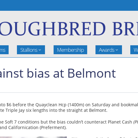
rms
Stallions
Membership
Awards
W
inst bias at Belmont
into $6 before the Quayclean Hcp (1400m) on Saturday and bookm
te Triple Jay six lengths into the straight at Belmont.
 Soft 7 conditions but the bias couldn’t counteract Planet Cash
(P
nd Californication (Preferment).