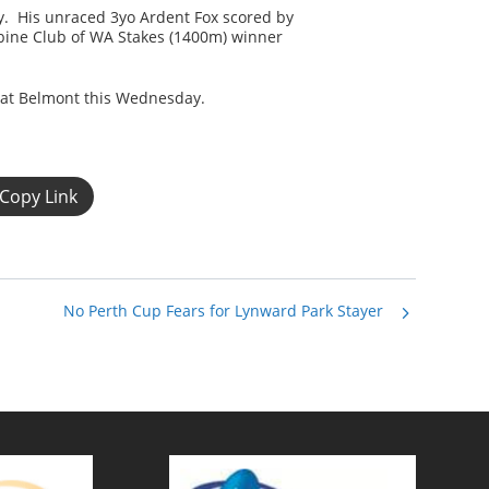
ay. His unraced 3yo Ardent Fox scored by
rbine Club of WA Stakes (1400m) winner
 at Belmont this Wednesday.
Copy Link
No Perth Cup Fears for Lynward Park Stayer