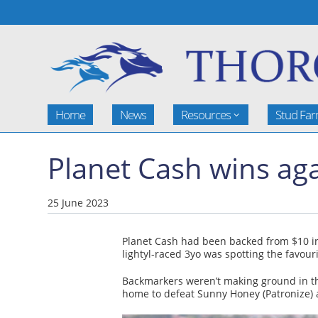
Home
News
Resources
Stud Fa
Planet Cash wins aga
25 June 2023
Planet Cash had been backed from $10 
lightyl-raced 3yo was spotting the favouri
Backmarkers weren’t making ground in the
home to defeat Sunny Honey (Patronize) a