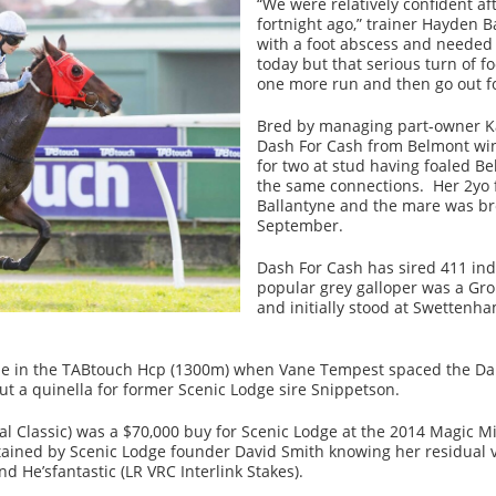
“We were relatively confident afte
fortnight ago,” trainer Hayden B
with a foot abscess and needed 
today but that serious turn of f
one more run and then go out fo
Bred by managing part-owner Ka
Dash For Cash from Belmont winn
for two at stud having foaled B
the same connections. Her 2yo fi
Ballantyne and the mare was br
September.
Dash For Cash has sired 411 ind
popular grey galloper was a Gro
and initially stood at Swettenha
e in the TABtouch Hcp (1300m) when Vane Tempest spaced the Dan
ut a quinella for former Scenic Lodge sire Snippetson.
Classic) was a $70,000 buy for Scenic Lodge at the 2014 Magic Mi
ained by Scenic Lodge founder David Smith knowing her residual va
 He’sfantastic (LR VRC Interlink Stakes).