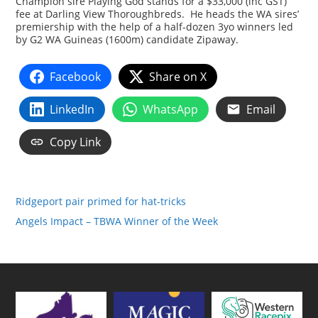
Champion sire Playing God stands for a $33,000 (inc GST)
fee at Darling View Thoroughbreds. He heads the WA sires’
premiership with the help of a half-dozen 3yo winners led
by G2 WA Guineas (1600m) candidate Zipaway.
Facebook
Share on X
LinkedIn
WhatsApp
Email
Copy Link
Ridgeport pair primed for hat-tricks
Angels Impact – TBWA Winner of the Week