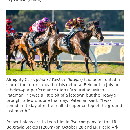
Almighty Class
(Photo / Western Racepix)
had been touted a
star of the future ahead of his debut at Belmont in July but
a below-par performance didn’t faze trainer Mitch
Pateman. “It was a little bit of a letdown but the Heavy 9
brought a few undone that day,” Pateman said. “I was
confident today after he trialled super on top of the ground
last month.”
Present plans are to keep him in 3yo company for the LR
Belgravia Stakes (1200m) on October 28 and LR Placid Ark