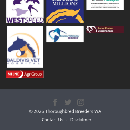
© 2026 Thoroughbred Breeders WA
Contact Us
Disclaimer