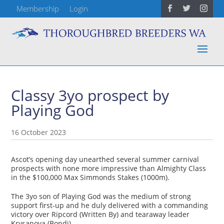
Membership
Login
Classy 3yo prospect by
Playing God
16 October 2023
Ascot’s opening day unearthed several summer carnival
prospects with none more impressive than Almighty Class
in the $100,000 Max Simmonds Stakes (1000m).
The 3yo son of Playing God was the medium of strong
support first-up and he duly delivered with a commanding
victory over Ripcord (Written By) and tearaway leader
Krysanova (Bondi).