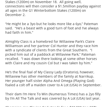
Stakes (1200m) on November 18. All going well,
connections will then consider a $1.5million payday against
all ages in the G1 Winterbottom Stakes (1200m) on
December 2.
“He might be a 3yo but he looks more like a 6yo,” Pateman
said. “He’s a beast with a good turn of foot and I’ve always
had faith in him.”
Almighty Class is a homebred for Willaview Park’s Claire
Williamson and her partner Col Hunter and they race him
with a syndicate of clients from the Great Southern. “I
picked him out of a paddock at Willaview Park,” Pateman
recalled. “I was down there looking at some other horses
with Claire and my cousin Col but I was taken by him.”
He’s the final foal of My Classy Lady (Oratorio), however,
Willaview has other members of the family at Narrikup.
Her younger half-sister Alpha And Omega (Playing God)
foaled a colt off a maiden cover to A Lot (USA) in September.
Their dam I’m Here To Win (Numerous Times) has a 2yo filly
by I’m All The Talk and was covered by A Lot (USA) last year.