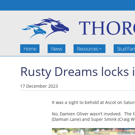
Home
News
Resources
Stud Fa
Rusty Dreams locks i
17 December 2023
It was a sight to behold at Ascot on Satu
No, Damien Oliver wasn’t involved. The f
(Damian Lane) and Super Smink (Craig Wi