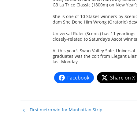
G3 La Trice Classic (1800m) on New Year’
She is one of 10 Stakes winners by Scenic
dam She Done Him Wrong (Oratorio) desce
Universal Ruler (Scenic) has 11 yearlings
closely-related to Saturday’s Ascot winner
At this year’s Swan Valley Sale, Universa
graduates was the colt from Elegant Blast
last Monday.
Facebook
Share on X
First metro win for Manhattan Strip