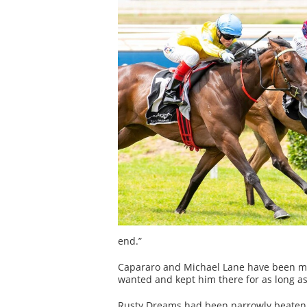
end.”
Capararo and Michael Lane have been ma
wanted and kept him there for as long as 
Rusty Dreams had been narrowly beaten by