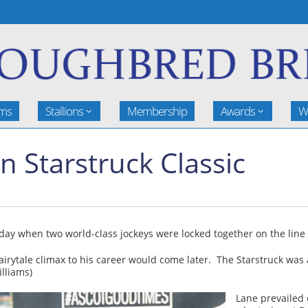
rms
Stallions
Membership
Awards
W
n Starstruck Classic
rday when two world-class jockeys were locked together on the line 
airytale climax to his career would come later. The Starstruck was
lliams)
Lane prevailed 