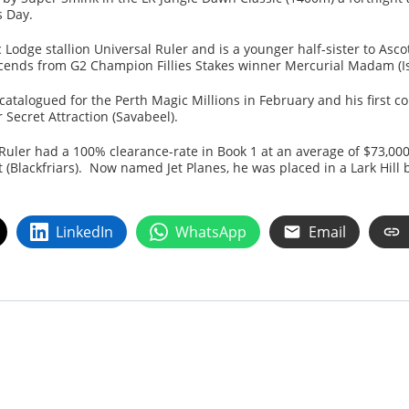
s Day.
 Lodge stallion Universal Ruler and is a younger half-sister to Asco
nds from G2 Champion Fillies Stakes winner Mercurial Madam (Is 
 catalogued for the Perth Magic Millions in February and his first c
 Secret Attraction (Savabeel).
l Ruler had a 100% clearance-rate in Book 1 at an average of $73,000
 (Blackfriars). Now named Jet Planes, he was placed in a Lark Hill b
LinkedIn
WhatsApp
Email