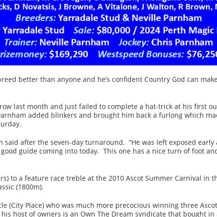
reed better than anyone and he’s confident Country God can make
w last month and just failed to complete a hat-trick at his first ou
 Parnham added blinkers and brought him back a furlong which made
turday.
m said after the seven-day turnaround. “He was left exposed early a
good guide coming into today. This one has a nice turn of foot and
rs) to a feature race treble at the 2010 Ascot Summer Carnival in
ssic (1800m).
Circle (City Place) who was much more precocious winning three Asc
s host of owners is an Own The Dream syndicate that bought in aft