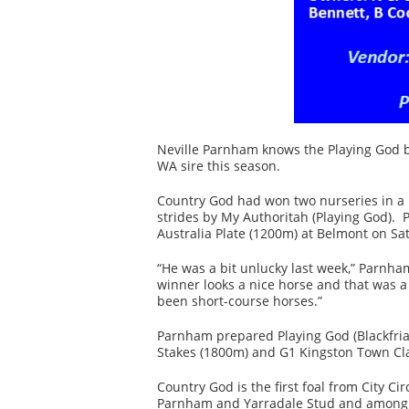
Neville Parnham knows the Playing God b
WA sire this season.
Country God had won two nurseries in a ro
strides by My Authoritah (Playing God).
Australia Plate (1200m) at Belmont on Sa
“He was a bit unlucky last week,” Parnha
winner looks a nice horse and that was a 
been short-course horses.”
Parnham prepared Playing God (Blackfria
Stakes (1800m) and G1 Kingston Town Cla
Country God is the first foal from City 
Parnham and Yarradale Stud and among hi