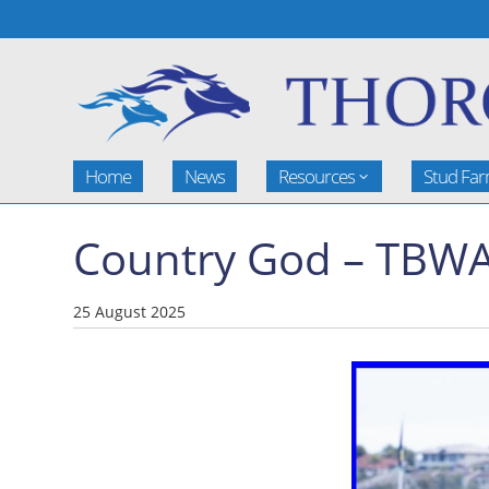
Home
News
Resources
Stud Fa
Country God – TBWA
25 August 2025