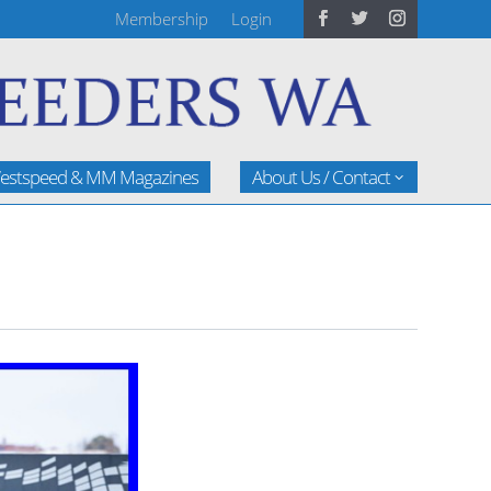
Membership
Login
estspeed & MM Magazines
About Us / Contact