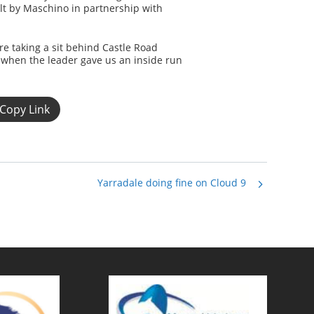
olt by Maschino in partnership with
e taking a sit behind Castle Road
 when the leader gave us an inside run
Copy Link
Yarradale doing fine on Cloud 9