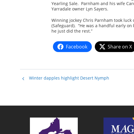
Yearling Sale. Parnham and his wife Carol
Yarradale owner Lyn Sayers.
Winning jockey Chris Parnham took luck o
(Safeguard). “He was a handful early on 
he just did the rest.”
Facebook
Share on X
Winter dapples highlight Desert Nymph