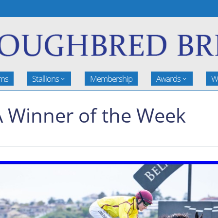
rms
Stallions
Membership
Awards
W
 Winner of the Week