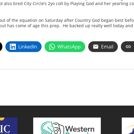
 also bred City Circle’s 2yo colt by Playing God and her yearling c
ut of the equation on Saturday after Country God began best befor
but has come of age this prep. He backed up really well today and
LinkedIn
WhatsApp
Email