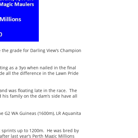
 the grade for Darling View’s Champion
ting as a 3yo when nailed in the final
 all the difference in the Lawn Pride
nd was floating late in the race. The
 his family on the dam’s side have all
 the G2 WA Guineas (1600m), LR Aquanita
ot sprints up to 1200m. He was bred by
er last year’s Perth Magic Millions