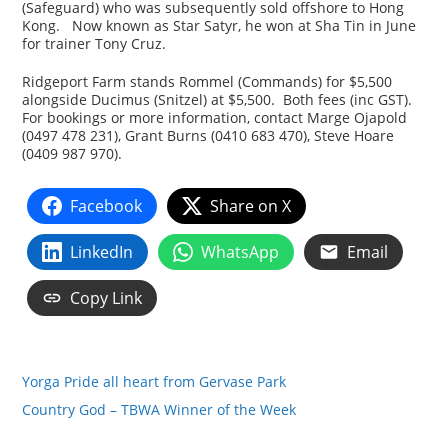
(Safeguard) who was subsequently sold offshore to Hong
Kong. Now known as Star Satyr, he won at Sha Tin in June
for trainer Tony Cruz.
Ridgeport Farm stands Rommel (Commands) for $5,500
alongside Ducimus (Snitzel) at $5,500. Both fees (inc GST).
For bookings or more information, contact Marge Ojapold
(0497 478 231), Grant Burns (0410 683 470), Steve Hoare
(0409 987 970).
Facebook
Share on X
LinkedIn
WhatsApp
Email
Copy Link
Yorga Pride all heart from Gervase Park
Country God – TBWA Winner of the Week