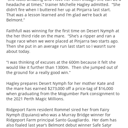
headache at times,” trainer Michelle Hagley admitted. “She
didn’t fire when I buttered her up at Pinjarra last start.
That was a lesson learned and I’m glad we’re back at
Belmont.”
Faithfull was winning for the first time on Desert Nymph at
the her third ride on the mare. “She’s a ripper and ran a
huge race when we were placed at Pinjarra two starts ago.
Then she put in an average run last start so I wasn’t sure
about today.
“I was thinking of excuses at the 600m because it felt she
would like it further than 1300m. Then she jumped out of
the ground for a really good win.”
Hagley prepares Desert Nymph for her mother Kate and
the mare has earned $273,000 off a price-tag of $16,000
when graduating from the Mogumber Park consignment to
the 2021 Perth Magic Millions.
Ridgeport Farm resident Rommel sired her from Fairy
Nymph (Equiano) who was a Murray Bridge winner for
Ridgeport Farm principal Santo Guagliardo. Her dam has
also foaled last year’s Belmont debut winner Safe Satyr