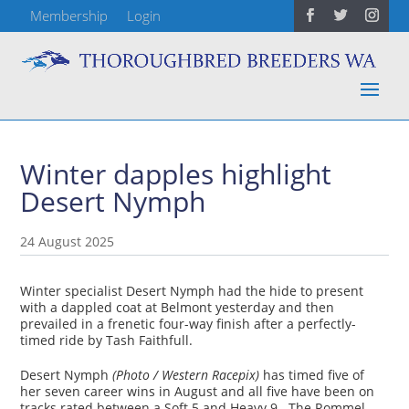
Membership
Login
Winter dapples highlight
Desert Nymph
24 August 2025
Winter specialist Desert Nymph had the hide to present
with a dappled coat at Belmont yesterday and then
prevailed in a frenetic four-way finish after a perfectly-
timed ride by Tash Faithfull.
Desert Nymph
(Photo / Western Racepix)
has timed five of
her seven career wins in August and all five have been on
tracks rated between a Soft 5 and Heavy 9. The Rommel