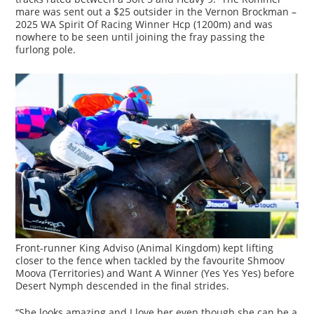
mare was sent out a $25 outsider in the Vernon Brockman –
2025 WA Spirit Of Racing Winner Hcp (1200m) and was
nowhere to be seen until joining the fray passing the
furlong pole.
Front-runner King Adviso (Animal Kingdom) kept lifting
closer to the fence when tackled by the favourite Shmoov
Moova (Territories) and Want A Winner (Yes Yes Yes) before
Desert Nymph descended in the final strides.
“She looks amazing and I love her even though she can be a