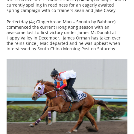
currently spelling in readiness for an eagerly awaited
spring campaign with co-trainers Sean and Jake Casey.
Perfectday (4g Gingerbread Man – Sonata by Bahhare)
commenced the current Hong Kong season with an
awesome last-to-first victory under James McDonald at
Happy Valley in December. James Orman has taken over
the reins since J-Mac departed and he was upbeat when
interviewed by South China Morning Post on Saturday.