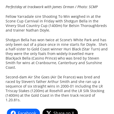
Perfectday at trackwork with James Orman / Photo: SCMP
Fellow Yarradale sire Shooting To Win weighed in at the
Scone Cup Carnival in Friday with Shotgun Bella in the
Vinery Stud Country Cup (1400m) for Belsin Thoroughbreds
and trainer Nathan Doyle.
Shotgun Bella has won twice at Scone’s White Park and has
only been out of a place once in nine starts for Doyle. She’s
a half-sister to Gold Coast winner Huri Black (Star Turn) and
they were the only foals from widely-travelled mare
Blackjack Bella (Casino Prince) who was bred by Steven
Smith for wins at Cranbourne, Canterbury and Sunshine
Coast.
Second-dam Air She Goes (Air De France) was bred and
raced by Steven’s father Arthur Smith and she ran up a
sequence of six straight wins in 2000-01 including the LR
Triscay Stakes (1200m) at Rosehill and the LR Silk Stocking
(1400m) at the Gold Coast in the then track record of
1.20.81s.
Facebook
Share on X