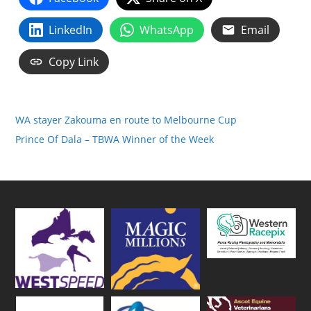
LinkedIn
WhatsApp
Email
Copy Link
WA stayer Zakouma en route to Melbourne Cup
Prince Of Dala – TBWA Winner of the Week