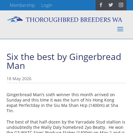
Membership
Login
Six the best by Gingerbread
Man
18 May 2026
Gingerbread Man’s sixth winner this month arrived on
Sunday and this time it was the turn of his Hong Kong
expat Perfectday in the Siu Ma Shan Hcp (1400m) at Sha
Tin.
The best of that half-dozen by the Yarradale Stud stallion is
undoubtedly the Wally Daly homebred 2yo Beatty. He won
the G3 WATC Sires’ Produce Stakes (1400m) on May 2 and is