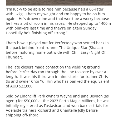
“I’m lucky to be able to ride him because he’s a 66-rater
with 57kg. That’s my weight and I’m happy to be on him
again. He’s drawn nine and that won’t be a worry because
he likes a bit of room in his races. He stepped up to 1400m
with blinkers last time and they’re on again Sunday.
Hopefully he’s finishing off strong.”
That’s how it played out for Perfectday who settled back in
the pack behind front-runner The Unique Star (Shalaa)
before motoring home out wide with Chill Easy (Night Of
Thunder).
The late closers made contact on the yielding ground
before Perfectday ran through the line to score by over a
length. It was his third win in nine starts for trainer Chris
So and owner Choi Yui Hin who has banked the equivalent
of AUD 523,000.
Sold by Einoncliff Park owners Wayne and Jane Beynon (as
agent) for $50,000 at the 2023 Perth Magic Millions, he was
initially registered as Fastasican and won barrier trials for
Adelaide trainers Richard and Chantelle Jolly before
shipping off-shore.