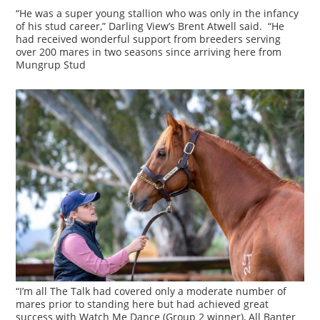
“He was a super young stallion who was only in the infancy
of his stud career,” Darling View’s Brent Atwell said. “He
had received wonderful support from breeders serving
over 200 mares in two seasons since arriving here from
Mungrup Stud
“I’m all The Talk had covered only a moderate number of
mares prior to standing here but had achieved great
success with Watch Me Dance (Group 2 winner), All Banter