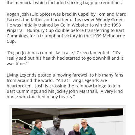
the memorial which included stirring bagpipe renditions.
Rogan Josh (Old Spice) was bred in Capel by Tom and Marc
Forrest, the father and brother of his owner Wendy Green.
He was initially trained by Colin Webster to win the 1998
Pinjarra – Bunbury Cup double before transferring to Bart
Cummings for a triumphant victory in the 1999 Melbourne
Cup.
“Rogan Josh has run his last race,” Green lamented. “It’s
really sad but his health had started to go downhill and it
was time.”
Living Legends posted a moving farewell to his many fans
from around the world. “All at Living Legends are
heartbroken. Josh is crossing the rainbow bridge to join
Bart Cummings and his jockey John Marshall. A very kind
horse who touched many hearts.”