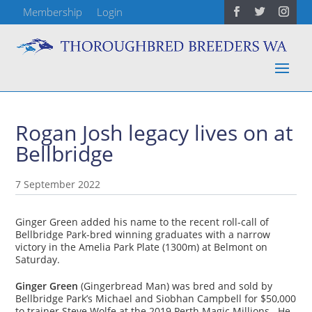
Membership
Login
Rogan Josh legacy lives on at
Bellbridge
7 September 2022
Ginger Green added his name to the recent roll-call of
Bellbridge Park-bred winning graduates with a narrow
victory in the Amelia Park Plate (1300m) at Belmont on
Saturday.
Ginger Green
(Gingerbread Man) was bred and sold by
Bellbridge Park’s Michael and Siobhan Campbell for $50,000
to trainer Steve Wolfe at the 2019 Perth Magic Millions. He