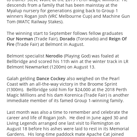
descends from a family that has been mainstay at the
Myalup nursery for generations going back to Group 1
winners Rogan Josh (VRC Melbourne Cup) and Machine Gun
Tom (WATC Railway Stakes).
The winning start to September follows fellow graduates
Our Norman
(Trade Fair),
Dorado
(Toronado) and
Reign Of
Fire
(Trade Fair) at Belmont in August.
Belmont specialist
Nerodio
(Playing God) was foaled at
Bellbridge and scored his 11th win at the winter track in LR
Belmont Newmarket (1200m) on August 13.
Galah gelding
Dance Cockey
also weighed on the Pearl
Coast with an all-the-way victory in the Broome Sprint
(1300m). Bellbridge sold him for $24,000 at the 2018 Perth
Magic Millions and his dam Korenica (Trade Fair) is another
immediate member of its famed Group 1-winning family.
Last month was also a time to remember and celebrate the
career and life of Rogan Josh. He died in June aged 30 and
Living Legends arranged one last visit to Flemington on
August 18 before his ashes were laid to rest in its Memorial
Gardens. His long-time paddock mate Apache Cat joined