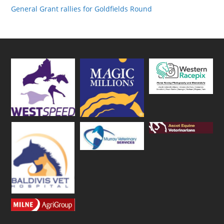
General Grant rallies for Goldfields Round