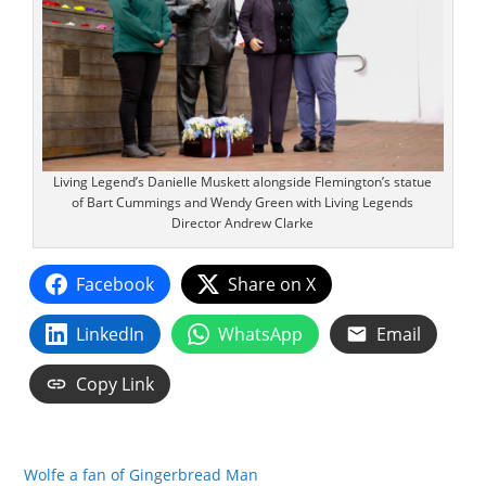
Living Legend’s Danielle Muskett alongside Flemington’s statue
of Bart Cummings and Wendy Green with Living Legends
Director Andrew Clarke
Facebook
Share on X
LinkedIn
WhatsApp
Email
Copy Link
Wolfe a fan of Gingerbread Man