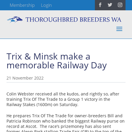
Membership
Login
Trix & Minsk make a
memorable Railway Day
21 November 2022
Colin Webster received all the kudos, and rightly so, after
training Trix Of The Trade to a Group 1 victory in the
Railway Stakes (1600m) on Saturday.
He prepares Trix Of The Trade for owner-breeders Bill and
Patricia Robinson who banked the biggest Railway purse on
record at Ascot. The race’s prizemoney has also sent
former Alwyn Park stallion Trade Fair (GB) to the top of the