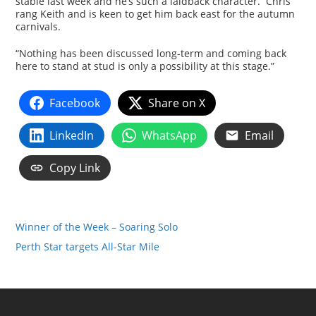
stable last week and he’s such a laidback character. Chris
rang Keith and is keen to get him back east for the autumn
carnivals.
“Nothing has been discussed long-term and coming back
here to stand at stud is only a possibility at this stage.”
Facebook
Share on X
LinkedIn
WhatsApp
Email
Copy Link
Winner of the Week – Soaring Solo
Perth Star targets All-Star Mile