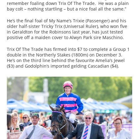
remember foaling down Trix Of The Trade. He was a plain
bay colt – nothing startling – but a nice foal all the same.”
He’s the final foal of My Name’s Trixie (Passenger) and his
older half-sister Tricky Trix (Universal Ruler), who won five
in Geraldton for the Robinsons last year, has just tested
positive off a maiden cover to Alwyn Park sire Maschino.
Trix Of The Trade has firmed into $7 to complete a Group 1
double in the Northerly Stakes (1800m) on December 3.
He’s on the third line behind the favourite Amelia’s Jewel
($3) and Godolphin’s imported gelding Cascadian ($4).