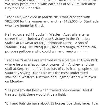
WA sires’ premiership with earnings of $1.78 million after
Day 2 of The Pinnacles.
Trade Fair, who died in March 2018, was credited with
$822,000 for the winner and another $132,000 for Startrade
who flew home for third.
He had covered 11 books in Western Australia after a
career that included a Group 3 victory in the Criterion
Stakes at Newmarket for Juddmonte Farms. A son of
Zafonic (USA), like Iffraaj (GB), he sired tough, talented, all-
purpose gallopers who could win and keep winning.
Trade Fair’s ashes are interred with a plaque at Alwyn Park
where he was a favourite of owner John Andrew and the
staff at Serpentine. “I’ve had lots of calls from people since
Saturday saying Trade Fair was the most underrated
stallion in Western Australia and I agree,” Andrew relayed
on Monday.
“His progeny did best when trained one-on-one. And if
treated right, there wouldn’t be a fight.
“Bill and Patricia have about 35 horses boarding here. I can