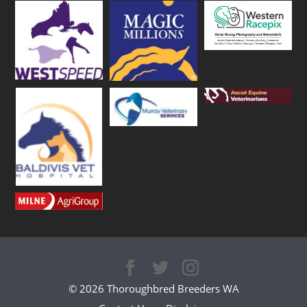
© 2026 Thoroughbred Breeders WA