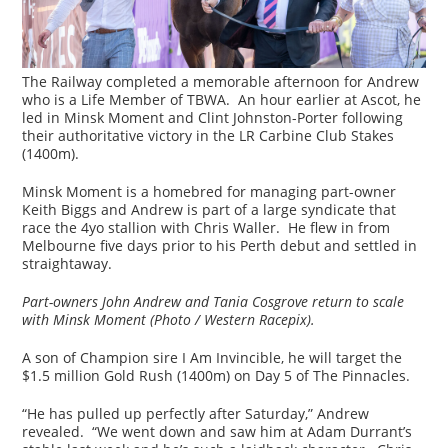
The Railway completed a memorable afternoon for Andrew
who is a Life Member of TBWA. An hour earlier at Ascot, he
led in Minsk Moment and Clint Johnston-Porter following
their authoritative victory in the LR Carbine Club Stakes
(1400m).
Minsk Moment is a homebred for managing part-owner
Keith Biggs and Andrew is part of a large syndicate that
race the 4yo stallion with Chris Waller. He flew in from
Melbourne five days prior to his Perth debut and settled in
straightaway.
Part-owners John Andrew and Tania Cosgrove return to scale
with Minsk Moment (Photo / Western Racepix).
A son of Champion sire I Am Invincible, he will target the
$1.5 million Gold Rush (1400m) on Day 5 of The Pinnacles.
“He has pulled up perfectly after Saturday,” Andrew
revealed. “We went down and saw him at Adam Durrant’s