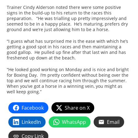
Trainer Cindy Alderson noted there were some positive
signs in the build-up to his return to the races this
preparation. “He was trialling up pretty impressively and
seemed to be in a happy place. He’s maturing, prefers dry
ground and we’re just allowing him to be a horse.
“I guess what has surprised me is the ease with which he’s
getting a good spot in his races and then maintaining a
good gallop. He pulled up fine after that last win and has
freshened up down at the beach.
“He looked good working on Monday and is nice and bright
for Boxing Day. I’m pretty confident without being over the
top and we will continue racing him through the summer.
When you’ve got a horse in a winning vein, you might as
well keep going.”
Facebook
Share on X
LinkedIn
WhatsApp
Email
Copy Link