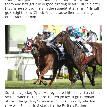
today and he’s got a very good fighting heart,” Lui said after
his charge split runners in the straight at Sha Tin. “He will
go straight to the Classic Mile because there aren’t any
other races for him.”
Substitute jockey Dylan Mo registered his first victory of the
season when he replaced injured jockey Hugh Bowman
aboard the gelding
(pictured with black nose-roll)
who has
now won 6 times in 8 starts for the Exciting Racing