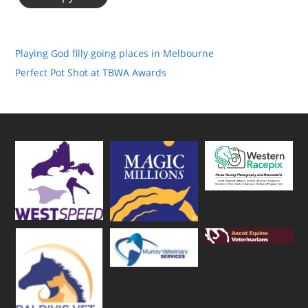
Playing God filly going places in Melbourne
Perfect Pot Shot at TBWA Awards