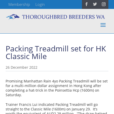
Membership
Login
Packing Treadmill set for HK
Classic Mile
26 December 2022
Promising Manhattan Rain 4yo Packing Treadmill will be set
for a multi-million dollar assignment in Hong Kong after
completing a hat-trick in the Poinsettia Hcp (1600m) on
Saturday.
Trainer Francis Lui indicated Packing Treadmill will go
straight to the Classic Mile (1600m) on January 29. It’s
worth the equivalent of AUD2.29 million. “The draw helped