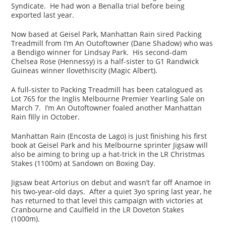
Syndicate. He had won a Benalla trial before being
exported last year.
Now based at Geisel Park, Manhattan Rain sired Packing
Treadmill from I’m An Outoftowner (Dane Shadow) who was
a Bendigo winner for Lindsay Park. His second-dam
Chelsea Rose (Hennessy) is a half-sister to G1 Randwick
Guineas winner Ilovethiscity (Magic Albert).
A full-sister to Packing Treadmill has been catalogued as
Lot 765 for the Inglis Melbourne Premier Yearling Sale on
March 7. I’m An Outoftowner foaled another Manhattan
Rain filly in October.
Manhattan Rain (Encosta de Lago) is just finishing his first
book at Geisel Park and his Melbourne sprinter Jigsaw will
also be aiming to bring up a hat-trick in the LR Christmas
Stakes (1100m) at Sandown on Boxing Day.
Jigsaw beat Artorius on debut and wasn’t far off Anamoe in
his two-year-old days. After a quiet 3yo spring last year, he
has returned to that level this campaign with victories at
Cranbourne and Caulfield in the LR Doveton Stakes
(1000m).