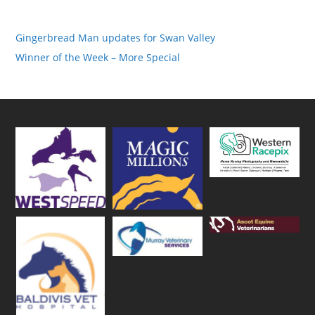
Gingerbread Man updates for Swan Valley
Winner of the Week – More Special