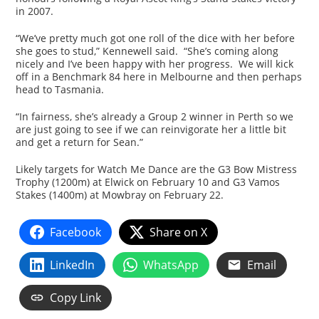
in 2007.
“We’ve pretty much got one roll of the dice with her before
she goes to stud,” Kennewell said. “She’s coming along
nicely and I’ve been happy with her progress. We will kick
off in a Benchmark 84 here in Melbourne and then perhaps
head to Tasmania.
“In fairness, she’s already a Group 2 winner in Perth so we
are just going to see if we can reinvigorate her a little bit
and get a return for Sean.”
Likely targets for Watch Me Dance are the G3 Bow Mistress
Trophy (1200m) at Elwick on February 10 and G3 Vamos
Stakes (1400m) at Mowbray on February 22.
Facebook
Share on X
LinkedIn
WhatsApp
Email
Copy Link