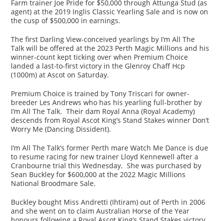
Farm trainer Joe Pride for $50,000 through Attunga Stud (as
agent) at the 2019 Inglis Classic Yearling Sale and is now on
the cusp of $500,000 in earnings.
The first Darling View-conceived yearlings by I’m All The
Talk will be offered at the 2023 Perth Magic Millions and his
winner-count kept ticking over when Premium Choice
landed a last-to-first victory in the Glenroy Chaff Hcp
(1000m) at Ascot on Saturday.
Premium Choice is trained by Tony Triscari for owner-
breeder Les Andrews who has his yearling full-brother by
I’m All The Talk. Their dam Royal Anna (Royal Academy)
descends from Royal Ascot King’s Stand Stakes winner Don’t
Worry Me (Dancing Dissident).
I’m All The Talk’s former Perth mare Watch Me Dance is due
to resume racing for new trainer Lloyd Kennewell after a
Cranbourne trial this Wednesday. She was purchased by
Sean Buckley for $600,000 at the 2022 Magic Millions
National Broodmare Sale.
Buckley bought Miss Andretti (Ihtiram) out of Perth in 2006
and she went on to claim Australian Horse of the Year
honours following a Royal Ascot King’s Stand Stakes victory