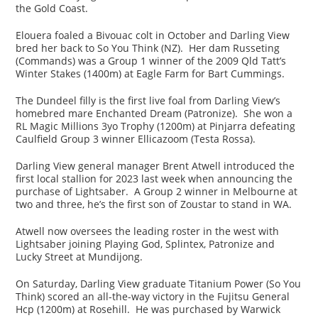
the Gold Coast.
Elouera foaled a Bivouac colt in October and Darling View
bred her back to So You Think (NZ). Her dam Russeting
(Commands) was a Group 1 winner of the 2009 Qld Tatt’s
Winter Stakes (1400m) at Eagle Farm for Bart Cummings.
The Dundeel filly is the first live foal from Darling View’s
homebred mare Enchanted Dream (Patronize). She won a
RL Magic Millions 3yo Trophy (1200m) at Pinjarra defeating
Caulfield Group 3 winner Ellicazoom (Testa Rossa).
Darling View general manager Brent Atwell introduced the
first local stallion for 2023 last week when announcing the
purchase of Lightsaber. A Group 2 winner in Melbourne at
two and three, he’s the first son of Zoustar to stand in WA.
Atwell now oversees the leading roster in the west with
Lightsaber joining Playing God, Splintex, Patronize and
Lucky Street at Mundijong.
On Saturday, Darling View graduate Titanium Power (So You
Think) scored an all-the-way victory in the Fujitsu General
Hcp (1200m) at Rosehill. He was purchased by Warwick