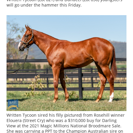
will go under the hammer this Friday.
Written Tycoon sired his filly
(pictured)
from Rosehill winner
Elouera (Street Cry) who was a $310,000 buy for Darling
View at the 2021 Magic Millions National Broodmare Sale.
She was carrying a PPT to the Champion Australian sire on