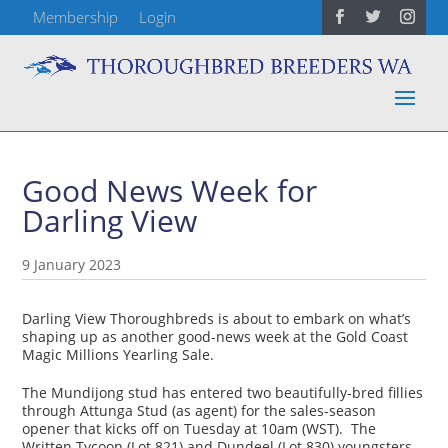
Membership
Login
Good News Week for
Darling View
9 January 2023
Darling View Thoroughbreds is about to embark on what’s
shaping up as another good-news week at the Gold Coast
Magic Millions Yearling Sale.
The Mundijong stud has entered two beautifully-bred fillies
through Attunga Stud (as agent) for the sales-season
opener that kicks off on Tuesday at 10am (WST). The
Written Tycoon (Lot 821) and Dundeel (Lot 830) youngsters